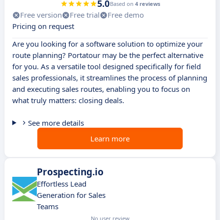
5.0
Based on
4 reviews
Free version
Free trial
Free demo
Pricing on request
Are you looking for a software solution to optimize your
route planning? Portatour may be the perfect alternative
for you. As a versatile tool designed specifically for field
sales professionals, it streamlines the process of planning
and executing sales routes, enabling you to focus on
what truly matters: closing deals.
See more details
Learn more
Prospecting.io
Effortless Lead
Generation for Sales
Teams
No user review