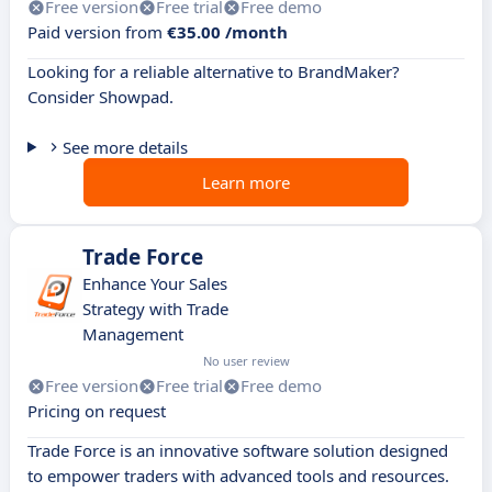
Free version
Free trial
Free demo
Paid version from
€35.00 /month
Looking for a reliable alternative to BrandMaker?
Consider Showpad.
See more details
Learn more
Trade Force
Enhance Your Sales
Strategy with Trade
Management
No user review
Free version
Free trial
Free demo
Pricing on request
Trade Force is an innovative software solution designed
to empower traders with advanced tools and resources.