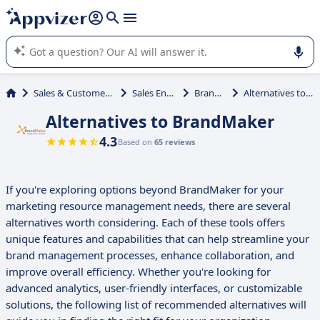
it (several lines with
shift + enter
).
Appvizer's AI guides you in the use or selection of enterprise
SaaS software.
Sales & Customer Management
Sales Enablement
BrandMaker
Alternatives to BrandMaker
Alternatives to BrandMaker
4.3
Based on
65 reviews
If you're exploring options beyond BrandMaker for your
marketing resource management needs, there are several
alternatives worth considering. Each of these tools offers
unique features and capabilities that can help streamline your
brand management processes, enhance collaboration, and
improve overall efficiency. Whether you're looking for
advanced analytics, user-friendly interfaces, or customizable
solutions, the following list of recommended alternatives will