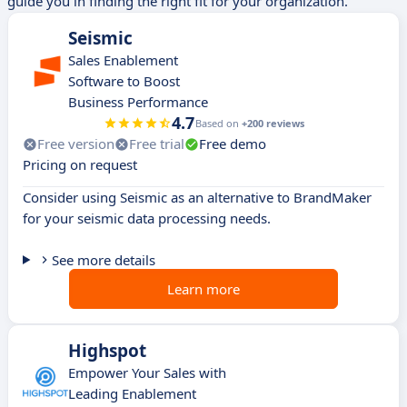
guide you in finding the right fit for your organization.
Seismic
Sales Enablement
Software to Boost
Business Performance
4.7
Based on
+200 reviews
Free version
Free trial
Free demo
Pricing on request
Consider using Seismic as an alternative to BrandMaker
for your seismic data processing needs.
See more details
Learn more
Highspot
Empower Your Sales with
Leading Enablement