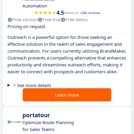
Automation
4.5
Based on
+200 reviews
Free version
Free trial
Free demo
Pricing on request
Outreach is a powerful option for those seeking an
effective solution in the realm of sales engagement and
communication. For users currently utilizing BrandMaker,
Outreach presents a compelling alternative that enhances
productivity and streamlines outreach efforts, making it
easier to connect with prospects and customers alike.
See more details
Learn more
portatour
Optimize Route Planning
for Sales Teams