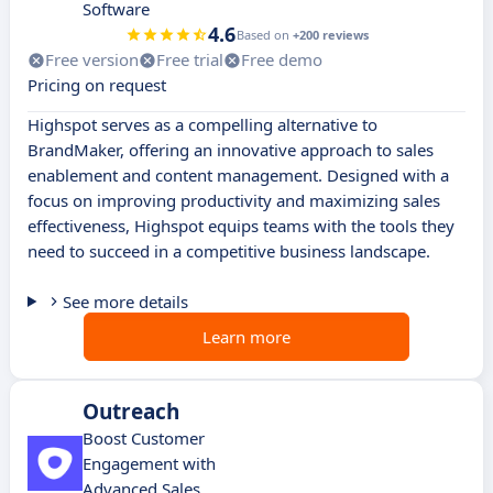
Software
4.6
Based on
+200 reviews
Free version
Free trial
Free demo
Pricing on request
Highspot serves as a compelling alternative to
BrandMaker, offering an innovative approach to sales
enablement and content management. Designed with a
focus on improving productivity and maximizing sales
effectiveness, Highspot equips teams with the tools they
need to succeed in a competitive business landscape.
See more details
Learn more
Outreach
Boost Customer
Engagement with
Advanced Sales