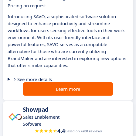
Pricing on request
Introducing SAVO, a sophisticated software solution
designed to enhance productivity and streamline
workflows for users seeking effective tools in their work
environment. With its user-friendly interface and
powerful features, SAVO serves as a compatible
alternative for those who are currently utilizing
BrandMaker and are interested in exploring new options
that offer similar capabilities.
See more details
Learn more
Showpad
Sales Enablement
Software
4.4
Based on
+200 reviews