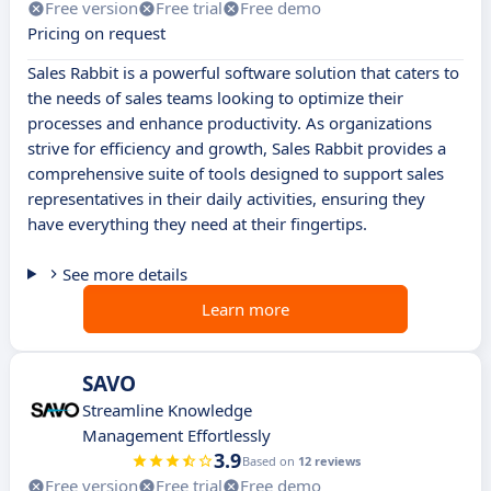
Free version
Free trial
Free demo
Pricing on request
Sales Rabbit is a powerful software solution that caters to
the needs of sales teams looking to optimize their
processes and enhance productivity. As organizations
strive for efficiency and growth, Sales Rabbit provides a
comprehensive suite of tools designed to support sales
representatives in their daily activities, ensuring they
have everything they need at their fingertips.
See more details
Learn more
SAVO
Streamline Knowledge
Management Effortlessly
3.9
Based on
12 reviews
Free version
Free trial
Free demo