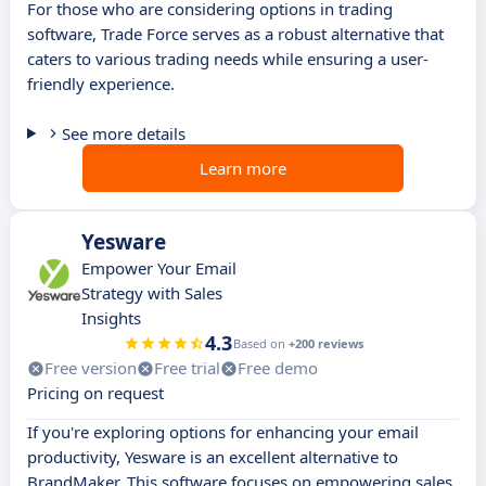
For those who are considering options in trading
software, Trade Force serves as a robust alternative that
caters to various trading needs while ensuring a user-
friendly experience.
See more details
Learn more
Yesware
Empower Your Email
Strategy with Sales
Insights
4.3
Based on
+200 reviews
Free version
Free trial
Free demo
Pricing on request
If you're exploring options for enhancing your email
productivity, Yesware is an excellent alternative to
BrandMaker. This software focuses on empowering sales