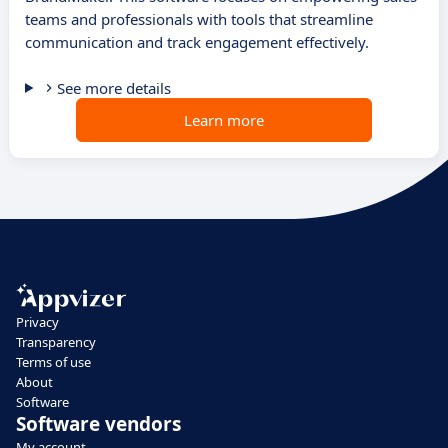
teams and professionals with tools that streamline
communication and track engagement effectively.
See more details
Learn more
Privacy
Transparency
Terms of use
About
Software
Software vendors
My account