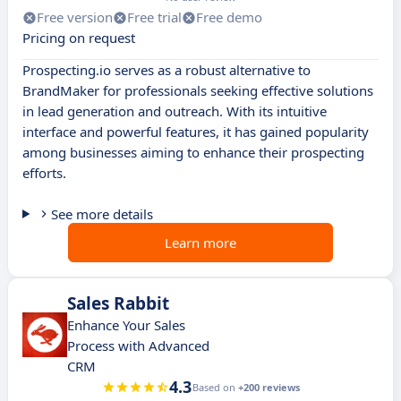
Free version
Free trial
Free demo
Pricing on request
Prospecting.io serves as a robust alternative to
BrandMaker for professionals seeking effective solutions
in lead generation and outreach. With its intuitive
interface and powerful features, it has gained popularity
among businesses aiming to enhance their prospecting
efforts.
See more details
Learn more
Sales Rabbit
Enhance Your Sales
Process with Advanced
CRM
4.3
Based on
+200 reviews