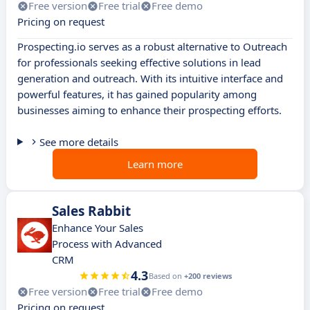
Free version
Free trial
Free demo
Pricing on request
Prospecting.io serves as a robust alternative to Outreach
for professionals seeking effective solutions in lead
generation and outreach. With its intuitive interface and
powerful features, it has gained popularity among
businesses aiming to enhance their prospecting efforts.
See more details
Learn more
Sales Rabbit
Enhance Your Sales
Process with Advanced
CRM
4.3
Based on
+200 reviews
Free version
Free trial
Free demo
Pricing on request