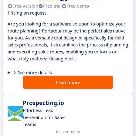
Free version
Free trial
Free demo
Pricing on request
Are you looking for a software solution to optimize your
route planning? Portatour may be the perfect alternative
for you. As a versatile tool designed specifically for field
sales professionals, it streamlines the process of planning
and executing sales routes, enabling you to focus on
what truly matters: closing deals.
See more details
Learn more
Prospecting.io
Effortless Lead
Generation for Sales
Teams
No user review