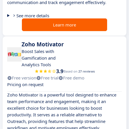
communication and track engagement effectively.
See more details
Learn more
Zoho Motivator
Boost Sales with
Gamification and
Analytics Tools
3.9
Based on
27 reviews
Free version
Free trial
Free demo
Pricing on request
Zoho Motivator is a powerful tool designed to enhance
team performance and engagement, making it an
excellent choice for businesses looking to boost
productivity. It serves as a reliable alternative to
Outreach, providing features that help streamline
workflows and motivate employees effectively.