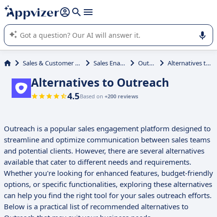
it (several lines with
shift + enter
).
Appvizer's AI guides you in the use or selection of enterprise
SaaS software.
Sales & Customer Management
Sales Enablement
Outreach
Alternatives to Outreach
Alternatives to Outreach
4.5
Based on
+200 reviews
Outreach is a popular sales engagement platform designed to
streamline and optimize communication between sales teams
and potential clients. However, there are several alternatives
available that cater to different needs and requirements.
Whether you're looking for enhanced features, budget-friendly
options, or specific functionalities, exploring these alternatives
can help you find the right tool for your sales outreach efforts.
Below is a practical list of recommended alternatives to