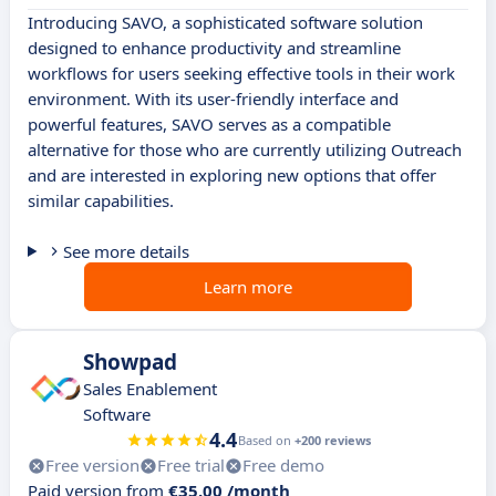
Introducing SAVO, a sophisticated software solution
designed to enhance productivity and streamline
workflows for users seeking effective tools in their work
environment. With its user-friendly interface and
powerful features, SAVO serves as a compatible
alternative for those who are currently utilizing Outreach
and are interested in exploring new options that offer
similar capabilities.
See more details
Learn more
Showpad
Sales Enablement
Software
4.4
Based on
+200 reviews
Free version
Free trial
Free demo
Paid version from
€35.00 /month