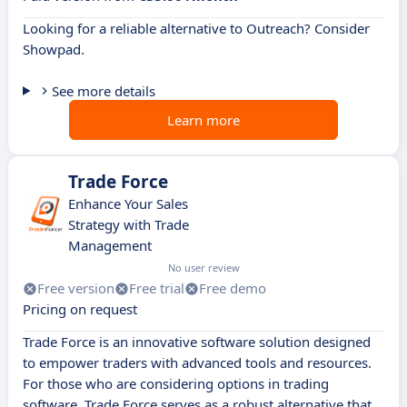
Looking for a reliable alternative to Outreach? Consider
Showpad.
See more details
Learn more
Trade Force
Enhance Your Sales
Strategy with Trade
Management
No user review
Free version
Free trial
Free demo
Pricing on request
Trade Force is an innovative software solution designed
to empower traders with advanced tools and resources.
For those who are considering options in trading
software, Trade Force serves as a robust alternative that