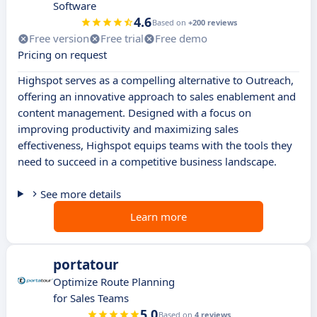
Software
4.6
Based on
+200 reviews
Free version
Free trial
Free demo
Pricing on request
Highspot serves as a compelling alternative to Outreach,
offering an innovative approach to sales enablement and
content management. Designed with a focus on
improving productivity and maximizing sales
effectiveness, Highspot equips teams with the tools they
need to succeed in a competitive business landscape.
See more details
Learn more
portatour
Optimize Route Planning
for Sales Teams
5.0
Based on
4 reviews