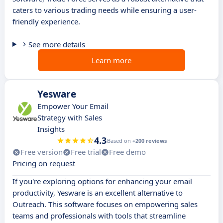
caters to various trading needs while ensuring a user-
friendly experience.
See more details
Learn more
Yesware
Empower Your Email
Strategy with Sales
Insights
4.3
Based on
+200 reviews
Free version
Free trial
Free demo
Pricing on request
If you're exploring options for enhancing your email
productivity, Yesware is an excellent alternative to
Outreach. This software focuses on empowering sales
teams and professionals with tools that streamline