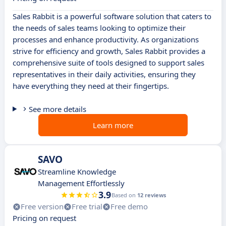
Sales Rabbit is a powerful software solution that caters to
the needs of sales teams looking to optimize their
processes and enhance productivity. As organizations
strive for efficiency and growth, Sales Rabbit provides a
comprehensive suite of tools designed to support sales
representatives in their daily activities, ensuring they
have everything they need at their fingertips.
See more details
Learn more
SAVO
Streamline Knowledge
Management Effortlessly
3.9
Based on
12 reviews
Free version
Free trial
Free demo
Pricing on request