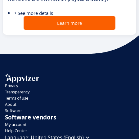
See more details
Learn more
Privacy
Transparency
Terms of use
About
Software
Software vendors
My account
Help Center
Language:
United States (English)