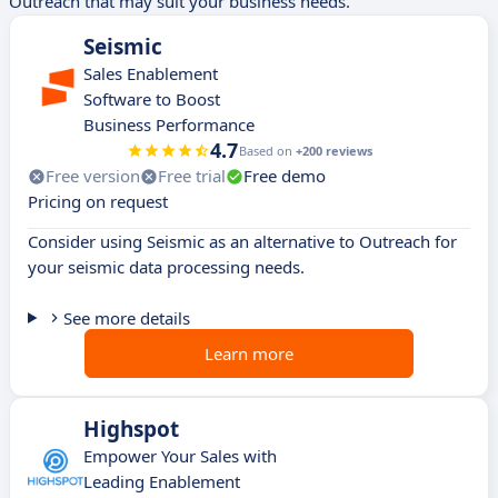
Outreach that may suit your business needs.
Seismic
Sales Enablement
Software to Boost
Business Performance
4.7
Based on
+200 reviews
Free version
Free trial
Free demo
Pricing on request
Consider using Seismic as an alternative to Outreach for
your seismic data processing needs.
See more details
Learn more
Highspot
Empower Your Sales with
Leading Enablement