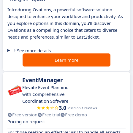
Introducing Ovations, a powerful software solution
designed to enhance your workflow and productivity. As
you explore options in this domain, you'll discover
Ovations as a compelling choice that caters to diverse
needs and preferences, similar to Last2ticket.
See more details
Learn more
EventManager
Elevate Event Planning
with Comprehensive
Coordination Software
3.0
Based on
1 reviews
Free version
Free trial
Free demo
Pricing on request
For those seeking an effective way to handle all aspects