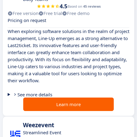
4.5
Based on
45 reviews
Free version
Free trial
Free demo
Pricing on request
When exploring software solutions in the realm of project
management, Line-Up emerges as a strong alternative to
Last2ticket. Its innovative features and user-friendly
interface can greatly enhance team collaboration and
productivity. With its focus on flexibility and adaptability,
Line-Up caters to various industries and project types,
making it a valuable tool for users looking to optimize
their workflow.
See more details
Learn more
Weezevent
Streamlined Event