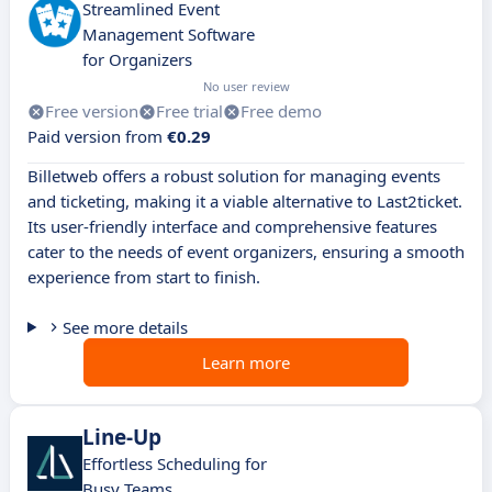
Streamlined Event
Management Software
for Organizers
No user review
Free version
Free trial
Free demo
Paid version from
€0.29
Billetweb offers a robust solution for managing events
and ticketing, making it a viable alternative to Last2ticket.
Its user-friendly interface and comprehensive features
cater to the needs of event organizers, ensuring a smooth
experience from start to finish.
See more details
Learn more
Line-Up
Effortless Scheduling for
Busy Teams