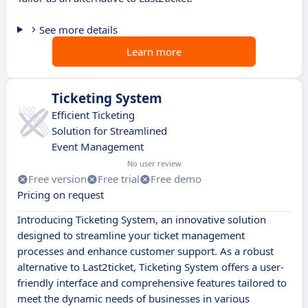
See more details
Learn more
Ticketing System
Efficient Ticketing
Solution for Streamlined
Event Management
No user review
Free version
Free trial
Free demo
Pricing on request
Introducing Ticketing System, an innovative solution
designed to streamline your ticket management
processes and enhance customer support. As a robust
alternative to Last2ticket, Ticketing System offers a user-
friendly interface and comprehensive features tailored to
meet the dynamic needs of businesses in various