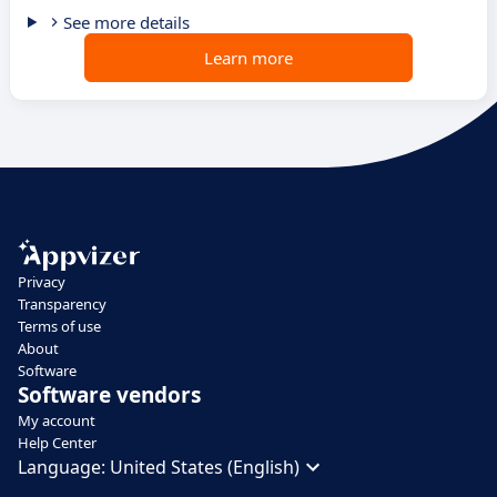
See more details
Learn more
Privacy
Transparency
Terms of use
About
Software
Software vendors
My account
Help Center
Language:
United States (English)