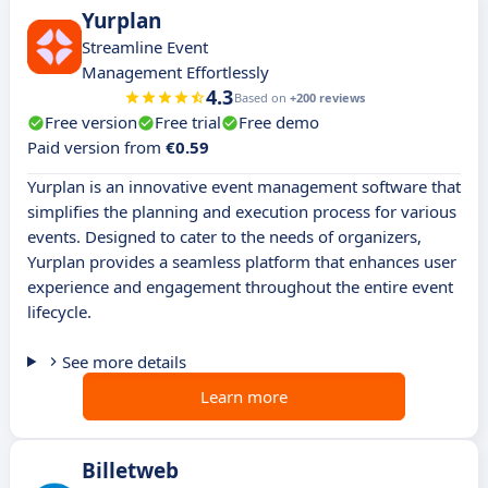
Yurplan
Streamline Event
Management Effortlessly
4.3
Based on
+200 reviews
Free version
Free trial
Free demo
Paid version from
€0.59
Yurplan is an innovative event management software that
simplifies the planning and execution process for various
events. Designed to cater to the needs of organizers,
Yurplan provides a seamless platform that enhances user
experience and engagement throughout the entire event
lifecycle.
See more details
Learn more
Billetweb