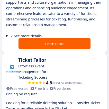
support arts and culture organizations in managing their
operations and enhancing audience engagement. Its
comprehensive features cater to a variety of functions,
streamlining processes for ticketing, fundraising, and
customer relationship management.
See more details
Learn more
Ticket Tailor
Effortless Event
Management for
Ticketing Success
4.8
Based on
+200 reviews
Free version
Free trial
Free demo
Pricing on request
Looking for a reliable ticketing solution? Consider Ticket
Tailor as an alternative to Last2ticket.