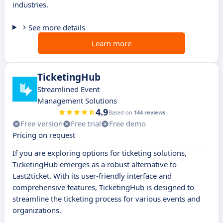
industries.
See more details
Learn more
TicketingHub
Streamlined Event
Management Solutions
4.9
Based on
144 reviews
Free version
Free trial
Free demo
Pricing on request
If you are exploring options for ticketing solutions,
TicketingHub emerges as a robust alternative to
Last2ticket. With its user-friendly interface and
comprehensive features, TicketingHub is designed to
streamline the ticketing process for various events and
organizations.