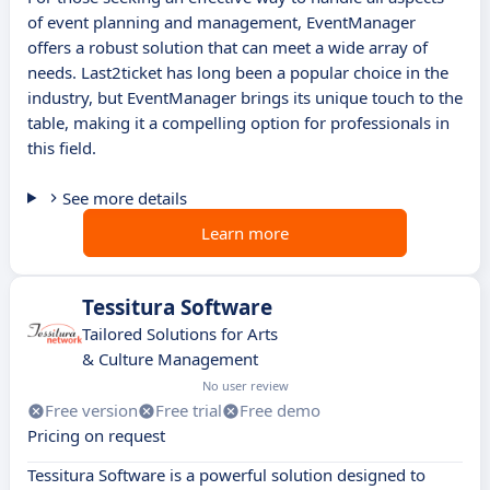
of event planning and management, EventManager
offers a robust solution that can meet a wide array of
needs. Last2ticket has long been a popular choice in the
industry, but EventManager brings its unique touch to the
table, making it a compelling option for professionals in
this field.
See more details
Learn more
Tessitura Software
Tailored Solutions for Arts
& Culture Management
No user review
Free version
Free trial
Free demo
Pricing on request
Tessitura Software is a powerful solution designed to