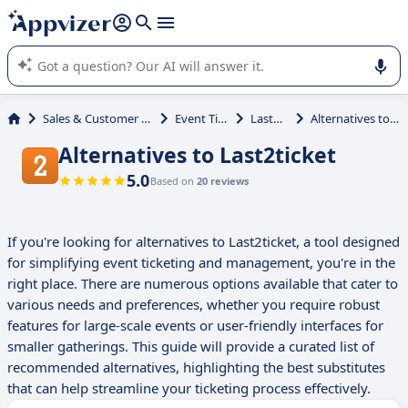
it (several lines with
shift + enter
).
Appvizer's AI guides you in the use or selection of enterprise
SaaS software.
Sales & Customer Management
Event Ticketing
Last2ticket
Alternatives to Last2ticket
Alternatives to Last2ticket
5.0
Based on
20 reviews
If you're looking for alternatives to Last2ticket, a tool designed
for simplifying event ticketing and management, you're in the
right place. There are numerous options available that cater to
various needs and preferences, whether you require robust
features for large-scale events or user-friendly interfaces for
smaller gatherings. This guide will provide a curated list of
recommended alternatives, highlighting the best substitutes
that can help streamline your ticketing process effectively.