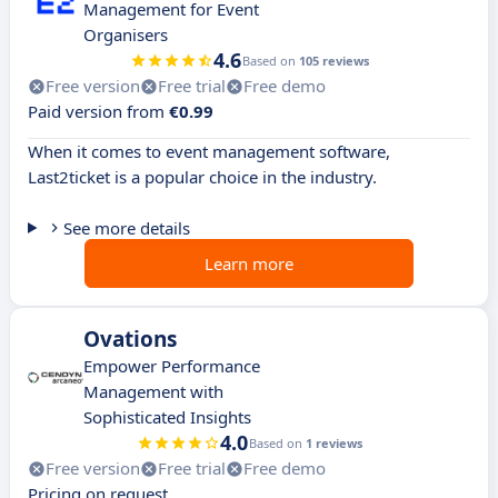
Management for Event
Organisers
4.6
Based on
105 reviews
Free version
Free trial
Free demo
Paid version from
€0.99
When it comes to event management software,
Last2ticket is a popular choice in the industry.
See more details
Learn more
Ovations
Empower Performance
Management with
Sophisticated Insights
4.0
Based on
1 reviews
Free version
Free trial
Free demo
Pricing on request