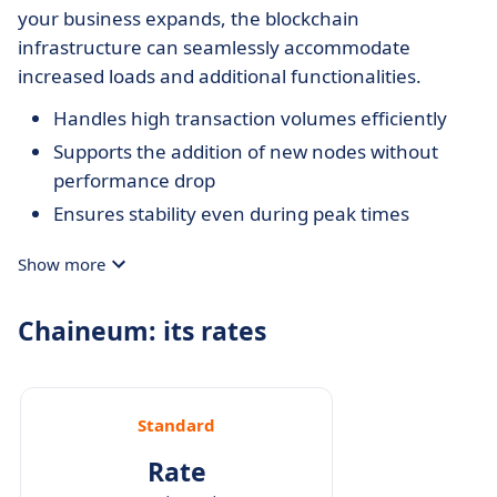
your business expands, the blockchain
infrastructure can seamlessly accommodate
increased loads and additional functionalities.
Handles high transaction volumes efficiently
Supports the addition of new nodes without
performance drop
Ensures stability even during peak times
Show more
Chaineum: its rates
Standard
Rate