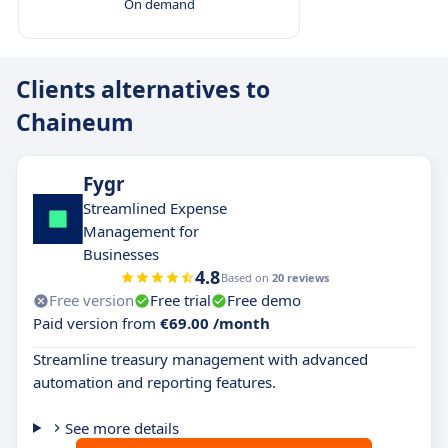
On demand
Clients alternatives to
Chaineum
Fygr
Streamlined Expense
Management for
Businesses
4.8
Based on
20 reviews
Free version
Free trial
Free demo
Paid version from
€69.00 /month
Streamline treasury management with advanced
automation and reporting features.
See more details