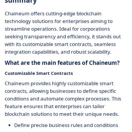
summary
Chaineum offers cutting-edge blockchain
technology solutions for enterprises aiming to
streamline operations. Ideal for corporations
seeking transparency and efficiency, it stands out
with its customizable smart contracts, seamless
integration capabilities, and robust scalability.
What are the main features of Chaineum?
Customizable Smart Contracts
Chaineum provides highly customizable smart
contracts, allowing businesses to define specific
conditions and automate complex processes. This
feature ensures that enterprises can tailor
blockchain solutions to meet their unique needs.
Define precise business rules and conditions