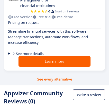
Management for
Financial Institutions
4.5
Based on
6 reviews
Free version
Free trial
Free demo
Pricing on request
Streamline financial services with this software.
Manage transactions, automate workflows, and
increase efficiency.
See more details
Learn more
See every alternative
Appvizer Community
Write a review
Reviews (0)