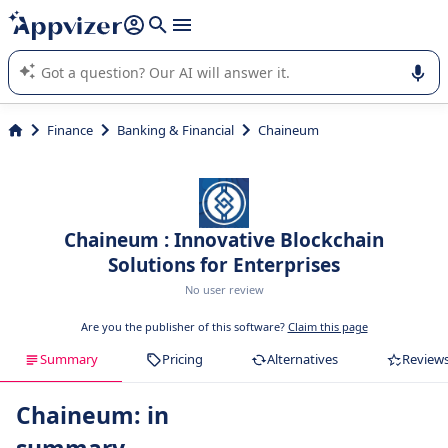
it (several lines with
shift + enter
).
Appvizer's AI guides you in the use or selection of enterprise
SaaS software.
Finance
Banking & Financial
Chaineum
Chaineum : Innovative Blockchain
Solutions for Enterprises
No user review
Are you the publisher of this software?
Claim this page
Summary
Pricing
Alternatives
Review
Chaineum: in