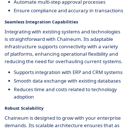
Automate multi-step approval processes
Ensure compliance and accuracy in transactions
Seamless Integration Capabilities
Integrating with existing systems and technologies
is straightforward with Chaineum. Its adaptable
infrastructure supports connectivity with a variety
of platforms, enhancing operational flexibility and
reducing the need for overhauling current systems.
Supports integration with ERP and CRM systems
Smooth data exchange with existing databases
Reduces time and costs related to technology
adoption
Robust Scalability
Chaineum is designed to grow with your enterprise
demands. Its scalable architecture ensures that as