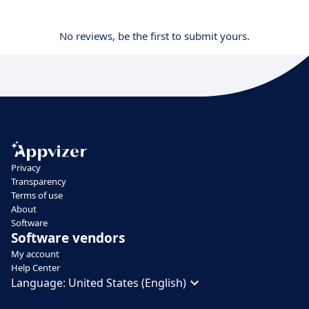
No reviews, be the first to submit yours.
Privacy
Transparency
Terms of use
About
Software
Software vendors
My account
Help Center
Language:
United States (English)