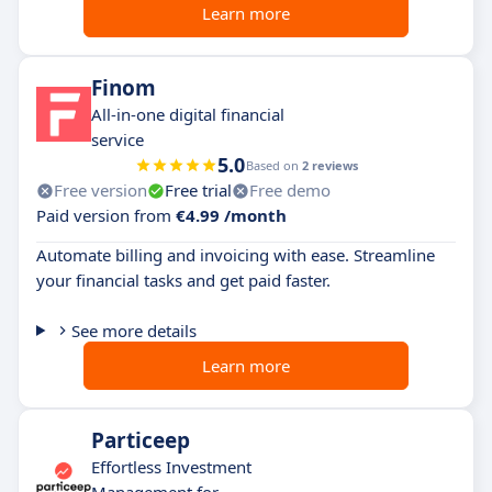
Learn more
Finom
All-in-one digital financial
service
5.0
Based on
2 reviews
Free version
Free trial
Free demo
Paid version from
€4.99 /month
Automate billing and invoicing with ease. Streamline
your financial tasks and get paid faster.
See more details
Learn more
Particeep
Effortless Investment