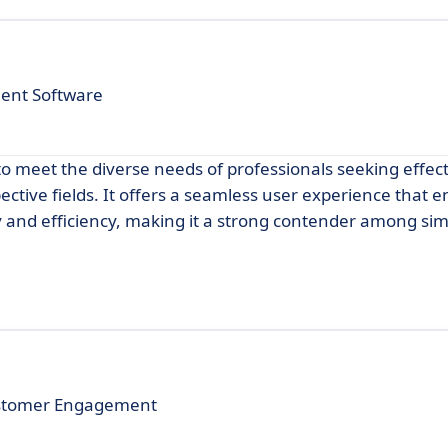
ent Software
to meet the diverse needs of professionals seeking effec
tive fields. It offers a seamless user experience that 
y and efficiency, making it a strong contender among sim
Customer Engagement