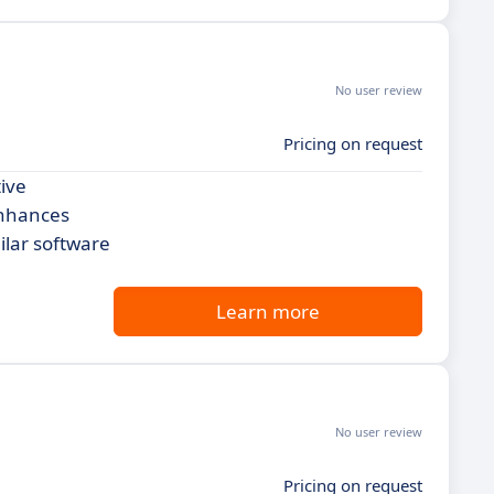
No user review
Pricing on request
tive
enhances
ilar software
Learn more
No user review
Pricing on request