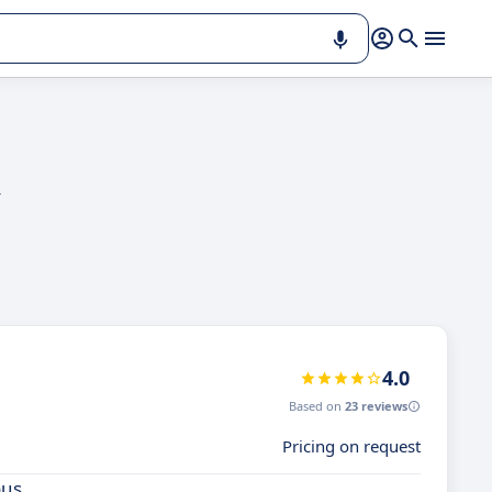
y
4.0
Based on
23 reviews
Pricing on request
ous