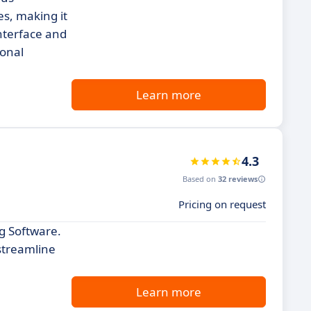
es, making it
interface and
ional
Learn more
4.3
Based on
32 reviews
Pricing on request
ng Software.
 streamline
Learn more