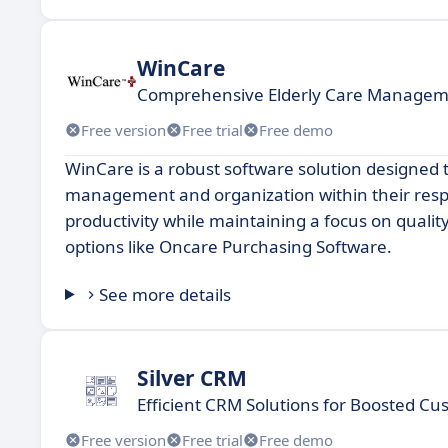
WinCare
Comprehensive Elderly Care Managem
Free version
Free trial
Free demo
WinCare is a robust software solution designed 
management and organization within their respec
productivity while maintaining a focus on qualit
options like Oncare Purchasing Software.
See more details
Silver CRM
Efficient CRM Solutions for Boosted 
Free version
Free trial
Free demo