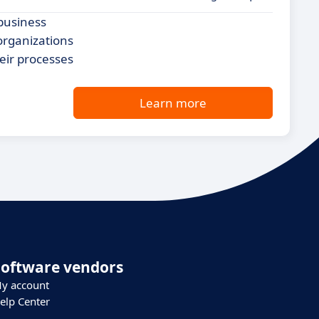
business
 organizations
eir processes
Learn more
Software vendors
y account
elp Center