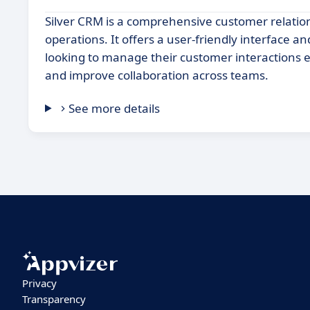
Silver CRM is a comprehensive customer relat
operations. It offers a user-friendly interface a
looking to manage their customer interactions e
and improve collaboration across teams.
See more details
Privacy
Transparency