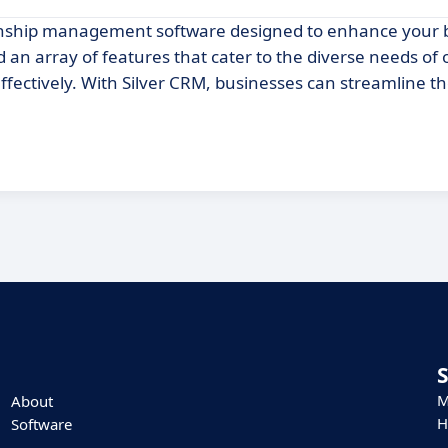
ionship management software designed to enhance your 
nd an array of features that cater to the diverse needs of
ffectively. With Silver CRM, businesses can streamline th
M
About
H
Software