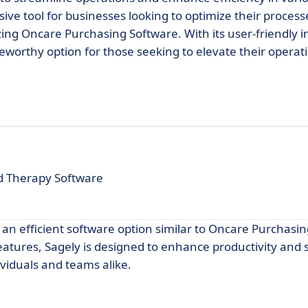
ive tool for businesses looking to optimize their process
lizing Oncare Purchasing Software. With its user-friendly 
eworthy option for those seeking to elevate their operat
d Therapy Software
g an efficient software option similar to Oncare Purchasi
features, Sagely is designed to enhance productivity and
ividuals and teams alike.