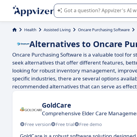
Appvizer's AI guides you in the use o
Health
Assisted Living
Oncare Purchasing Software
Alternatives to Oncare Pu
Oncare Purchasing Software is a valuable tool for
seek alternatives that offer different features, bet
looking for robust inventory management, improved i
specific industries, there are several options availa
recommended alternatives that can serve as effect
GoldCare
Comprehensive Elder Care Managemen
Free version
Free trial
Free demo
GoldCare is a robust software solution designed