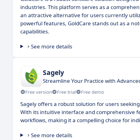
industries. This platform serves as a comprehens
an attractive alternative for users currently uti
powerful features, GoldCare stands out as a not
capabilities.
See more details
Sagely
Streamline Your Practice with Advance
Free version
Free trial
Free demo
Sagely offers a robust solution for users seekin
With its intuitive interface and comprehensive 
workflows, making it a compelling choice for ind
See more details