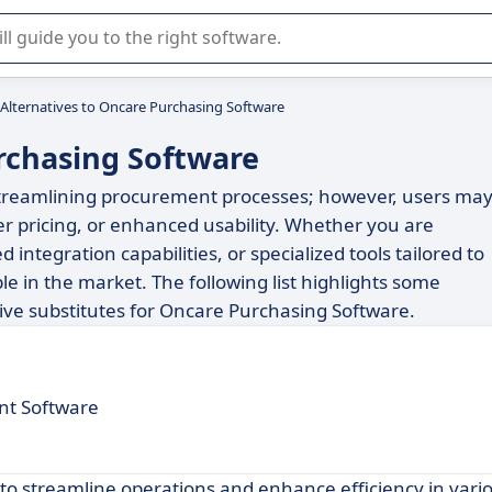
r selection of enterprise SaaS software.
Alternatives to Oncare Purchasing Software
rchasing Software
 streamlining procurement processes; however, users ma
ter pricing, or enhanced usability. Whether you are
ntegration capabilities, or specialized tools tailored to
ble in the market. The following list highlights some
ive substitutes for Oncare Purchasing Software.
t Software
 to streamline operations and enhance efficiency in vari