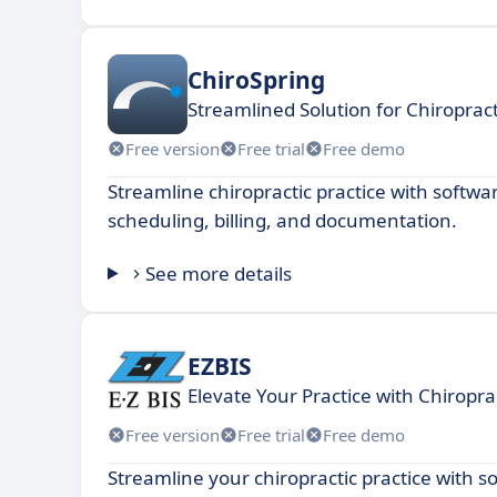
ChiroSpring
Streamlined Solution for Chiropr
Free version
Free trial
Free demo
Streamline chiropractic practice with softw
scheduling, billing, and documentation.
See more details
EZBIS
Elevate Your Practice with Chiropra
Free version
Free trial
Free demo
Streamline your chiropractic practice with s