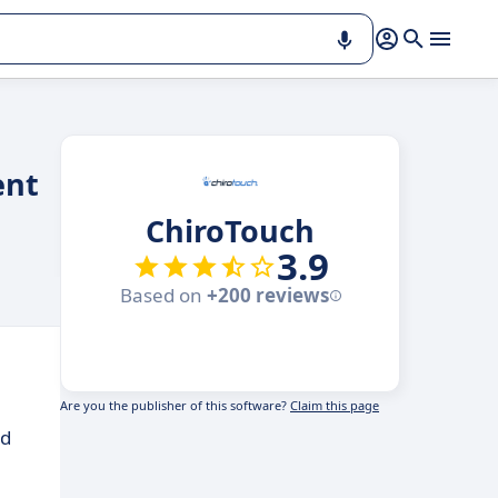
ent
ChiroTouch
3.9
Based on
+200 reviews
Are you the publisher of this software?
Claim this page
ed