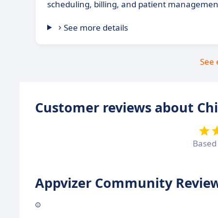
scheduling, billing, and patient managemen
See more details
See 
Customer reviews about Ch
Based
Appvizer Community Review