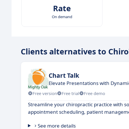
Rate
On demand
Clients alternatives to Chir
Chart Talk
Elevate Presentations with Dynami
Free version
Free trial
Free demo
Streamline your chiropractic practice with s
appointment scheduling, patient managemen
See more details