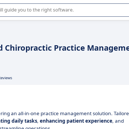
r selection of enterprise SaaS software.
d Chiropractic Practice Managem
Reviews
ering an all-in-one practice management solution. Tailor
ing daily tasks
,
enhancing patient experience
, and
streamline operations.