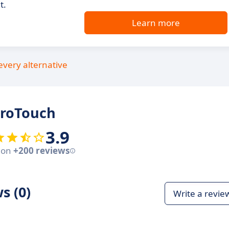
t.
Learn more
every alternative
iroTouch
3.9
 on
+200 reviews
s (0)
Write a revie