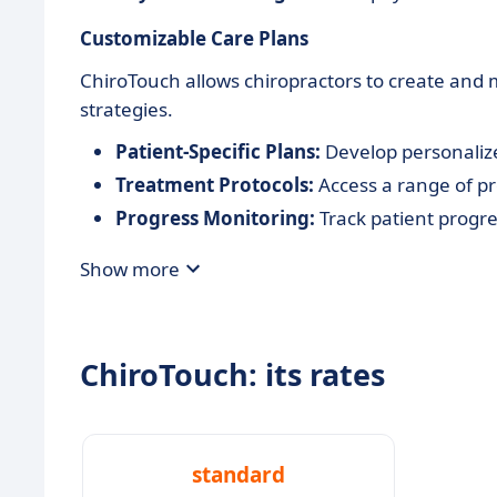
Customizable Care Plans
ChiroTouch allows chiropractors to create and 
strategies.
Patient-Specific Plans:
Develop personalize
Treatment Protocols:
Access a range of p
Progress Monitoring:
Track patient progre
Show more
ChiroTouch: its rates
standard