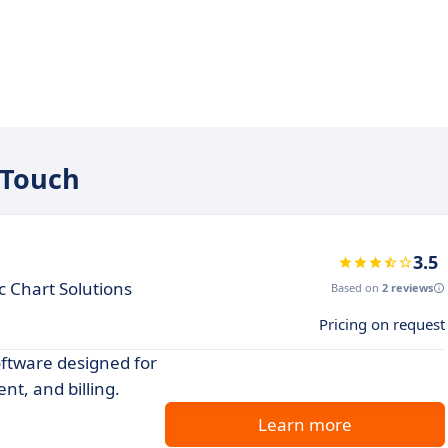
oTouch
3.5
c Chart Solutions
Based on
2 reviews
Pricing on request
oftware designed for
t, and billing.
Learn more