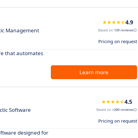
4.9
actic Management
Based on
139 reviews
Pricing on request
are that automates
Learn more
4.5
ctic Software
Based on
+200 reviews
Pricing on request
oftware designed for