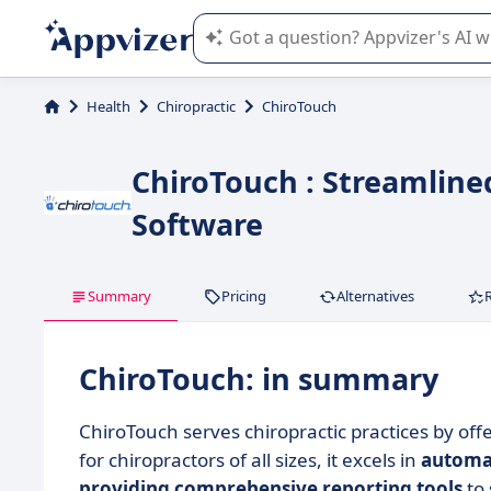
Appvizer's AI guides you in the use o
Health
Chiropractic
ChiroTouch
ChiroTouch : Streamline
Software
Summary
Pricing
Alternatives
ChiroTouch: in summary
ChiroTouch serves chiropractic practices by off
for chiropractors of all sizes, it excels in
automat
providing comprehensive reporting tools
to 