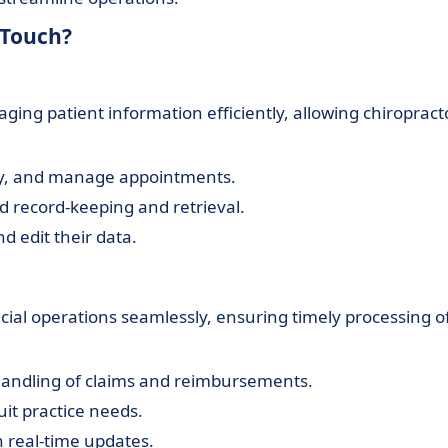
oTouch?
ing patient information efficiently, allowing chiropract
fy, and manage appointments.
d record-keeping and retrieval.
d edit their data.
cial operations seamlessly, ensuring timely processing o
 handling of claims and reimbursements.
suit practice needs.
 real-time updates.