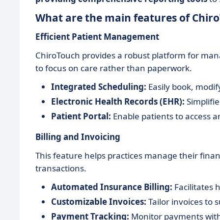
What are the main features of Chir
Efficient Patient Management
ChiroTouch provides a robust platform for manag
to focus on care rather than paperwork.
Integrated Scheduling:
Easily book, modi
Electronic Health Records (EHR):
Simplifie
Patient Portal:
Enable patients to access an
Billing and Invoicing
This feature helps practices manage their finan
transactions.
Automated Insurance Billing:
Facilitates
Customizable Invoices:
Tailor invoices to 
Payment Tracking:
Monitor payments with