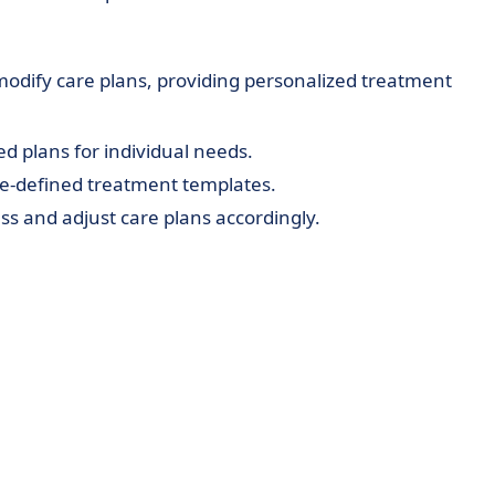
modify care plans, providing personalized treatment
d plans for individual needs.
re-defined treatment templates.
ss and adjust care plans accordingly.