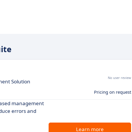
ite
No user review
ent Solution
Pricing on request
b-based management
educe errors and
Learn more