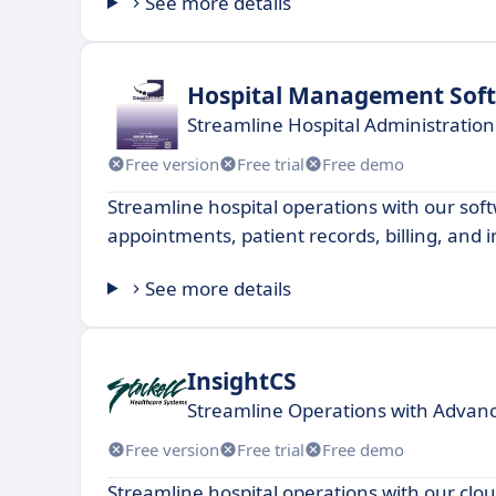
See more details
Hospital Management Sof
Streamline Hospital Administration
Free version
Free trial
Free demo
Streamline hospital operations with our so
appointments, patient records, billing, and 
See more details
InsightCS
Streamline Operations with Advanc
Free version
Free trial
Free demo
Streamline hospital operations with our clo