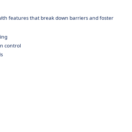
th features that break down barriers and foster
ing
 control
ds