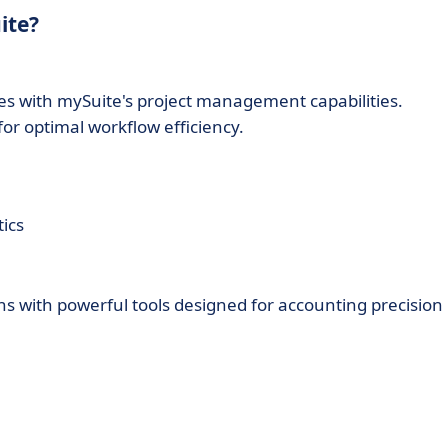
ite?
s with mySuite's project management capabilities.
or optimal workflow efficiency.
ics
ons with powerful tools designed for accounting precision