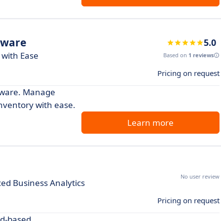
tware
5.0
 with Ease
Based on
1 reviews
Pricing on request
ftware. Manage
inventory with ease.
Learn more
No user review
ed Business Analytics
Pricing on request
ud-based