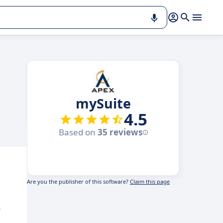
mySuite
4.5
Based on
35 reviews
Are you the publisher of this software?
Claim this page
e