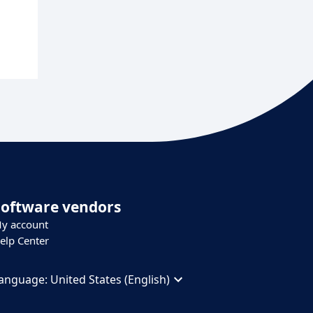
Software vendors
y account
elp Center
anguage:
United States (English)