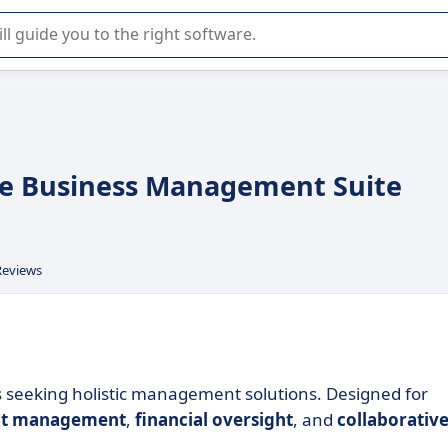
r selection of enterprise SaaS software.
e Business Management Suite
Reviews
s seeking holistic management solutions. Designed for
ct management
,
financial oversight
, and
collaborativ