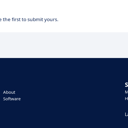
 the first to submit yours.
M
About
H
Software
L