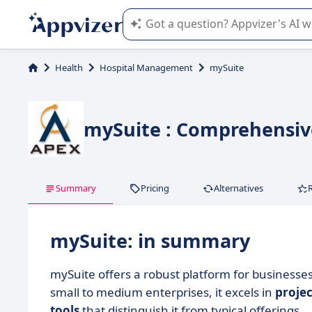
Appvizer's AI guides you in the use o
Health
Hospital Management
mySuite
mySuite : Comprehensiv
Summary
Pricing
Alternatives
mySuite: in summary
mySuite offers a robust platform for businesse
small to medium enterprises, it excels in
proje
tools
that distinguish it from typical offerings.