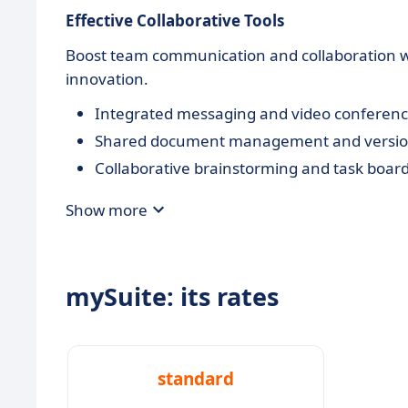
Effective Collaborative Tools
Boost team communication and collaboration wi
innovation.
Integrated messaging and video conferenc
Shared document management and version
Collaborative brainstorming and task boar
Show more
mySuite: its rates
standard