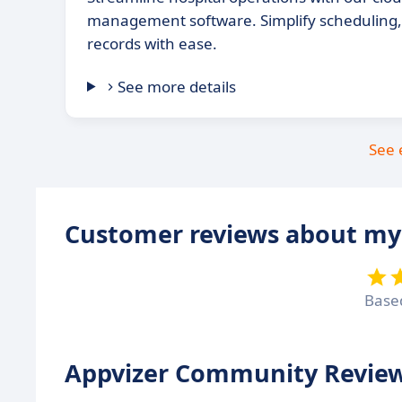
management software. Simplify scheduling, b
records with ease.
See more details
See 
Customer reviews about my
Base
Appvizer Community Review