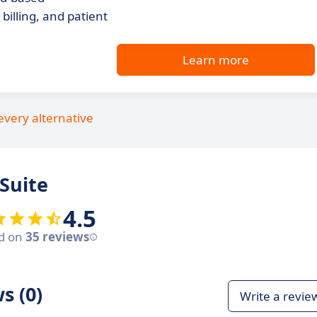
illing, and patient
Learn more
every alternative
Suite
4.5
d on
35 reviews
s (0)
Write a revie