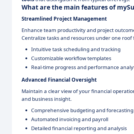
What are the main features of mySu
Streamlined Project Management
Enhance team productivity and project outcome
Centralize tasks and resources under one roof f
Intuitive task scheduling and tracking
Customizable workflow templates
Real-time progress and performance analyt
Advanced Financial Oversight
Maintain a clear view of your financial operati
and business insight.
Comprehensive budgeting and forecasting
Automated invoicing and payroll
Detailed financial reporting and analysis