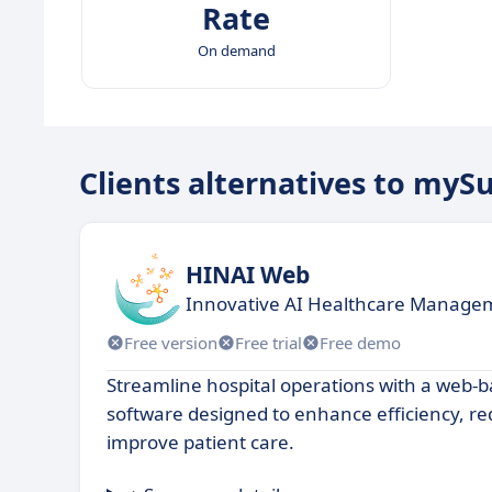
Rate
On demand
Clients alternatives to mySu
HINAI Web
Innovative AI Healthcare Managem
Free version
Free trial
Free demo
Streamline hospital operations with a we
software designed to enhance efficiency, r
improve patient care.