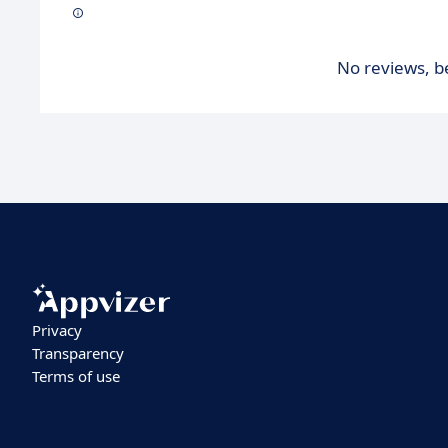
No reviews, be
Privacy
Transparency
Terms of use