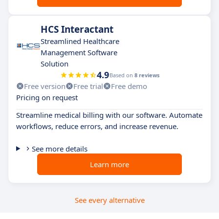
HCS Interactant
Streamlined Healthcare
Management Software
Solution
4.9
Based on
8 reviews
Free version
Free trial
Free demo
Pricing on request
Streamline medical billing with our software. Automate
workflows, reduce errors, and increase revenue.
See more details
Learn more
See every alternative