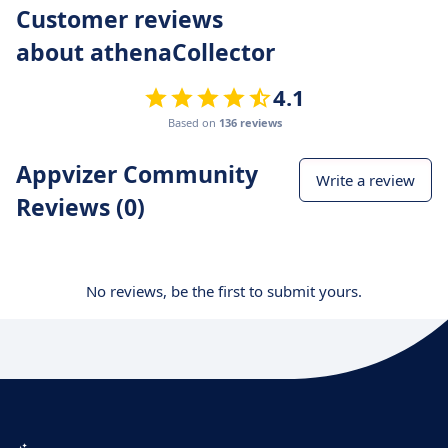
Customer reviews
about athenaCollector
4.1
Based on
136 reviews
Appvizer Community
Write a review
Reviews (0)
No reviews, be the first to submit yours.