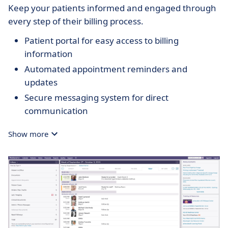
Keep your patients informed and engaged through
every step of their billing process.
Patient portal for easy access to billing
information
Automated appointment reminders and
updates
Secure messaging system for direct
communication
Show more