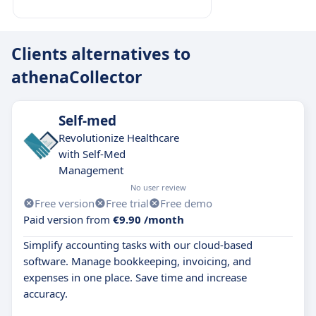
Clients alternatives to
athenaCollector
Self-med
Revolutionize Healthcare
with Self-Med
Management
No user review
Free version
Free trial
Free demo
Paid version from
€9.90 /month
Simplify accounting tasks with our cloud-based
software. Manage bookkeeping, invoicing, and
expenses in one place. Save time and increase
accuracy.