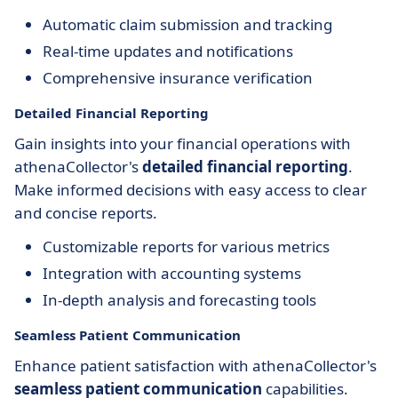
Automatic claim submission and tracking
Real-time updates and notifications
Comprehensive insurance verification
Detailed Financial Reporting
Gain insights into your financial operations with
athenaCollector's
detailed financial reporting
.
Make informed decisions with easy access to clear
and concise reports.
Customizable reports for various metrics
Integration with accounting systems
In-depth analysis and forecasting tools
Seamless Patient Communication
Enhance patient satisfaction with athenaCollector's
seamless patient communication
capabilities.