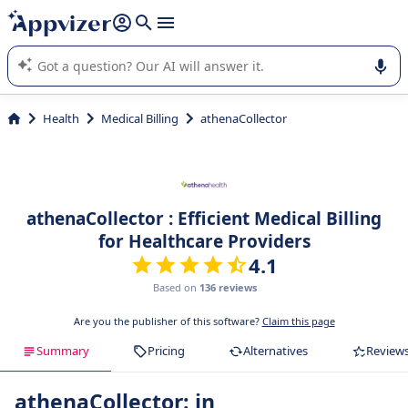
it (several lines with
shift + enter
).
Appvizer's AI guides you in the use or selection of enterprise
SaaS software.
Health
Medical Billing
athenaCollector
athenaCollector : Efficient Medical Billing
for Healthcare Providers
4.1
Based on
136 reviews
Are you the publisher of this software?
Claim this page
Summary
Pricing
Alternatives
Review
athenaCollector: in