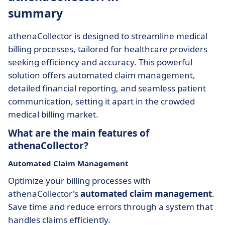
summary
athenaCollector is designed to streamline medical
billing processes, tailored for healthcare providers
seeking efficiency and accuracy. This powerful
solution offers automated claim management,
detailed financial reporting, and seamless patient
communication, setting it apart in the crowded
medical billing market.
What are the main features of
athenaCollector?
Automated Claim Management
Optimize your billing processes with
athenaCollector's
automated claim management
.
Save time and reduce errors through a system that
handles claims efficiently.