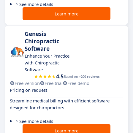
See more details
Learn more
Genesis
Chiropractic
Software
Enhance Your Practice
with Chiropractic
Software
4.5
Based on
+200 reviews
Free version
Free trial
Free demo
Pricing on request
Streamline medical billing with efficient software
designed for chiropractors.
See more details
Learn more