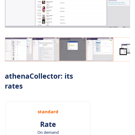
athenaCollector: its
rates
standard
Rate
On demand