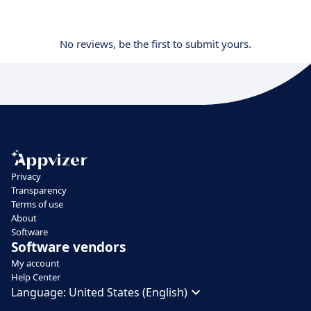
No reviews, be the first to submit yours.
Privacy
Transparency
Terms of use
About
Software
Software vendors
My account
Help Center
Language:
United States (English)