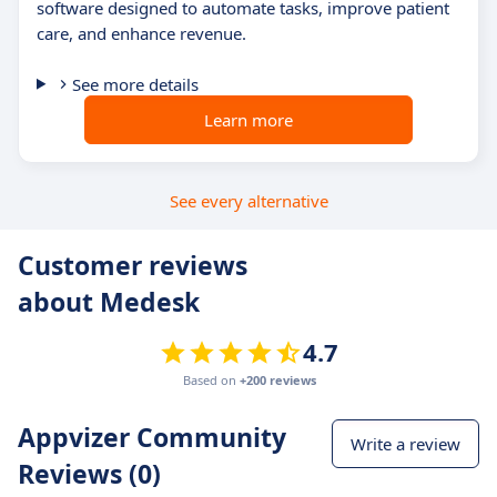
software designed to automate tasks, improve patient
care, and enhance revenue.
See more details
Learn more
See every alternative
Customer reviews
about Medesk
4.7
Based on
+200 reviews
Appvizer Community
Write a review
Reviews (0)