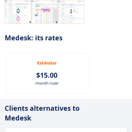
Medesk: its rates
Estándar
$15.00
/month /user
Clients alternatives to
Medesk