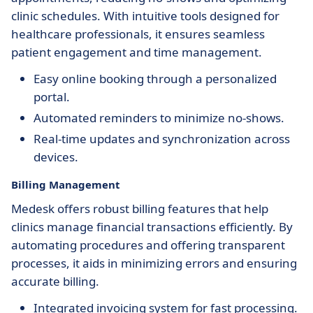
clinic schedules. With intuitive tools designed for
healthcare professionals, it ensures seamless
patient engagement and time management.
Easy online booking through a personalized
portal.
Automated reminders to minimize no-shows.
Real-time updates and synchronization across
devices.
Billing Management
Medesk offers robust billing features that help
clinics manage financial transactions efficiently. By
automating procedures and offering transparent
processes, it aids in minimizing errors and ensuring
accurate billing.
Integrated invoicing system for fast processing.