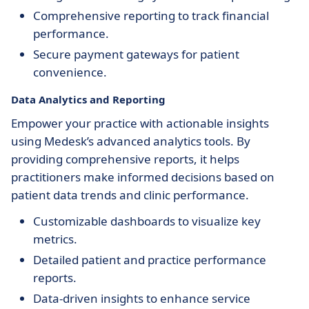
Comprehensive reporting to track financial
performance.
Secure payment gateways for patient
convenience.
Data Analytics and Reporting
Empower your practice with actionable insights
using Medesk’s advanced analytics tools. By
providing comprehensive reports, it helps
practitioners make informed decisions based on
patient data trends and clinic performance.
Customizable dashboards to visualize key
metrics.
Detailed patient and practice performance
reports.
Data-driven insights to enhance service