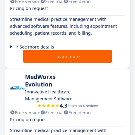
Free version
Free trial
Free demo
Pricing on request
Streamline medical practice management with
advanced software features, including appointment
scheduling, patient records, and billing.
See more details
Learn more
MedWorxs
Evolution
Innovative Healthcare
Management Software
4.3
Based on
8 reviews
Free version
Free trial
Free demo
Pricing on request
Streamline medical practice management with