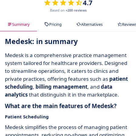
4.7
Based on
+200 reviews
Summary
Pricing
Alternatives
Review
Medesk: in summary
Medesk is a comprehensive practice management
system tailored for healthcare providers. Designed
to streamline operations, it caters to clinics and
private practices, offering features such as
patient
scheduling
,
billing management
, and
data
analytics
that distinguish it in the marketplace.
What are the main features of Medesk?
Patient Scheduling
Medesk simplifies the process of managing patient
appointments, reducing no-shows and optimizing