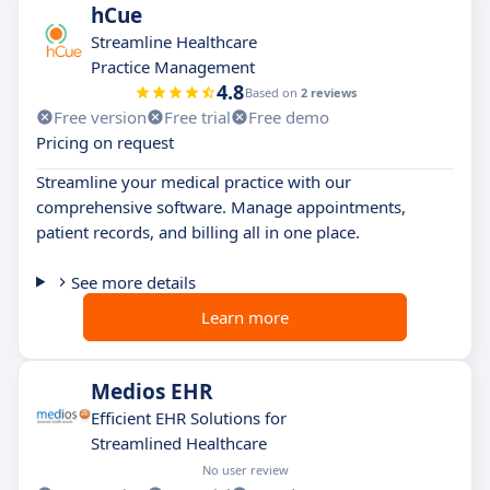
hCue
Streamline Healthcare
Practice Management
4.8
Based on
2 reviews
Free version
Free trial
Free demo
Pricing on request
Streamline your medical practice with our
comprehensive software. Manage appointments,
patient records, and billing all in one place.
See more details
Learn more
Medios EHR
Efficient EHR Solutions for
Streamlined Healthcare
No user review