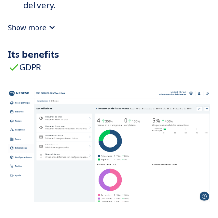
delivery.
Show more
Its benefits
GDPR