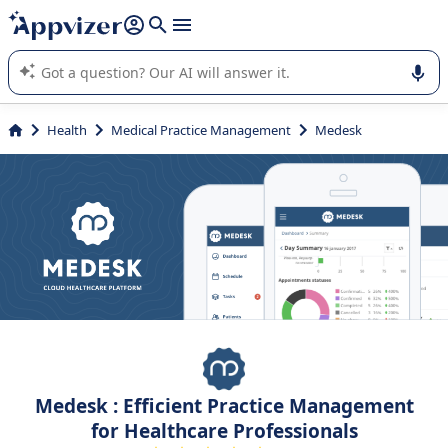
it (several lines with
shift + enter
).
Appvizer's AI guides you in the use or selection of enterprise
SaaS software.
Health
Medical Practice Management
Medesk
Medesk : Efficient Practice Management
for Healthcare Professionals