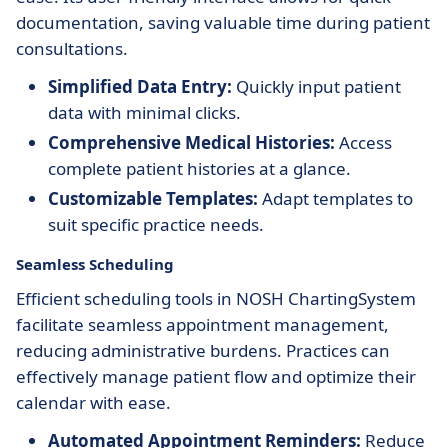
documentation, saving valuable time during patient
consultations.
Simplified Data Entry:
Quickly input patient
data with minimal clicks.
Comprehensive Medical Histories:
Access
complete patient histories at a glance.
Customizable Templates:
Adapt templates to
suit specific practice needs.
Seamless Scheduling
Efficient scheduling tools in NOSH ChartingSystem
facilitate seamless appointment management,
reducing administrative burdens. Practices can
effectively manage patient flow and optimize their
calendar with ease.
Automated Appointment Reminders:
Reduce