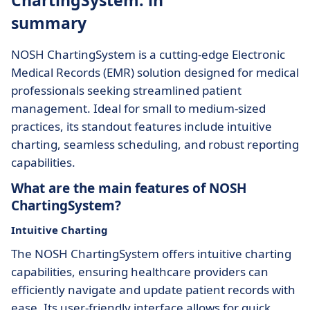
ChartingSystem: in
summary
NOSH ChartingSystem is a cutting-edge Electronic
Medical Records (EMR) solution designed for medical
professionals seeking streamlined patient
management. Ideal for small to medium-sized
practices, its standout features include intuitive
charting, seamless scheduling, and robust reporting
capabilities.
What are the main features of NOSH
ChartingSystem?
Intuitive Charting
The NOSH ChartingSystem offers intuitive charting
capabilities, ensuring healthcare providers can
efficiently navigate and update patient records with
ease. Its user-friendly interface allows for quick