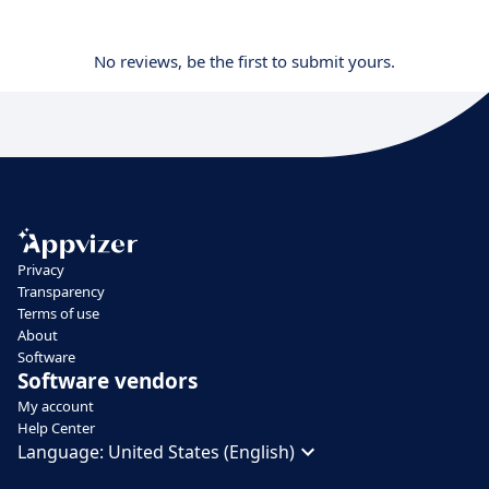
No reviews, be the first to submit yours.
Privacy
Transparency
Terms of use
About
Software
Software vendors
My account
Help Center
Language:
United States (English)