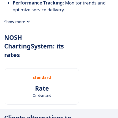
Performance Tracking:
Monitor trends and
optimize service delivery.
Show more
NOSH
ChartingSystem: its
rates
standard
Rate
On demand
Clients alternatives to