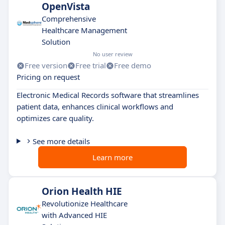
OpenVista
Comprehensive
Healthcare Management
Solution
No user review
Free version
Free trial
Free demo
Pricing on request
Electronic Medical Records software that streamlines
patient data, enhances clinical workflows and
optimizes care quality.
See more details
Learn more
Orion Health HIE
Revolutionize Healthcare
with Advanced HIE