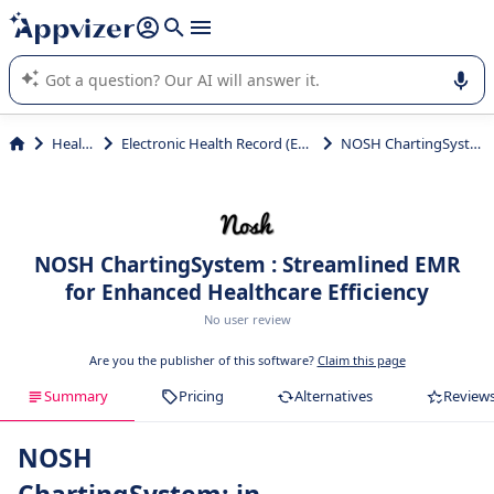
it (several lines with
shift + enter
).
Appvizer's AI guides you in the use or selection of enterprise
SaaS software.
Health
Electronic Health Record (EHR)
NOSH ChartingSystem
NOSH ChartingSystem : Streamlined EMR
for Enhanced Healthcare Efficiency
No user review
Are you the publisher of this software?
Claim this page
Summary
Pricing
Alternatives
Review
NOSH