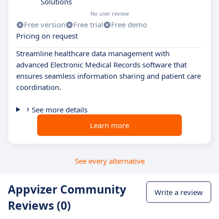
Solutions
No user review
Free version
Free trial
Free demo
Pricing on request
Streamline healthcare data management with
advanced Electronic Medical Records software that
ensures seamless information sharing and patient care
coordination.
See more details
Learn more
See every alternative
Appvizer Community
Write a review
Reviews (0)