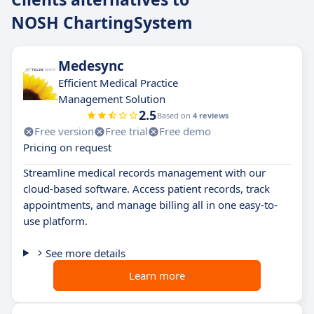
NOSH ChartingSystem
Medesync
Efficient Medical Practice
Management Solution
2.5
Based on
4 reviews
Free version
Free trial
Free demo
Pricing on request
Streamline medical records management with our
cloud-based software. Access patient records, track
appointments, and manage billing all in one easy-to-
use platform.
See more details
Learn more