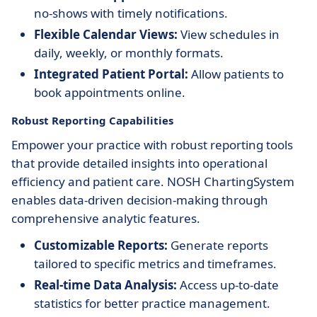
no-shows with timely notifications.
Flexible Calendar Views:
View schedules in
daily, weekly, or monthly formats.
Integrated Patient Portal:
Allow patients to
book appointments online.
Robust Reporting Capabilities
Empower your practice with robust reporting tools
that provide detailed insights into operational
efficiency and patient care. NOSH ChartingSystem
enables data-driven decision-making through
comprehensive analytic features.
Customizable Reports:
Generate reports
tailored to specific metrics and timeframes.
Real-time Data Analysis:
Access up-to-date
statistics for better practice management.