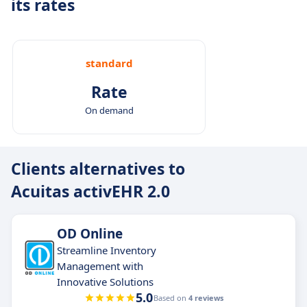
its rates
standard
Rate
On demand
Clients alternatives to
Acuitas activEHR 2.0
OD Online
Streamline Inventory
Management with
Innovative Solutions
5.0
Based on
4 reviews