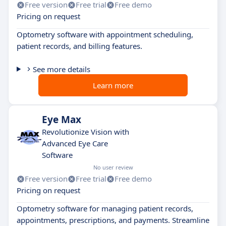
Free version
Free trial
Free demo
Pricing on request
Optometry software with appointment scheduling,
patient records, and billing features.
See more details
Learn more
Eye Max
Revolutionize Vision with
Advanced Eye Care
Software
No user review
Free version
Free trial
Free demo
Pricing on request
Optometry software for managing patient records,
appointments, prescriptions, and payments. Streamline