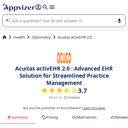
it (several lines with
shift + enter
).
Appvizer's AI guides you in the use or selection of enterprise
SaaS software.
Health
Optometry
Acuitas activEHR 2.0
Acuitas activEHR 2.0 : Advanced EHR
Solution for Streamlined Practice
Management
3.7
Based on
12 reviews
Are you the publisher of this software?
Claim this page
Summary
Pricing
Alternatives
Review