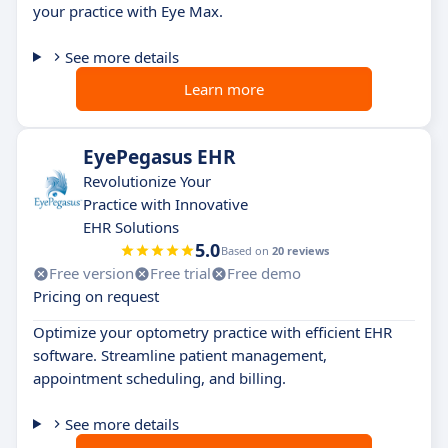
your practice with Eye Max.
See more details
Learn more
EyePegasus EHR
Revolutionize Your
Practice with Innovative
EHR Solutions
5.0
Based on
20 reviews
Free version
Free trial
Free demo
Pricing on request
Optimize your optometry practice with efficient EHR
software. Streamline patient management,
appointment scheduling, and billing.
See more details