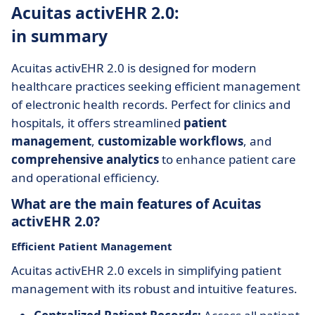
Acuitas activEHR 2.0:
in summary
Acuitas activEHR 2.0 is designed for modern
healthcare practices seeking efficient management
of electronic health records. Perfect for clinics and
hospitals, it offers streamlined
patient
management
,
customizable workflows
, and
comprehensive analytics
to enhance patient care
and operational efficiency.
What are the main features of Acuitas
activEHR 2.0?
Efficient Patient Management
Acuitas activEHR 2.0 excels in simplifying patient
management with its robust and intuitive features.