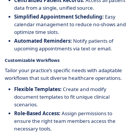
Centralized Patient Records:
Access all patient
data from a single, unified source.
Simplified Appointment Scheduling:
Easy
calendar management to reduce no-shows and
optimize time slots.
Automated Reminders:
Notify patients of
upcoming appointments via text or email.
Customizable Workflows
Tailor your practice’s specific needs with adaptable
workflows that suit diverse healthcare operations.
Flexible Templates:
Create and modify
document templates to fit unique clinical
scenarios.
Role-Based Access:
Assign permissions to
ensure the right team members access the
necessary tools.