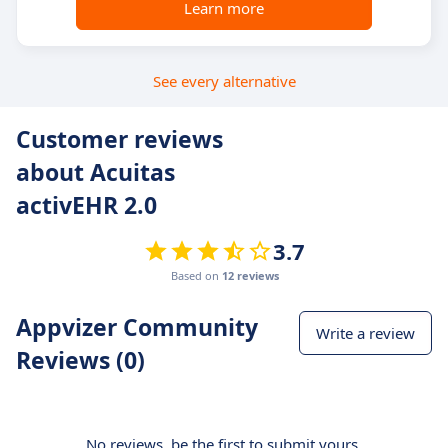
Learn more
See every alternative
Customer reviews
about Acuitas
activEHR 2.0
3.7
Based on
12 reviews
Appvizer Community
Write a review
Reviews (0)
No reviews, be the first to submit yours.