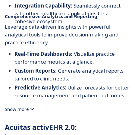
Integration Capability:
Seamlessly connect
with other healthcare applications for a
Comprehensive Analytics and Reporting
cohesive ecosystem.
Leverage data-driven insights with powerful
analytical tools to improve decision-making and
practice efficiency.
Real-Time Dashboards:
Visualize practice
performance metrics at a glance.
Custom Reports:
Generate analytical reports
tailored to clinic needs.
Predictive Analytics:
Utilize forecasts for better
resource management and patient outcomes.
Show more
Acuitas activEHR 2.0: