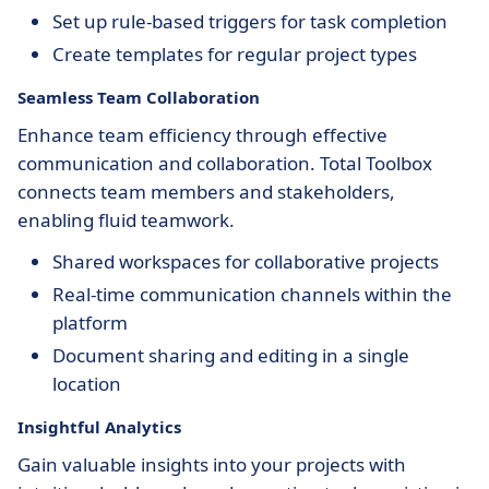
Set up rule-based triggers for task completion
Create templates for regular project types
Seamless Team Collaboration
Enhance team efficiency through effective
communication and collaboration. Total Toolbox
connects team members and stakeholders,
enabling fluid teamwork.
Shared workspaces for collaborative projects
Real-time communication channels within the
platform
Document sharing and editing in a single
location
Insightful Analytics
Gain valuable insights into your projects with