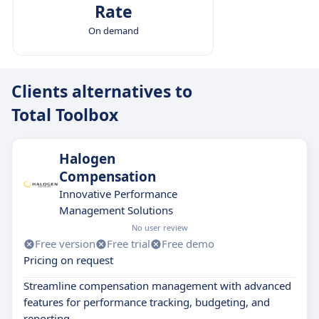
Rate
On demand
Clients alternatives to
Total Toolbox
Halogen
Compensation
Innovative Performance
Management Solutions
No user review
Free version
Free trial
Free demo
Pricing on request
Streamline compensation management with advanced
features for performance tracking, budgeting, and
reporting.