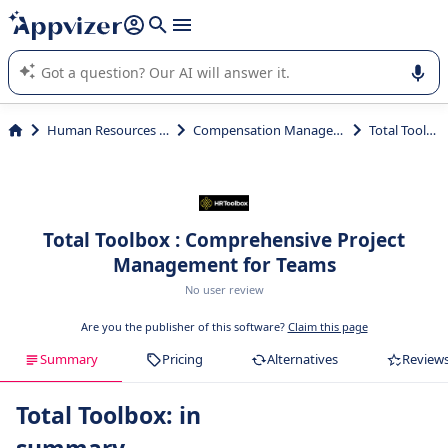
it (several lines with
shift + enter
).
Appvizer's AI guides you in the use or selection of enterprise
SaaS software.
Human Resources (HR)
Compensation Management
Total Toolbox
Total Toolbox : Comprehensive Project
Management for Teams
No user review
Are you the publisher of this software?
Claim this page
Summary
Pricing
Alternatives
Review
Total Toolbox: in