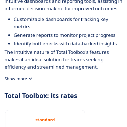
intuitive dashboards and reporting tools, assisting in
informed decision-making for improved outcomes.
Customizable dashboards for tracking key
metrics
Generate reports to monitor project progress
Identify bottlenecks with data-backed insights
The intuitive nature of Total Toolbox's features
makes it an ideal solution for teams seeking
efficiency and streamlined management.
Show more
Total Toolbox: its rates
standard