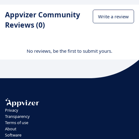
Appvizer Community
Write a review
Reviews (0)
No reviews, be the first to submit yours.
Privacy
Transparency
Terms of use
About
Software