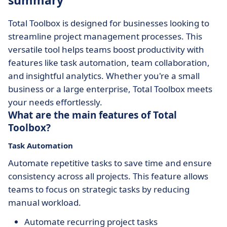
summary
Total Toolbox is designed for businesses looking to
streamline project management processes. This
versatile tool helps teams boost productivity with
features like task automation, team collaboration,
and insightful analytics. Whether you're a small
business or a large enterprise, Total Toolbox meets
your needs effortlessly.
What are the main features of Total
Toolbox?
Task Automation
Automate repetitive tasks to save time and ensure
consistency across all projects. This feature allows
teams to focus on strategic tasks by reducing
manual workload.
Automate recurring project tasks