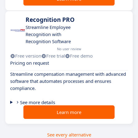
Recognition PRO
Streamline Employee
Recognition with
Recognition Software
No user review
Free version
Free trial
Free demo
Pricing on request
Streamline compensation management with advanced
software that automates processes and ensures
compliance.
See more details
Learn more
See every alternative