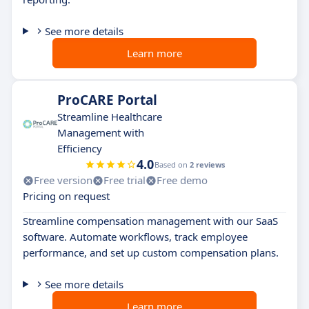
See more details
Learn more
ProCARE Portal
Streamline Healthcare
Management with
Efficiency
4.0
Based on
2 reviews
Free version
Free trial
Free demo
Pricing on request
Streamline compensation management with our SaaS
software. Automate workflows, track employee
performance, and set up custom compensation plans.
See more details
Learn more