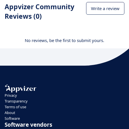
Appvizer Community
Write a review
Reviews (0)
No reviews, be the first to submit yours.
Privacy
Transparency
Terms of use
About
Software
Software vendors