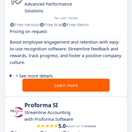
Advanced Performance
Solutions
No user review
Free version
Free trial
Free demo
Pricing on request
Boost employee engagement and retention with easy-
to-use recognition software. Streamline feedback and
rewards, track progress, and foster a positive company
culture.
See more details
Learn more
Proforma SI
Streamline Accounting
with Proforma Software
5.0
Based on
1 reviews