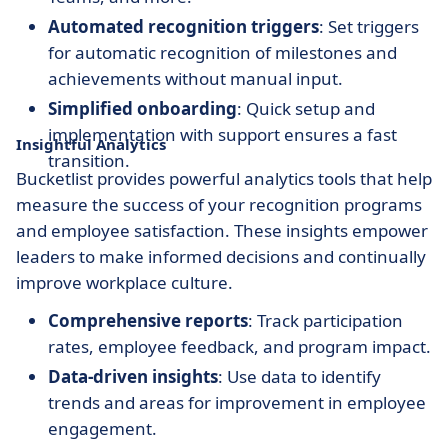
Automated recognition triggers
: Set triggers
for automatic recognition of milestones and
achievements without manual input.
Simplified onboarding
: Quick setup and
implementation with support ensures a fast
Insightful Analytics
transition.
Bucketlist provides powerful analytics tools that help
measure the success of your recognition programs
and employee satisfaction. These insights empower
leaders to make informed decisions and continually
improve workplace culture.
Comprehensive reports
: Track participation
rates, employee feedback, and program impact.
Data-driven insights
: Use data to identify
trends and areas for improvement in employee
engagement.