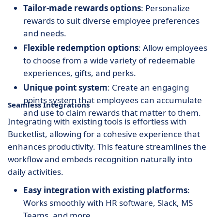
Tailor-made rewards options
: Personalize
rewards to suit diverse employee preferences
and needs.
Flexible redemption options
: Allow employees
to choose from a wide variety of redeemable
experiences, gifts, and perks.
Unique point system
: Create an engaging
points system that employees can accumulate
Seamless Integrations
and use to claim rewards that matter to them.
Integrating with existing tools is effortless with
Bucketlist, allowing for a cohesive experience that
enhances productivity. This feature streamlines the
workflow and embeds recognition naturally into
daily activities.
Easy integration with existing platforms
:
Works smoothly with HR software, Slack, MS
Teams, and more.