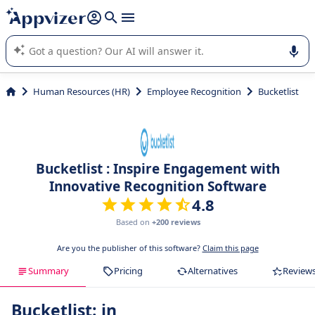
it (several lines with
shift + enter
).
Appvizer's AI guides you in the use or selection of enterprise
SaaS software.
Human Resources (HR)
Employee Recognition
Bucketlist
Bucketlist : Inspire Engagement with
Innovative Recognition Software
4.8
Based on
+200 reviews
Are you the publisher of this software?
Claim this page
Summary
Pricing
Alternatives
Review
Bucketlist: in