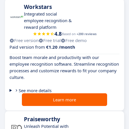
Workstars
Integrated social
employee recognition &
reward platform
4.8
Based on
+200 reviews
Free version
Free trial
Free demo
Paid version from
€1.20 /month
Boost team morale and productivity with our
employee recognition software. Streamline recognition
processes and customize rewards to fit your company
culture.
See more details
Learn more
Praiseworthy
Unleash Potential with