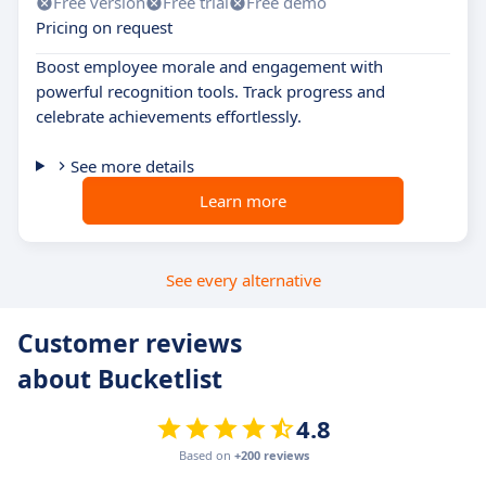
Free version
Free trial
Free demo
Pricing on request
Boost employee morale and engagement with
powerful recognition tools. Track progress and
celebrate achievements effortlessly.
See more details
Learn more
See every alternative
Customer reviews
about Bucketlist
4.8
Based on
+200 reviews