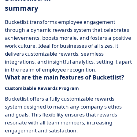
summary
Bucketlist transforms employee engagement
through a dynamic rewards system that celebrates
achievements, boosts morale, and fosters a positive
work culture. Ideal for businesses of all sizes, it
delivers customizable rewards, seamless
integrations, and insightful analytics, setting it apart
in the realm of employee recognition.
What are the main features of Bucketlist?
Customizable Rewards Program
Bucketlist offers a fully customizable rewards
system designed to match any company's ethos
and goals. This flexibility ensures that rewards
resonate with all team members, increasing
engagement and satisfaction.