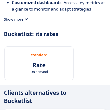
Customized dashboards
: Access key metrics at
a glance to monitor and adapt strategies
effectively.
Show more
Bucketlist: its rates
standard
Rate
On demand
Clients alternatives to
Bucketlist