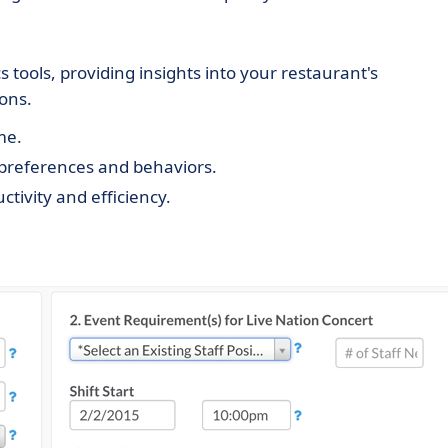
s tools, providing insights into your restaurant's
ons.
me.
references and behaviors.
ctivity and efficiency.