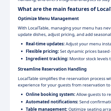
What are the main features of Local
Optimize Menu Management
With LocalTable, managing your menu has never 
update dishes, adjust pricing, and add seasonal
Real-time updates:
Adjust your menu insta
Flexible pricing:
Set dynamic prices based 
Ingredient tracking:
Monitor stock levels 
Streamline Reservation Handling
LocalTable simplifies the reservation process w
experience for your guests from reservation to
Online booking system:
Allow guests to re
Automated notifications:
Send confirmati
Table management:
Optimize seating arr