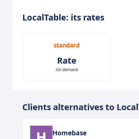
LocalTable: its rates
standard
Rate
On demand
Clients alternatives to Loca
Homebase