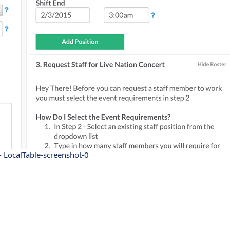
- LocalTable-screenshot-0