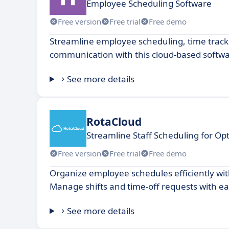
Employee Scheduling Software
Free version
Free trial
Free demo
Streamline employee scheduling, time trac
communication with this cloud-based softwa
See more details
RotaCloud
Streamline Staff Scheduling for Opt
Free version
Free trial
Free demo
Organize employee schedules efficiently with
Manage shifts and time-off requests with ea
See more details