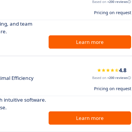
Based on
+200 reviews
Pricing on request
king, and team
re.
Learn more
4.8
imal Efficiency
Based on
+200 reviews
Pricing on request
 intuitive software.
se.
Learn more