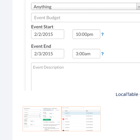
LocalTable 