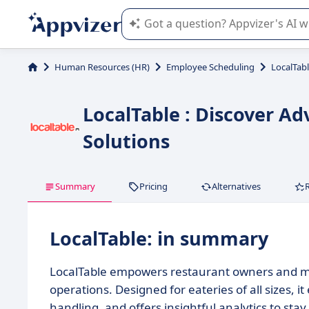
Appvizer's AI guides you in the use o
Human Resources (HR)
Employee Scheduling
LocalTab
LocalTable : Discover 
Solutions
Summary
Pricing
Alternatives
LocalTable: in summary
LocalTable empowers restaurant owners and man
operations. Designed for eateries of all sizes
handling, and offers insightful analytics to sta