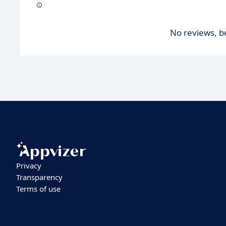
No reviews, be
Privacy
Transparency
Terms of use