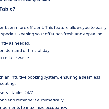
Table?
been more efficient. This feature allows you to easily
 specials, keeping your offerings fresh and appealing.
ntly as needed.
on demand or time of day.
to reduce waste.
ith an intuitive booking system, ensuring a seamless
 seating.
serve tables 24/7.
ons and reminders automatically.
angements to maximize occupancy.