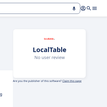
LocalTable
No user review
Are you the publisher of this software?
Claim this page
ng