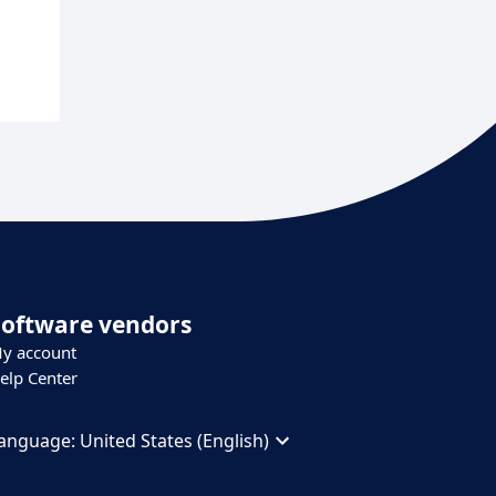
Software vendors
y account
elp Center
anguage:
United States (English)