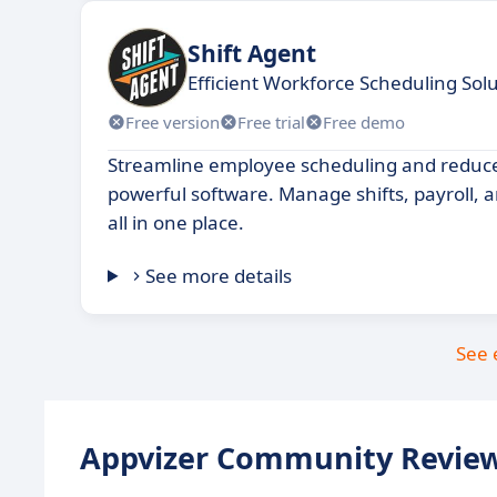
Shift Agent
Efficient Workforce Scheduling Sol
Free version
Free trial
Free demo
Streamline employee scheduling and reduce 
powerful software. Manage shifts, payroll, 
all in one place.
See more details
See 
Appvizer Community Review