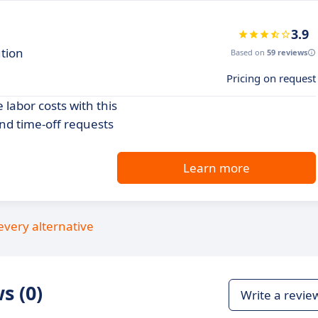
3.9
ution
Based on
59 reviews
Pricing on request
labor costs with this
and time-off requests
Learn more
every alternative
s (0)
Write a revie