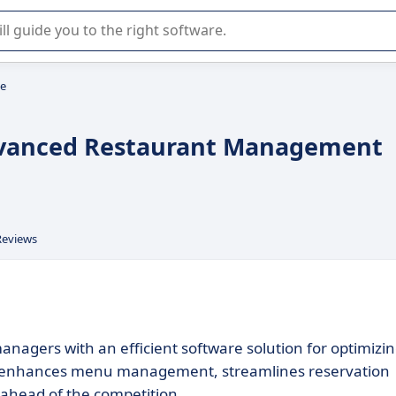
r selection of enterprise SaaS software.
le
Advanced Restaurant Management
Reviews
agers with an efficient software solution for optimizi
, it enhances menu management, streamlines reservation
y ahead of the competition.