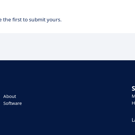
 the first to submit yours.
M
About
H
Software
L