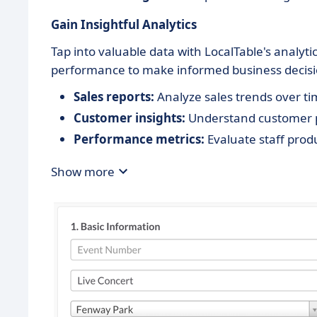
Gain Insightful Analytics
Tap into valuable data with LocalTable's analytic
performance to make informed business decisi
Sales reports:
Analyze sales trends over ti
Customer insights:
Understand customer p
Performance metrics:
Evaluate staff produ
Show more