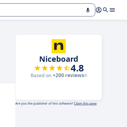
Niceboard
4.8
Based on
+200 reviews
Are you the publisher of this software?
Claim this page