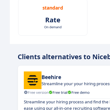
standard
Rate
On demand
Clients alternatives to Nice
Beehire
Streamline your your hiring process,
Free version
Free trial
Free demo
Streamline your hiring process and find the
ease using our all-in-one recruiting software