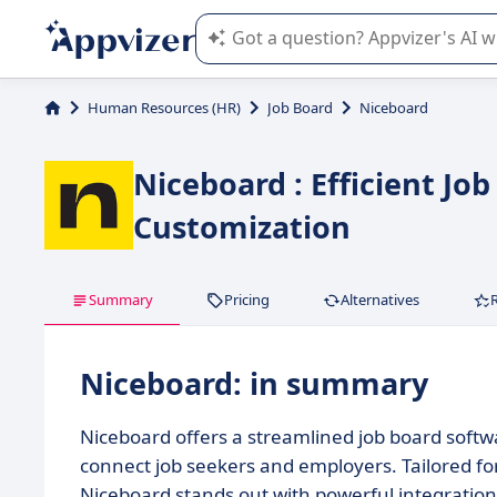
Appvizer's AI guides you in the use o
Human Resources (HR)
Job Board
Niceboard
Niceboard : Efficient Jo
Customization
Summary
Pricing
Alternatives
Niceboard: in summary
Niceboard offers a streamlined job board softwar
connect job seekers and employers. Tailored fo
Niceboard stands out with powerful integrati