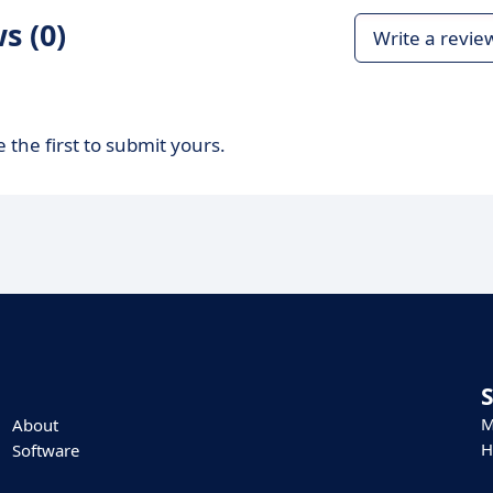
s (0)
Write a revie
 the first to submit yours.
M
About
H
Software