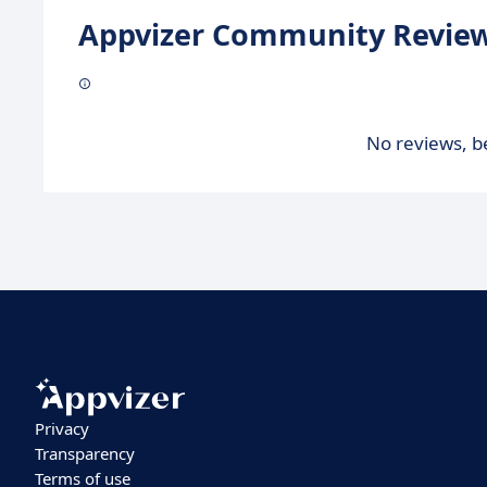
Appvizer Community Review
No reviews, be
Privacy
Transparency
Terms of use