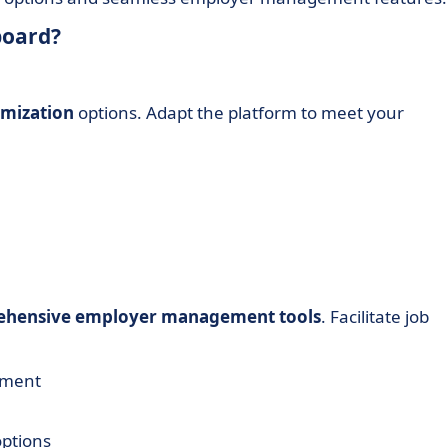
board?
omization
options. Adapt the platform to meet your
hensive employer management tools
. Facilitate job
ement
options