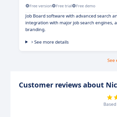
Free version
Free trial
Free demo
Job Board software with advanced search and
integration with major job search engines, 
branding.
See more details
See 
Customer reviews about Ni
Based