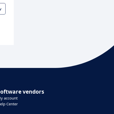
w
Software vendors
y account
elp Center