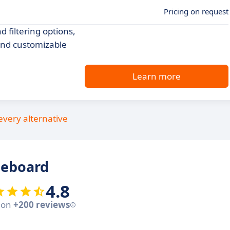
Pricing on request
 filtering options,
and customizable
Learn more
every alternative
ceboard
4.8
 on
+200 reviews