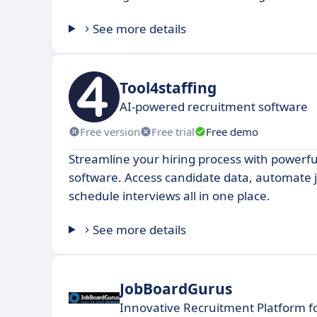
See more details
Tool4staffing
AI-powered recruitment software
Free version
Free trial
Free demo
Streamline your hiring process with powerfu
software. Access candidate data, automate 
schedule interviews all in one place.
See more details
JobBoardGurus
Innovative Recruitment Platform f