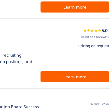
Learn more
5.0
Based on
4 reviews
Pricing on request
l recruiting
job postings, and
Learn more
No user review
or Job Board Success