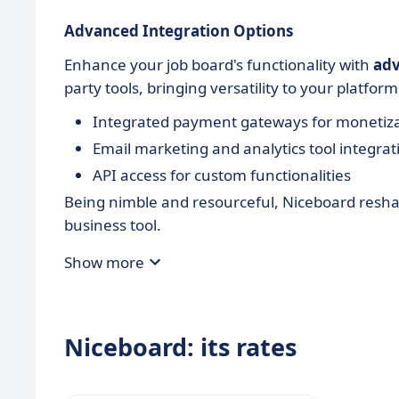
Advanced Integration Options
Enhance your job board's functionality with
adv
party tools, bringing versatility to your platform
Integrated payment gateways for monetiz
Email marketing and analytics tool integrat
API access for custom functionalities
Being nimble and resourceful, Niceboard reshap
business tool.
Show more
Niceboard: its rates