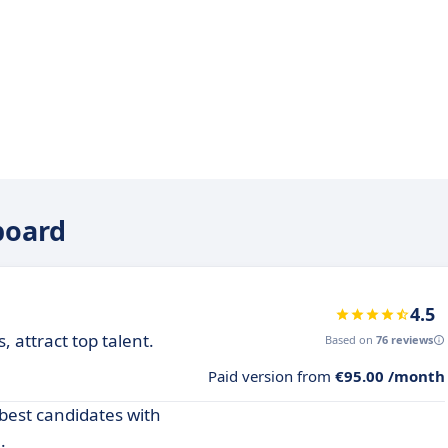
board
4.5
 attract top talent.
Based on
76 reviews
Paid version from
€95.00 /month
 best candidates with
.