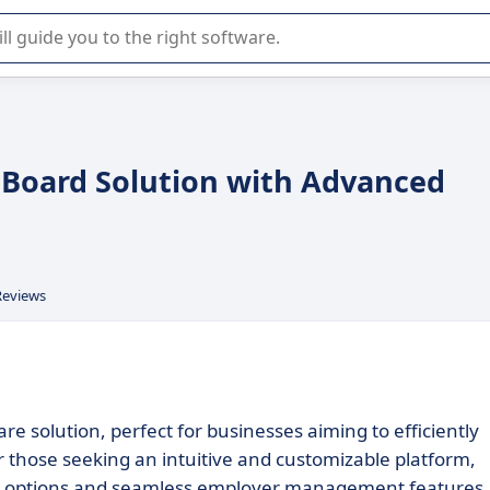
r selection of enterprise SaaS software.
b Board Solution with Advanced
Reviews
e solution, perfect for businesses aiming to efficiently
r those seeking an intuitive and customizable platform,
on options and seamless employer management features.