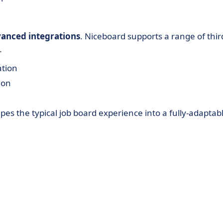
anced integrations
. Niceboard supports a range of thir
.
ation
ion
es the typical job board experience into a fully-adaptab