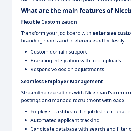
What are the main features of Nice
Flexible Customization
Transform your job board with
extensive cust
branding needs and preferences effortlessly.
Custom domain support
Branding integration with logo uploads
Responsive design adjustments
Seamless Employer Management
Streamline operations with Niceboard's
compre
postings and manage recruitment with ease.
Employer dashboard for job listing manag
Automated applicant tracking
Candidate database with search and filter 