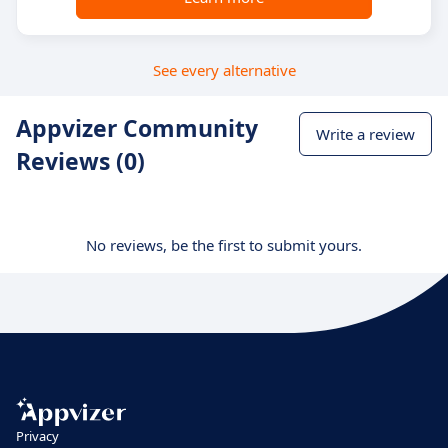
See every alternative
Appvizer Community
Write a review
Reviews (0)
No reviews, be the first to submit yours.
Privacy