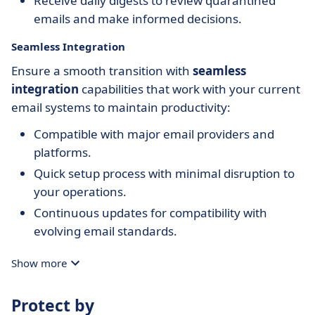
Receive daily digests to review quarantined
emails and make informed decisions.
Seamless Integration
Ensure a smooth transition with
seamless
integration
capabilities that work with your current
email systems to maintain productivity:
Compatible with major email providers and
platforms.
Quick setup process with minimal disruption to
your operations.
Continuous updates for compatibility with
evolving email standards.
Show more
Protect by