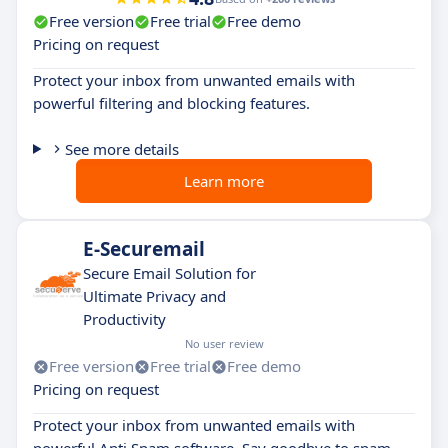
Free version
Free trial
Free demo
Pricing on request
Protect your inbox from unwanted emails with
powerful filtering and blocking features.
See more details
Learn more
E-Securemail
Secure Email Solution for
Ultimate Privacy and
Productivity
No user review
Free version
Free trial
Free demo
Pricing on request
Protect your inbox from unwanted emails with