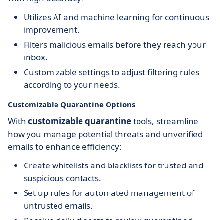
Utilizes AI and machine learning for continuous
improvement.
Filters malicious emails before they reach your
inbox.
Customizable settings to adjust filtering rules
according to your needs.
Customizable Quarantine Options
With
customizable quarantine
tools, streamline
how you manage potential threats and unverified
emails to enhance efficiency:
Create whitelists and blacklists for trusted and
suspicious contacts.
Set up rules for automated management of
untrusted emails.