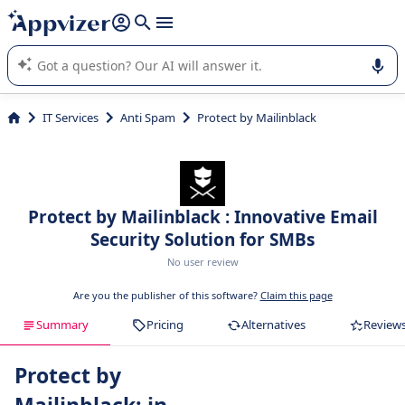
it (several lines with
shift + enter
).
Appvizer's AI guides you in the use or selection of enterprise
SaaS software.
IT Services
Anti Spam
Protect by Mailinblack
Protect by Mailinblack : Innovative Email
Security Solution for SMBs
No user review
Are you the publisher of this software?
Claim this page
Summary
Pricing
Alternatives
Review
Protect by