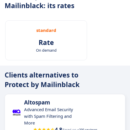
Mailinblack: its rates
standard
Rate
On demand
Clients alternatives to
Protect by Mailinblack
Altospam
Advanced Email Security
with Spam Filtering and
More
4.8
Based on
+200 reviews