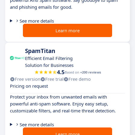
powerful Anti Spam software. Say goodbye to spam
and phishing emails for good.
See more details
Learn more
SpamTitan
Efficient Email Filtering
Solution for Businesses
4.5
Based on
+200 reviews
Free version
Free trial
Free demo
Pricing on request
Protect your inbox from unwanted emails with
powerful anti-spam software. Enjoy easy setup,
customizable filters, and real-time threat detection.
See more details
Learn more