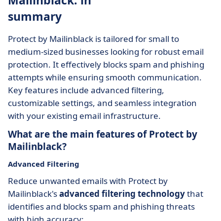
Mailinblack: in
summary
Protect by Mailinblack is tailored for small to
medium-sized businesses looking for robust email
protection. It effectively blocks spam and phishing
attempts while ensuring smooth communication.
Key features include advanced filtering,
customizable settings, and seamless integration
with your existing email infrastructure.
What are the main features of Protect by
Mailinblack?
Advanced Filtering
Reduce unwanted emails with Protect by
Mailinblack's
advanced filtering technology
that
identifies and blocks spam and phishing threats
with high accuracy: