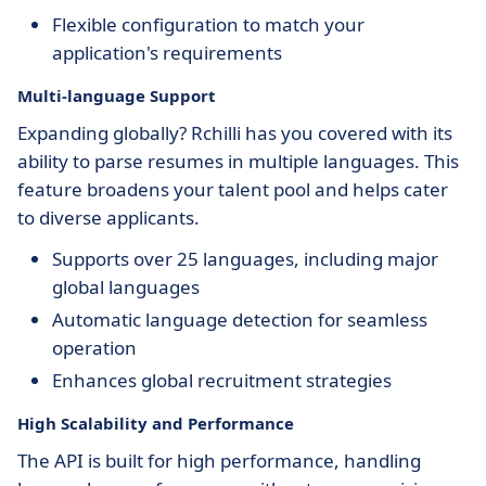
Flexible configuration to match your
application's requirements
Multi-language Support
Expanding globally? Rchilli has you covered with its
ability to parse resumes in multiple languages. This
feature broadens your talent pool and helps cater
to diverse applicants.
Supports over 25 languages, including major
global languages
Automatic language detection for seamless
operation
Enhances global recruitment strategies
High Scalability and Performance
The API is built for high performance, handling