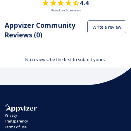
4.4
Based on
5 reviews
Appvizer Community
Write a review
Reviews (0)
No reviews, be the first to submit yours.
Privacy
Transparency
Terms of use