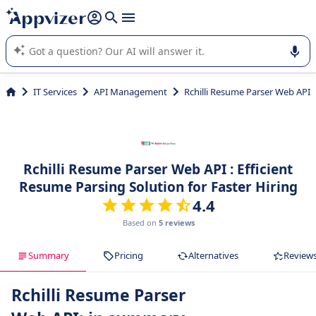
it (several lines with
shift + enter
).
Appvizer's AI guides you in the use or selection of enterprise
SaaS software.
IT Services
API Management
Rchilli Resume Parser Web API
Rchilli Resume Parser Web API : Efficient
Resume Parsing Solution for Faster Hiring
4.4
Based on
5 reviews
Summary
Pricing
Alternatives
Review
Rchilli Resume Parser