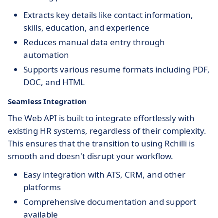
Extracts key details like contact information,
skills, education, and experience
Reduces manual data entry through
automation
Supports various resume formats including PDF,
DOC, and HTML
Seamless Integration
The Web API is built to integrate effortlessly with
existing HR systems, regardless of their complexity.
This ensures that the transition to using Rchilli is
smooth and doesn't disrupt your workflow.
Easy integration with ATS, CRM, and other
platforms
Comprehensive documentation and support
available