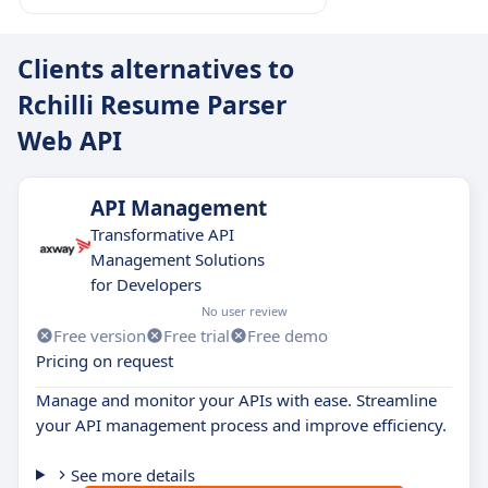
Clients alternatives to
Rchilli Resume Parser
Web API
API Management
Transformative API
Management Solutions
for Developers
No user review
Free version
Free trial
Free demo
Pricing on request
Manage and monitor your APIs with ease. Streamline
your API management process and improve efficiency.
See more details