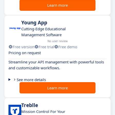
Learn more
Young App
Cutting-Edge Educational
Management Software
No user review
Free version
Free trial
Free demo
Pricing on request
Streamline your API management with powerful tools
and customizable workflows.
See more details
Learn more
Treblle
Mission Control For Your