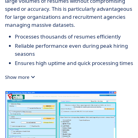
large volumes of resumes without compromising
speed or accuracy. This is particularly advantageous
for large organizations and recruitment agencies
managing massive datasets.
Processes thousands of resumes efficiently
Reliable performance even during peak hiring
seasons
Ensures high uptime and quick processing times
Show more