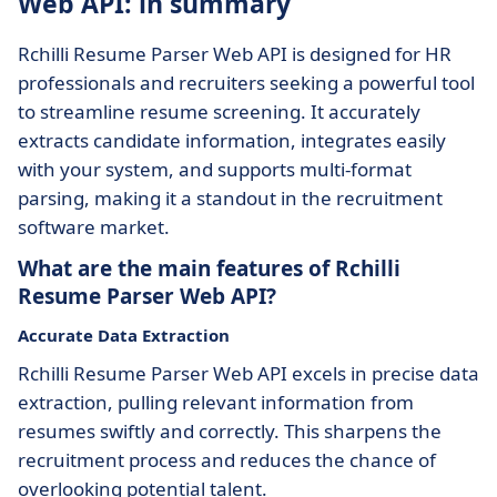
Web API: in summary
Rchilli Resume Parser Web API is designed for HR
professionals and recruiters seeking a powerful tool
to streamline resume screening. It accurately
extracts candidate information, integrates easily
with your system, and supports multi-format
parsing, making it a standout in the recruitment
software market.
What are the main features of Rchilli
Resume Parser Web API?
Accurate Data Extraction
Rchilli Resume Parser Web API excels in precise data
extraction, pulling relevant information from
resumes swiftly and correctly. This sharpens the
recruitment process and reduces the chance of
overlooking potential talent.