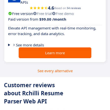
APIs
4.6
Based on
54 reviews
Free version
Free trial
Free demo
Paid version from
$99.00 /month
Elevate API management with real-time monitoring,
error tracking, and data analytics.
See more details
Learn more
See every alternative
Customer reviews
about Rchilli Resume
Parser Web API