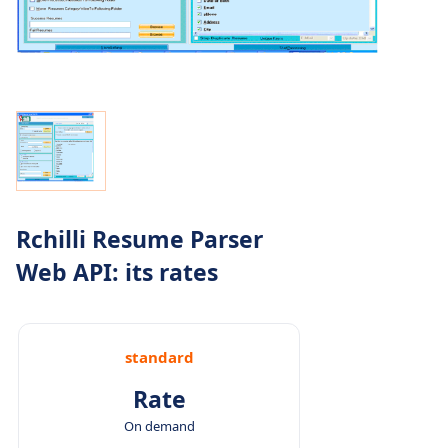
Rchilli Resume Parser
Web API: its rates
standard
Rate
On demand