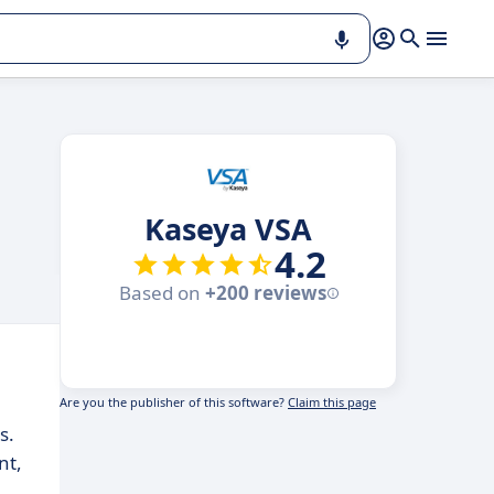
Kaseya VSA
4.2
Based on
+200 reviews
Are you the publisher of this software?
Claim this page
s.
nt,