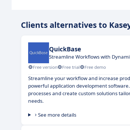
Clients alternatives to Kase
QuickBase
Streamline Workflows with Dynam
Free version
Free trial
Free demo
Streamline your workflow and increase produ
powerful application development software
processes and create custom solutions tailo
needs.
See more details