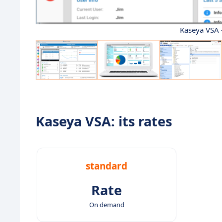
Kaseya VSA 
Kaseya VSA: its rates
standard
Rate
On demand