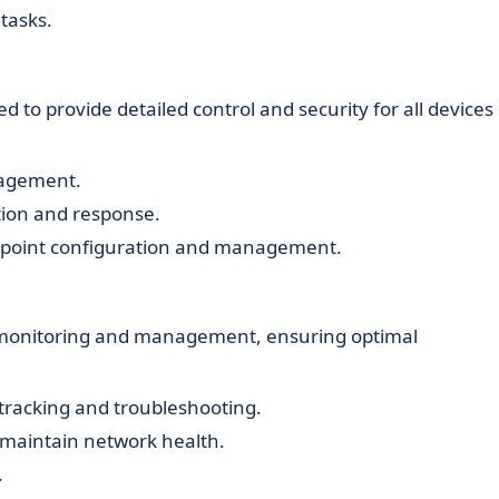
tasks.
o provide detailed control and security for all devices 
nagement.
tion and response.
ndpoint configuration and management.
 monitoring and management, ensuring optimal
 tracking and troubleshooting.
aintain network health.
.