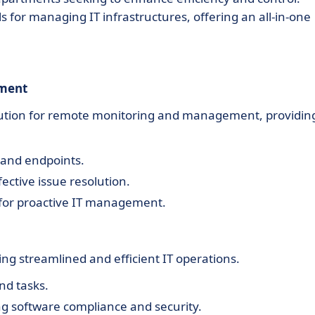
ls for managing IT infrastructures, offering an all-in-one
ement
olution for remote monitoring and management, providin
 and endpoints.
ective issue resolution.
 for proactive IT management.
ng streamlined and efficient IT operations.
nd tasks.
 software compliance and security.