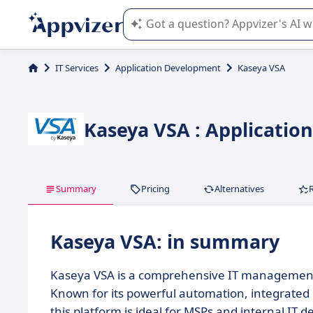
Appvizer's AI guides you in the use o
IT Services
Application Development
Kaseya VSA
Kaseya VSA : Applicati
Summary
Pricing
Alternatives
Kaseya VSA: in summary
Kaseya VSA is a comprehensive IT management 
Known for its powerful automation, integrat
this platform is ideal for MSPs and internal IT