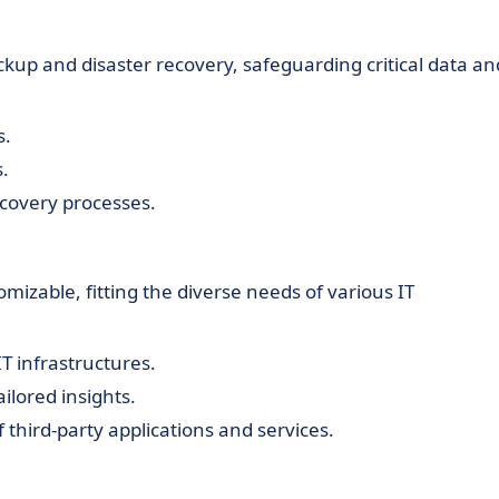
ackup and disaster recovery, safeguarding critical data an
s.
s.
covery processes.
omizable, fitting the diverse needs of various IT
T infrastructures.
ilored insights.
f third-party applications and services.