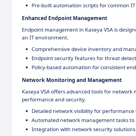
Pre-built automation scripts for common IT 
Enhanced Endpoint Management
Endpoint management in Kaseya VSA is designed t
an IT environment.
Comprehensive device inventory and ma
Endpoint security features for threat detec
Policy-based automation for consistent e
Network Monitoring and Management
Kaseya VSA offers advanced tools for network
performance and security.
Detailed network visibility for performance
Automated network management tasks to m
Integration with network security solutions