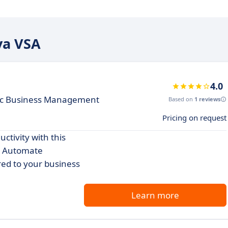
ya VSA
4.0
ic Business Management
Based on
1 reviews
Pricing on request
ctivity with this
. Automate
red to your business
Learn more