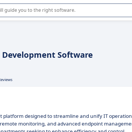
r selection of enterprise SaaS software.
on Development Software
Reviews
platform designed to streamline and unify IT operation
ed remote monitoring, and advanced endpoint manageme
 departments seeking to enhance efficiency and control.