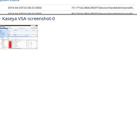
- Kaseya VSA-screenshot-0