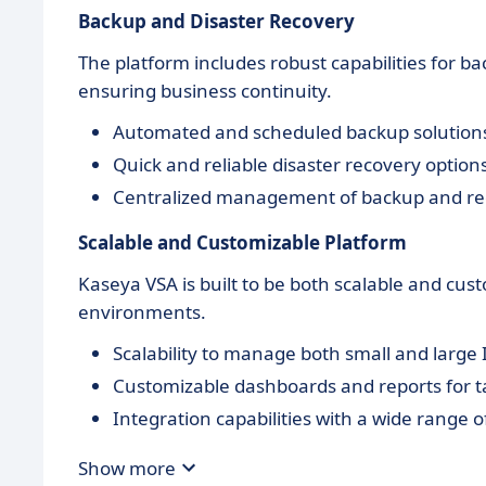
Backup and Disaster Recovery
The platform includes robust capabilities for b
ensuring business continuity.
Automated and scheduled backup solution
Quick and reliable disaster recovery option
Centralized management of backup and re
Scalable and Customizable Platform
Kaseya VSA is built to be both scalable and cust
environments.
Scalability to manage both small and large I
Customizable dashboards and reports for ta
Integration capabilities with a wide range o
Show more