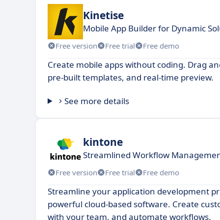
Kinetise
Mobile App Builder for Dynamic Sol
Free version
Free trial
Free demo
Create mobile apps without coding. Drag and
pre-built templates, and real-time preview.
See more details
kintone
Streamlined Workflow Managemen
Free version
Free trial
Free demo
Streamline your application development pr
powerful cloud-based software. Create cust
with your team, and automate workflows.