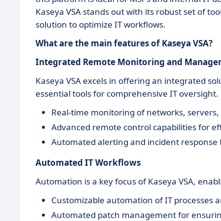
Kaseya VSA stands out with its robust set of too
solution to optimize IT workflows.
What are the main features of Kaseya VSA?
Integrated Remote Monitoring and Manag
Kaseya VSA excels in offering an integrated s
essential tools for comprehensive IT oversight.
Real-time monitoring of networks, servers,
Advanced remote control capabilities for eff
Automated alerting and incident response
Automated IT Workflows
Automation is a key focus of Kaseya VSA, enabli
Customizable automation of IT processes a
Automated patch management for ensuring