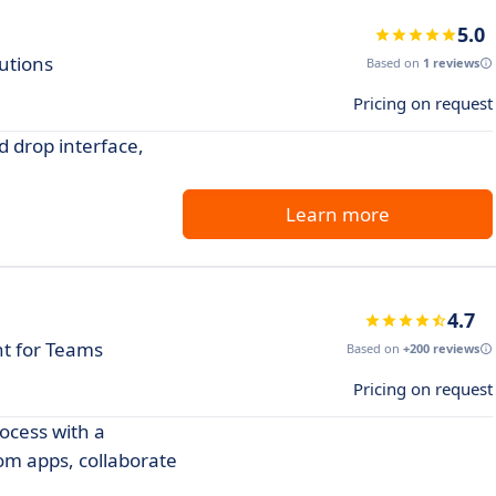
5.0
utions
Based on
1 reviews
Pricing on request
 drop interface,
Learn more
4.7
t for Teams
Based on
+200 reviews
Pricing on request
ocess with a
om apps, collaborate