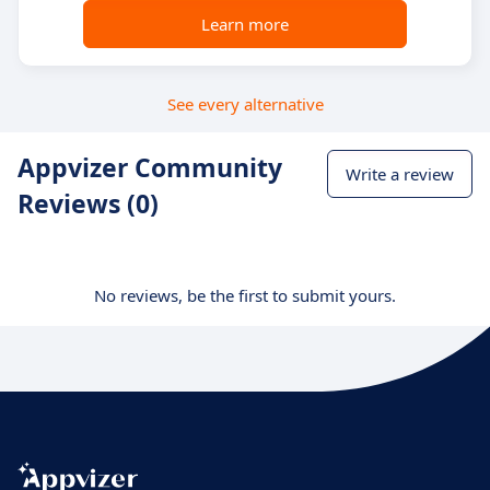
Learn more
See every alternative
Appvizer Community
Write a review
Reviews (0)
No reviews, be the first to submit yours.