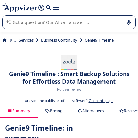
it (several lines with
shift + enter
).
Appvizer's AI guides you in the use or selection of enterprise
SaaS software.
IT Services
Business Continuity
Genie9 Timeline
Genie9 Timeline : Smart Backup Solutions
for Effortless Data Management
No user review
Are you the publisher of this software?
Claim this page
Summary
Pricing
Alternatives
Review
Genie9 Timeline: in