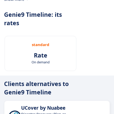
Genie9 Timeline: its
rates
standard
Rate
On demand
Clients alternatives to
Genie9 Timeline
UCover by Nuabee