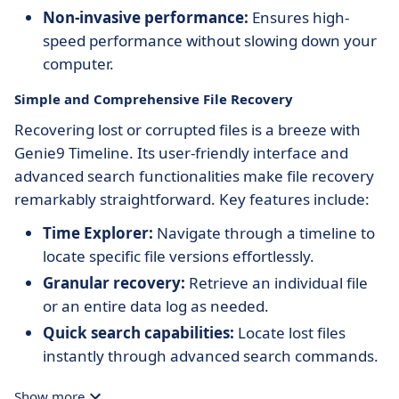
Non-invasive performance:
Ensures high-
speed performance without slowing down your
computer.
Simple and Comprehensive File Recovery
Recovering lost or corrupted files is a breeze with
Genie9 Timeline. Its user-friendly interface and
advanced search functionalities make file recovery
remarkably straightforward. Key features include:
Time Explorer:
Navigate through a timeline to
locate specific file versions effortlessly.
Granular recovery:
Retrieve an individual file
or an entire data log as needed.
Quick search capabilities:
Locate lost files
instantly through advanced search commands.
Show more