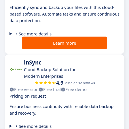
Efficiently sync and backup your files with this cloud-
based software. Automate tasks and ensure continuous
data protection.
See more details
Learn more
inSync
Cloud Backup Solution for
Modern Enterprises
4.9
Based on
12 reviews
Free version
Free trial
Free demo
Pricing on request
Ensure business continuity with reliable data backup
and recovery.
See more details