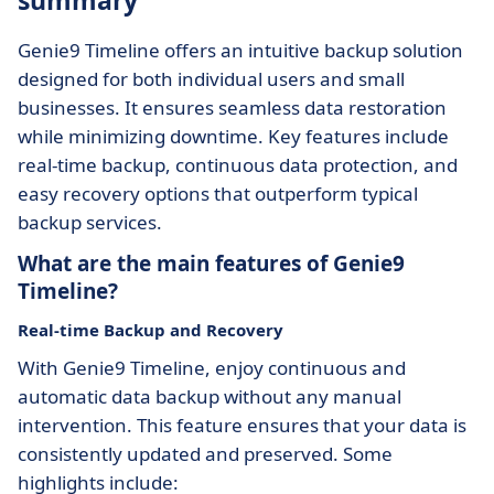
summary
Genie9 Timeline offers an intuitive backup solution
designed for both individual users and small
businesses. It ensures seamless data restoration
while minimizing downtime. Key features include
real-time backup, continuous data protection, and
easy recovery options that outperform typical
backup services.
What are the main features of Genie9
Timeline?
Real-time Backup and Recovery
With Genie9 Timeline, enjoy continuous and
automatic data backup without any manual
intervention. This feature ensures that your data is
consistently updated and preserved. Some
highlights include: