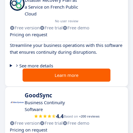
Disaster Recovery Plan as
a Service on French Public
Cloud
No user review
Free version
Free trial
Free demo
Pricing on request
Streamline your business operations with this software
that ensures continuity during disruptions.
See more details
Learn more
GoodSync
Business Continuity
Software
4.4
Based on
+200 reviews
Free version
Free trial
Free demo
Pricing on request