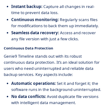
Instant backup:
Capture all changes in real-
time to prevent data loss.
Continuous monitoring:
Regularly scans files
for modifications to back them up immediately.
Seamless data recovery:
Access and recover
any file version with just a few clicks.
Continuous Data Protection
Genie9 Timeline stands out with its robust
continuous data protection. It’s an ideal solution for
users who need uninterrupted and reliable data
backup services. Key aspects include:
Automatic operations:
Set it and forget it; the
software runs in the background uninterrupted.
No data conflicts:
Avoid duplicate file versions
with intelligent data management.