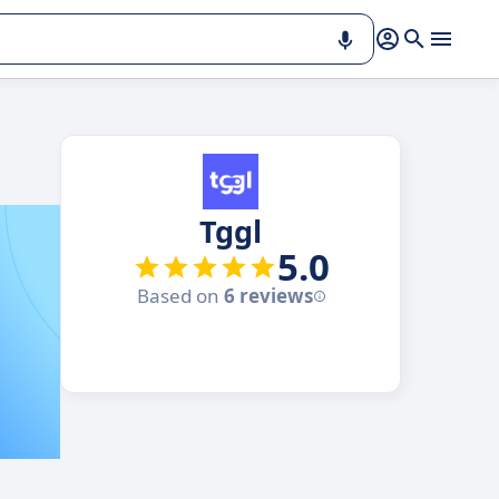
Tggl
5.0
Based on
6 reviews