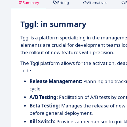
Summary
Pricing
Alternatives
Tggl: in summary
Tggl is a platform specializing in the manage
elements are crucial for development teams lo
the rollout of new features with precision.
The Tggl platform allows for the activation, dea
code.
Release Management:
Planning and trackin
cycle.
A/B Testing:
Facilitation of A/B tests by con
Beta Testing:
Manages the release of new f
before general deployment.
Kill Switch:
Provides a mechanism to quickl