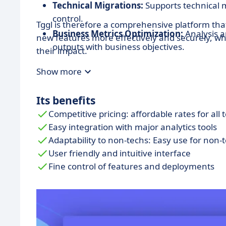
Technical Migrations:
Supports technical 
control.
Tggl is therefore a comprehensive platform th
Business Metrics Optimization:
Analysis a
new features more effectively and securely, wh
outputs with business objectives.
their impact.
Remote Config:
Allows for the management
Show more
remotely without the need for new version
Its benefits
Competitive pricing: affordable rates for all 
Easy integration with major analytics tools
Adaptability to non-techs: Easy use for non-
User friendly and intuitive interface
Fine control of features and deployments