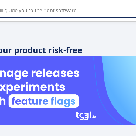
r selection of enterprise SaaS software.
your product risk-free