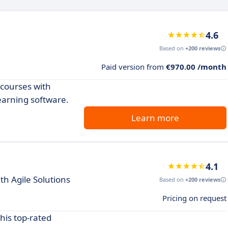
4.6
Based on
+200 reviews
Paid version from
€970.00 /month
 courses with
earning software.
Learn more
4.1
h Agile Solutions
Based on
+200 reviews
Pricing on request
his top-rated