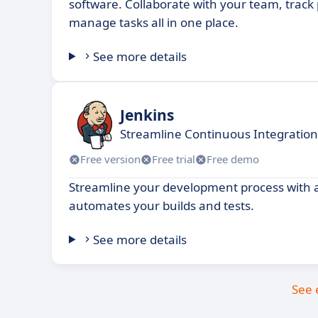
software. Collaborate with your team, track
manage tasks all in one place.
See more details
Jenkins
Streamline Continuous Integration
Free version
Free trial
Free demo
Streamline your development process with an
automates your builds and tests.
See more details
See 