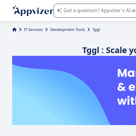
Appvizer's AI guides you in the use o
IT Services
Development Tools
Tggl
Tggl : Scale 