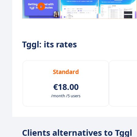
Tggl: its rates
Standard
€18.00
/month /5 users
Clients alternatives to Tggl