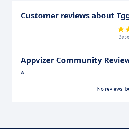
Customer reviews about Tgg
Bas
Appvizer Community Review
No reviews, be