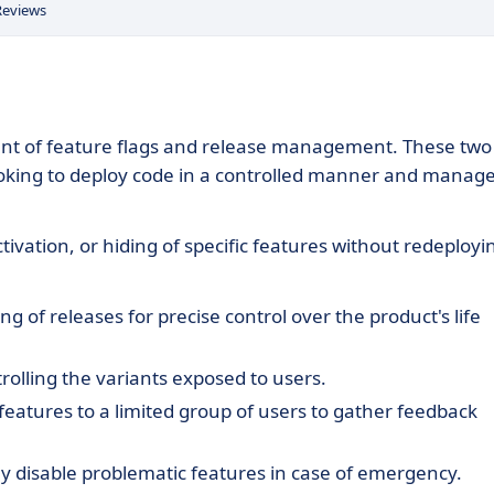
Reviews
ment of feature flags and release management. These two
oking to deploy code in a controlled manner and manag
ctivation, or hiding of specific features without redeployi
g of releases for precise control over the product's life
trolling the variants exposed to users.
eatures to a limited group of users to gather feedback
y disable problematic features in case of emergency.