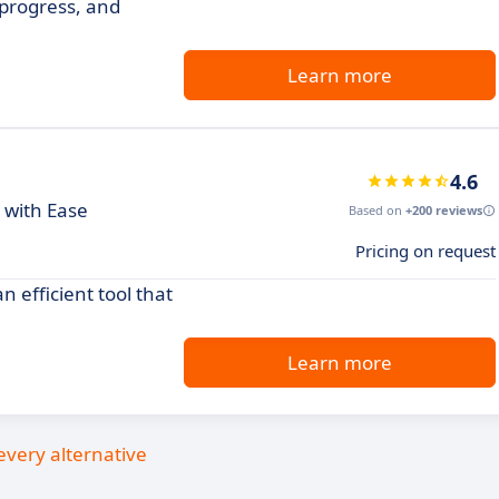
 progress, and
Learn more
4.6
 with Ease
Based on
+200 reviews
Pricing on request
 efficient tool that
Learn more
every alternative