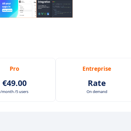
Pro
Entreprise
€49.00
Rate
/month /5 users
On demand