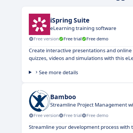
iSpring Suite
eLearning training software
Free version
Free trial
Free demo
Create interactive presentations and online
quizzes, videos and simulations with this eL
See more details
Bamboo
Streamline Project Management wit
Free version
Free trial
Free demo
Streamline your development process with t