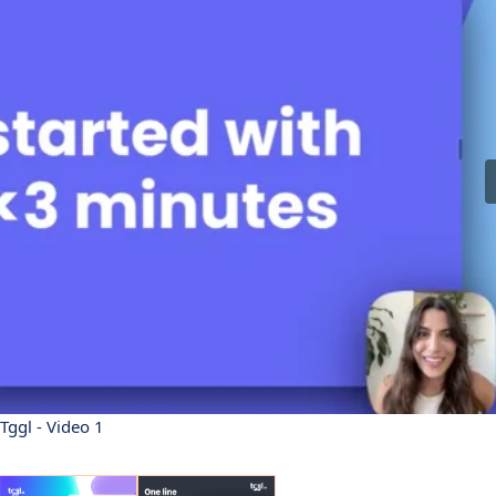
Tggl - Video 1