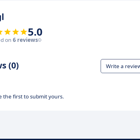
l
5.0
ed on
6 reviews
s (0)
Write a revie
 the first to submit yours.