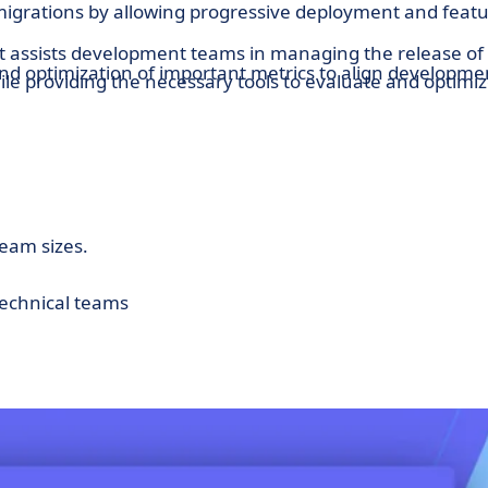
migrations by allowing progressive deployment and feat
at assists development teams in managing the release of
nd optimization of important metrics to align developme
ile providing the necessary tools to evaluate and optimi
 and adjustment of the application's configurations
s.
team sizes.
technical teams