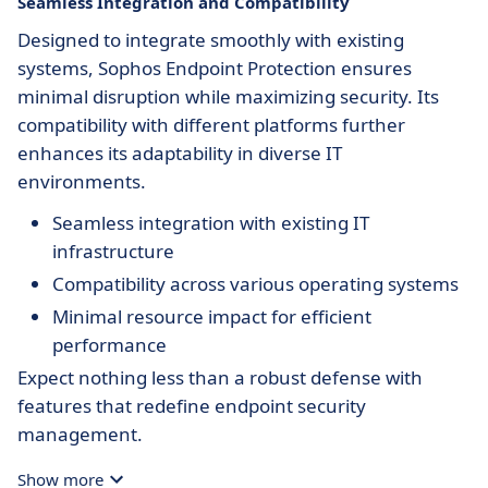
Seamless Integration and Compatibility
Designed to integrate smoothly with existing
systems, Sophos Endpoint Protection ensures
minimal disruption while maximizing security. Its
compatibility with different platforms further
enhances its adaptability in diverse IT
environments.
Seamless integration with existing IT
infrastructure
Compatibility across various operating systems
Minimal resource impact for efficient
performance
Expect nothing less than a robust defense with
features that redefine endpoint security
management.
Show more