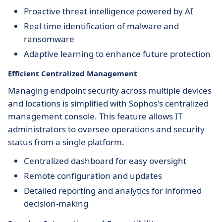
Proactive threat intelligence powered by AI
Real-time identification of malware and
ransomware
Adaptive learning to enhance future protection
Efficient Centralized Management
Managing endpoint security across multiple devices
and locations is simplified with Sophos's centralized
management console. This feature allows IT
administrators to oversee operations and security
status from a single platform.
Centralized dashboard for easy oversight
Remote configuration and updates
Detailed reporting and analytics for informed
decision-making