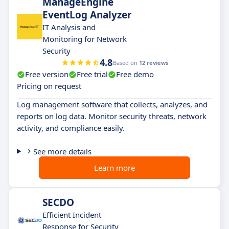
ManageEngine
EventLog Analyzer
IT Analysis and
Monitoring for Network
Security
4.8
Based on
12 reviews
Free version
Free trial
Free demo
Pricing on request
Log management software that collects, analyzes, and
reports on log data. Monitor security threats, network
activity, and compliance easily.
See more details
Learn more
SECDO
Efficient Incident
Response for Security