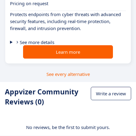
Pricing on request
Protects endpoints from cyber threats with advanced
security features, including real-time protection,
firewall, and intrusion prevention.
See more details
Learn more
See every alternative
Appvizer Community
Write a review
Reviews (0)
No reviews, be the first to submit yours.