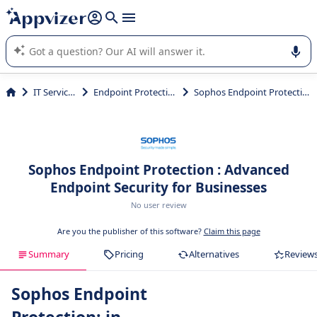
it (several lines with
shift + enter
).
Appvizer's AI guides you in the use or selection of enterprise
SaaS software.
IT Services
Endpoint Protection
Sophos Endpoint Protection
Sophos Endpoint Protection : Advanced
Endpoint Security for Businesses
No user review
Are you the publisher of this software?
Claim this page
Summary
Pricing
Alternatives
Review
Sophos Endpoint