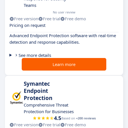
Teams
No user review
Free version
Free trial
Free demo
Pricing on request
Advanced Endpoint Protection software with real-time
detection and response capabilities.
See more details
Learn more
Symantec
Endpoint
Protection
Comprehensive Threat
Protection for Businesses
4.5
Based on
+200 reviews
Free version
Free trial
Free demo