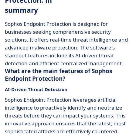
Protection: in
summary
Sophos Endpoint Protection is designed for
businesses seeking comprehensive security
solutions. It offers real-time threat intelligence and
advanced malware protection. The software's
standout features include its AI-driven threat
detection and efficient centralized management.
What are the main features of Sophos
Endpoint Protection?
AI-Driven Threat Detection
Sophos Endpoint Protection leverages artificial
intelligence to proactively identify and neutralize
threats before they can impact your systems. This
innovative approach ensures that the latest, most
sophisticated attacks are effectively countered.