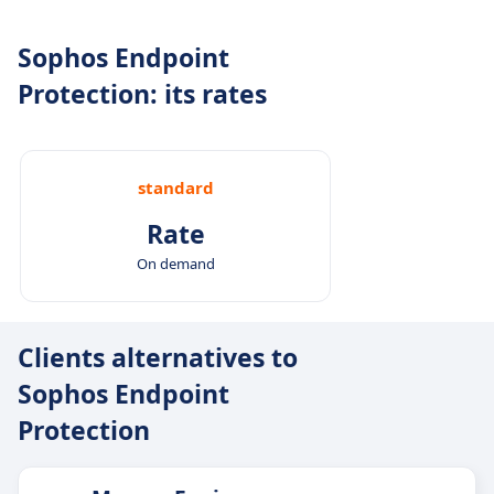
Sophos Endpoint
Protection: its rates
standard
Rate
On demand
Clients alternatives to
Sophos Endpoint
Protection