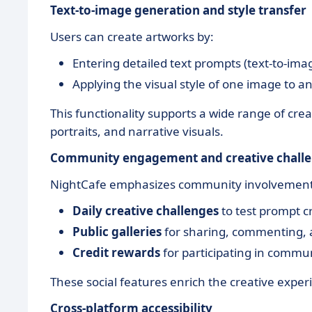
Text-to-image generation and style transfer
Users can create artworks by:
Entering detailed text prompts (text-to-ima
Applying the visual style of one image to an
This functionality supports a wide range of creat
portraits, and narrative visuals.
Community engagement and creative chall
NightCafe emphasizes community involvement
Daily creative challenges
to test prompt c
Public galleries
for sharing, commenting, an
Credit rewards
for participating in communi
These social features enrich the creative exper
Cross-platform accessibility