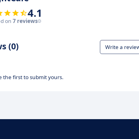
4.1
ed on
7 reviews
s (0)
Write a revie
 the first to submit yours.