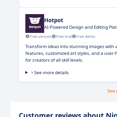
Hotpot
AI-Powered Design and Editing Pla
Free version
Free trial
Free demo
Transform ideas into stunning images with
features, customized art styles, and a user-
for creators of all skill levels.
See more details
See 
Customer reviews about Ni