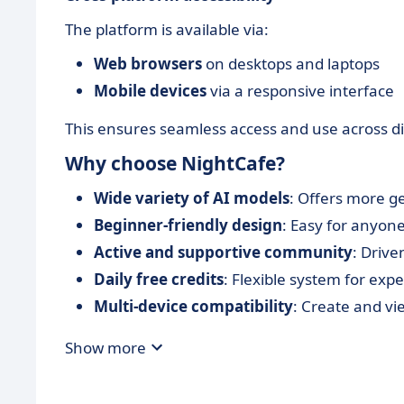
The platform is available via:
Web browsers
on desktops and laptops
Mobile devices
via a responsive interface
This ensures seamless access and use across dif
Why choose NightCafe?
Wide variety of AI models
: Offers more g
Beginner-friendly design
: Easy for anyone
Active and supportive community
: Drive
Daily free credits
: Flexible system for exp
Multi-device compatibility
: Create and vi
Show more