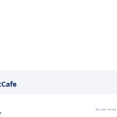
tCafe
No user review
r