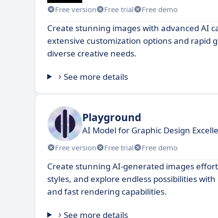
Free version
Free trial
Free demo
Create stunning images with advanced AI cap
extensive customization options and rapid 
diverse creative needs.
See more details
Playground
AI Model for Graphic Design Excell
Free version
Free trial
Free demo
Create stunning AI-generated images effort
styles, and explore endless possibilities with 
and fast rendering capabilities.
See more details