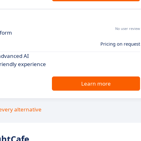
No user review
tform
Pricing on request
 advanced AI
friendly experience
Learn more
every alternative
ghtCafe