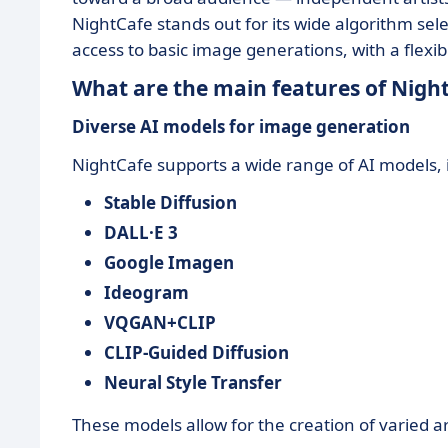
NightCafe stands out for its wide algorithm sele
access to basic image generations, with a flexi
What are the main features of Nigh
Diverse AI models for image generation
NightCafe supports a wide range of AI models, 
Stable Diffusion
DALL·E 3
Google Imagen
Ideogram
VQGAN+CLIP
CLIP-Guided Diffusion
Neural Style Transfer
These models allow for the creation of varied ar