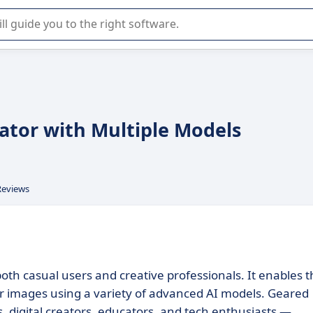
r selection of enterprise SaaS software.
rator with Multiple Models
Reviews
both casual users and creative professionals. It enables 
 or images using a variety of advanced AI models. Geared
 digital creators, educators, and tech enthusiasts —