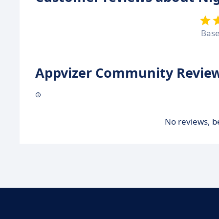
Bas
Appvizer Community Review
No reviews, be