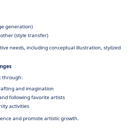
ge generation)
other (style transfer)
ive needs, including conceptual illustration, stylized
enges
 through:
rafting and imagination
d following favorite artists
ty activities
ience and promote artistic growth.