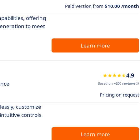
Paid version from
$10.00 /month
abilities, offering
generation to meet
Learn more
4.9
ence
Based on
+200 reviews
Pricing on request
lessly, customize
intuitive controls
Learn more