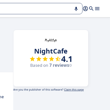
NightCafe
4.1
Based on
7 reviews
Are you the publisher of this software?
Claim this page
the