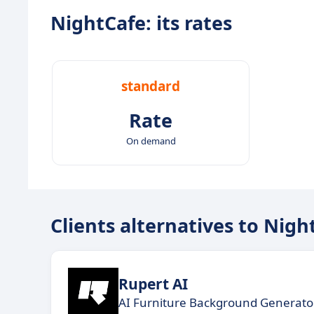
NightCafe: its rates
standard
Rate
On demand
Clients alternatives to Nigh
Rupert AI
AI Furniture Background Generato