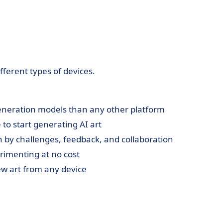
ferent types of devices.
eneration models than any other platform
 to start generating AI art
n by challenges, feedback, and collaboration
erimenting at no cost
ew art from any device