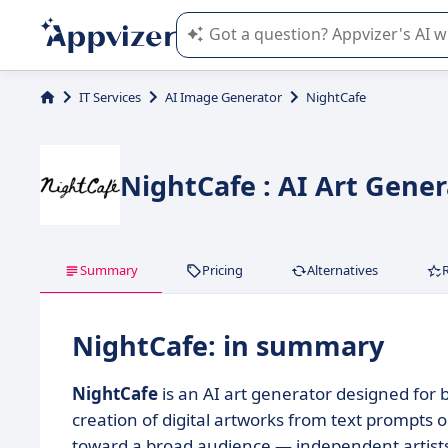
Appvizer's AI guides you in the use o
IT Services
AI Image Generator
NightCafe
NightCafe : AI Art Gene
Summary
Pricing
Alternatives
NightCafe: in summary
NightCafe
is an AI art generator designed for 
creation of digital artworks from text prompts
toward a broad audience — independent artists,