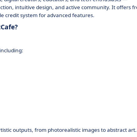
ction, intuitive design, and active community. It offers f
ble credit system for advanced features.
tCafe?
including:
tistic outputs, from photorealistic images to abstract art.