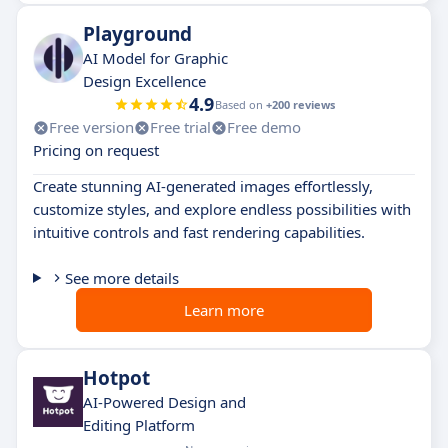
Playground
AI Model for Graphic
Design Excellence
4.9
Based on
+200 reviews
Free version
Free trial
Free demo
Pricing on request
Create stunning AI-generated images effortlessly,
customize styles, and explore endless possibilities with
intuitive controls and fast rendering capabilities.
See more details
Learn more
Hotpot
AI-Powered Design and
Editing Platform