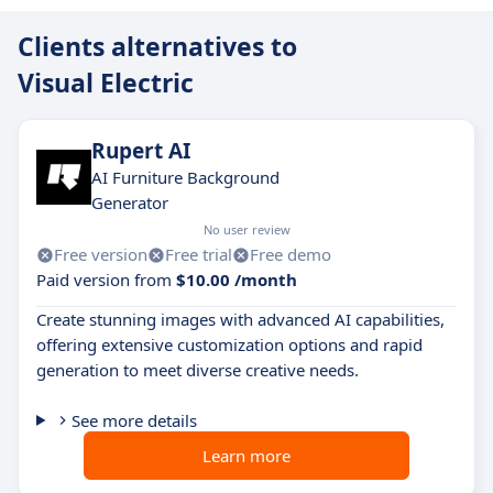
Clients alternatives to
Visual Electric
Rupert AI
AI Furniture Background
Generator
No user review
Free version
Free trial
Free demo
Paid version from
$10.00 /month
Create stunning images with advanced AI capabilities,
offering extensive customization options and rapid
generation to meet diverse creative needs.
See more details
Learn more