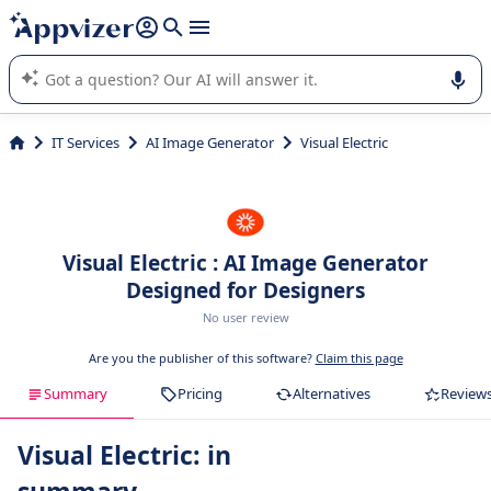
it (several lines with
shift + enter
).
Appvizer's AI guides you in the use or selection of enterprise
SaaS software.
IT Services
AI Image Generator
Visual Electric
Visual Electric : AI Image Generator
Designed for Designers
No user review
Are you the publisher of this software?
Claim this page
Summary
Pricing
Alternatives
Review
Visual Electric: in