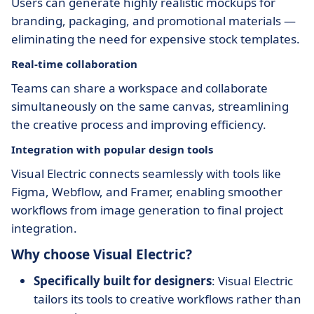
Users can generate highly realistic mockups for
branding, packaging, and promotional materials —
eliminating the need for expensive stock templates.
Real-time collaboration
Teams can share a workspace and collaborate
simultaneously on the same canvas, streamlining
the creative process and improving efficiency.
Integration with popular design tools
Visual Electric connects seamlessly with tools like
Figma, Webflow, and Framer, enabling smoother
workflows from image generation to final project
integration.
Why choose Visual Electric?
Specifically built for designers
: Visual Electric
tailors its tools to creative workflows rather than