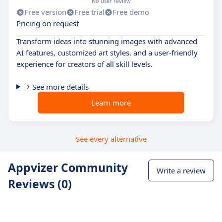
No user review
Free version
Free trial
Free demo
Pricing on request
Transform ideas into stunning images with advanced
AI features, customized art styles, and a user-friendly
experience for creators of all skill levels.
See more details
Learn more
See every alternative
Appvizer Community
Write a review
Reviews (0)