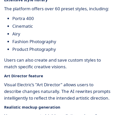
The platform offers over 60 preset styles, including:
Portra 400
Cinematic
Airy
Fashion Photography
Product Photography
Users can also create and save custom styles to
match specific creative visions.
Art Director feature
Visual Electric’s "Art Director" allows users to
describe changes naturally. The AI rewrites prompts
intelligently to reflect the intended artistic direction.
Realistic mockup generation