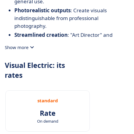
general use.
Photorealistic outputs
: Create visuals
indistinguishable from professional
photography.
Streamlined creation
: "Art Director" and
mockup tools speed up the production of
Show more
polished visuals.
Team collaboration
: Share and create designs
Visual Electric: its
with team members in real time.
rates
Flexible pricing options
: Free access with basic
features and affordable premium plans for
professional needs.
standard
Rate
On demand