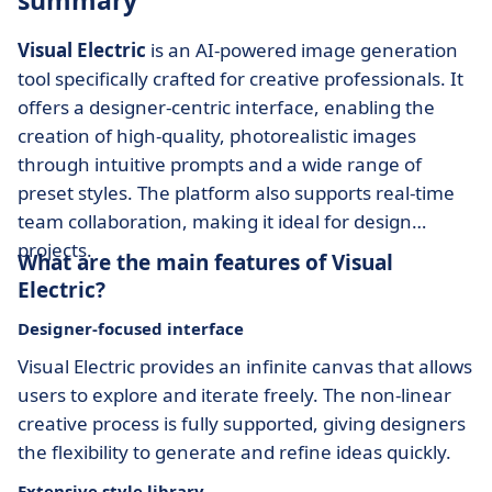
summary
Visual Electric
is an AI-powered image generation
tool specifically crafted for creative professionals. It
offers a designer-centric interface, enabling the
creation of high-quality, photorealistic images
through intuitive prompts and a wide range of
preset styles. The platform also supports real-time
team collaboration, making it ideal for design
projects.
What are the main features of Visual
Electric?
Designer-focused interface
Visual Electric provides an infinite canvas that allows
users to explore and iterate freely. The non-linear
creative process is fully supported, giving designers
the flexibility to generate and refine ideas quickly.
Extensive style library