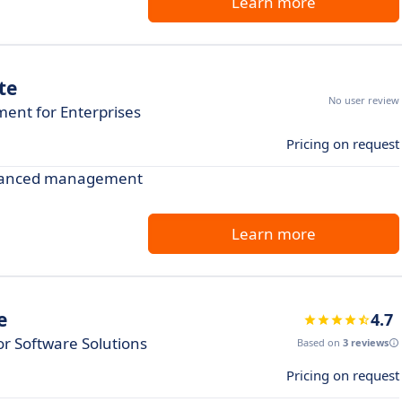
Learn more
te
No user review
nt for Enterprises
Pricing on request
advanced management
Learn more
e
4.7
r Software Solutions
Based on
3 reviews
Pricing on request