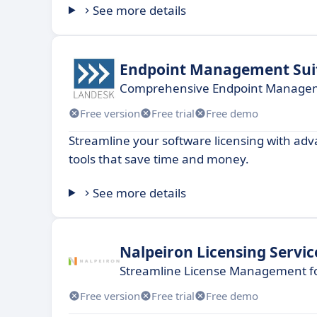
See more details
Endpoint Management Sui
Comprehensive Endpoint Manageme
Free version
Free trial
Free demo
Streamline your software licensing with 
tools that save time and money.
See more details
Nalpeiron Licensing Servic
Streamline License Management fo
Free version
Free trial
Free demo