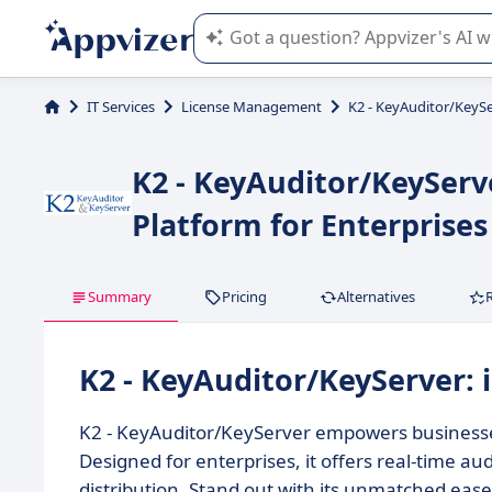
Appvizer's AI guides you in the use o
IT Services
License Management
K2 - KeyAuditor/KeyS
K2 - KeyAuditor/KeyServ
Platform for Enterprises
Summary
Pricing
Alternatives
K2 - KeyAuditor/KeyServer:
K2 - KeyAuditor/KeyServer empowers business
Designed for enterprises, it offers real-time au
distribution. Stand out with its unmatched eas