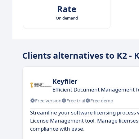
Rate
On demand
Clients alternatives to K2 -
Keyfiler
Efficient Document Management f
Free version
Free trial
Free demo
Streamline your software licensing process 
License Management tool. Manage licenses
compliance with ease.