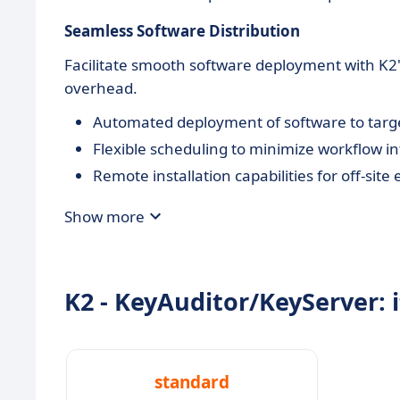
Seamless Software Distribution
Facilitate smooth software deployment with K2
overhead.
Automated deployment of software to targe
Flexible scheduling to minimize workflow in
Remote installation capabilities for off-sit
Show more
K2 - KeyAuditor/KeyServer: i
standard