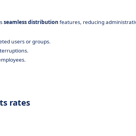
's
seamless distribution
features, reducing administrati
ted users or groups.
terruptions.
e employees.
ts rates