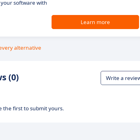
your software with
Learn more
every alternative
s (0)
Write a revie
 the first to submit yours.