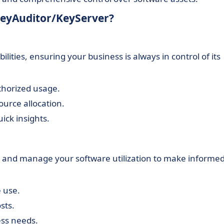
 KeyAuditor/KeyServer?
ilities, ensuring your business is always in control of its
thorized usage.
ource allocation.
ck insights.
 and manage your software utilization to make informe
 use.
sts.
ess needs.