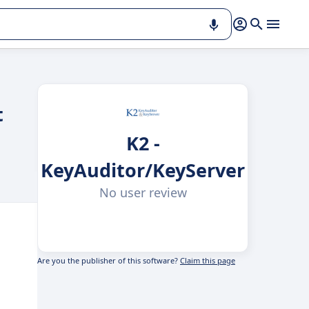
t
K2 -
KeyAuditor/KeyServer
No user review
Are you the publisher of this software?
Claim this page