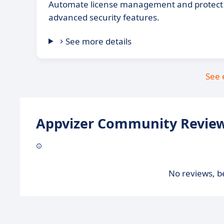
Automate license management and protect 
advanced security features.
See more details
See 
Appvizer Community Review
No reviews, be