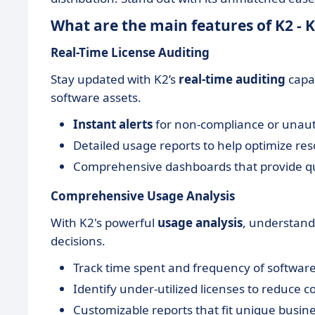
What are the main features of K2 -
Real-Time License Auditing
Stay updated with K2’s
real-time auditing
capab
software assets.
Instant alerts
for non-compliance or unau
Detailed usage reports to help optimize res
Comprehensive dashboards that provide qui
Comprehensive Usage Analysis
With K2's powerful
usage analysis
, understand
decisions.
Track time spent and frequency of software
Identify under-utilized licenses to reduce co
Customizable reports that fit unique busin