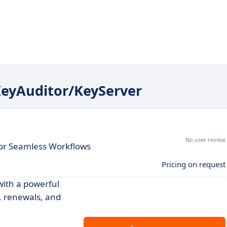
 KeyAuditor/KeyServer
No user review
or Seamless Workflows
Pricing on request
with a powerful
, renewals, and