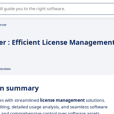
r selection of enterprise SaaS software.
erver
er : Efficient License Managemen
Reviews
 in summary
es with streamlined
license management
solutions.
diting, detailed usage analysis, and seamless software
e and comprehensive control over software assets.