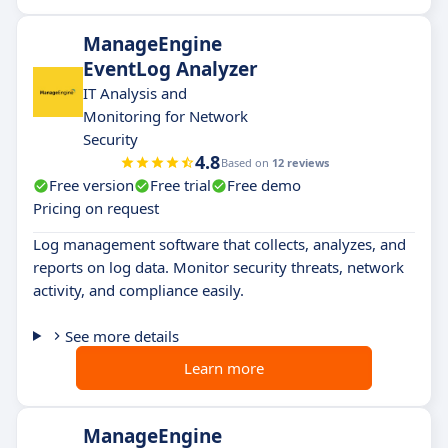
ManageEngine
EventLog Analyzer
IT Analysis and
Monitoring for Network
Security
4.8
Based on
12 reviews
Free version
Free trial
Free demo
Pricing on request
Log management software that collects, analyzes, and
reports on log data. Monitor security threats, network
activity, and compliance easily.
See more details
Learn more
ManageEngine