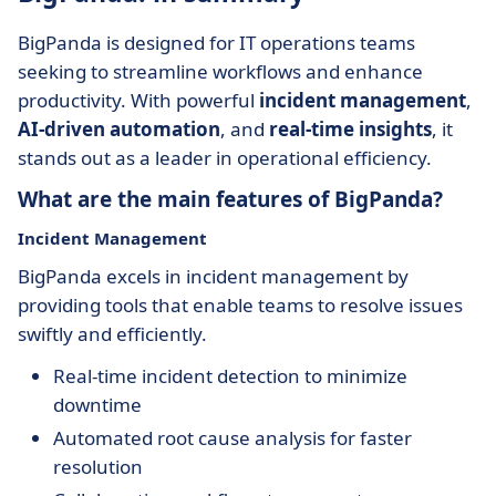
BigPanda is designed for IT operations teams
seeking to streamline workflows and enhance
productivity. With powerful
incident management
,
AI-driven automation
, and
real-time insights
, it
stands out as a leader in operational efficiency.
What are the main features of BigPanda?
Incident Management
BigPanda excels in incident management by
providing tools that enable teams to resolve issues
swiftly and efficiently.
Real-time incident detection to minimize
downtime
Automated root cause analysis for faster
resolution