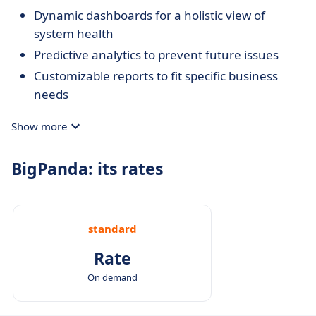
Dynamic dashboards for a holistic view of
system health
Predictive analytics to prevent future issues
Customizable reports to fit specific business
needs
Show more
BigPanda: its rates
standard
Rate
On demand