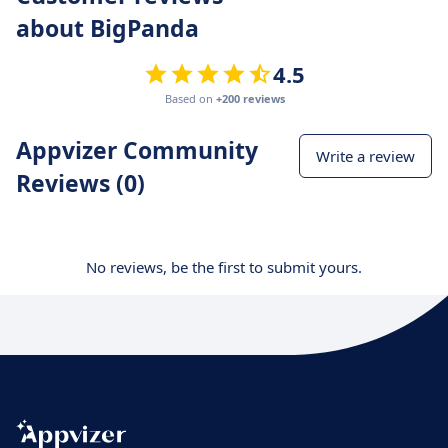
about BigPanda
4.5
Based on
+200 reviews
Appvizer Community
Write a review
Reviews (0)
No reviews, be the first to submit yours.