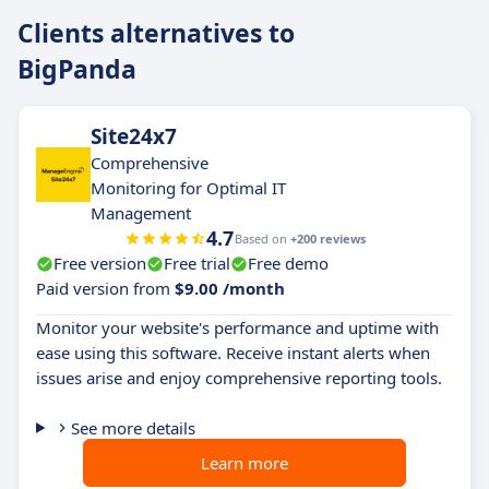
Clients alternatives to
BigPanda
Site24x7
Comprehensive
Monitoring for Optimal IT
Management
4.7
Based on
+200 reviews
Free version
Free trial
Free demo
Paid version from
$9.00 /month
Monitor your website's performance and uptime with
ease using this software. Receive instant alerts when
issues arise and enjoy comprehensive reporting tools.
See more details
Learn more