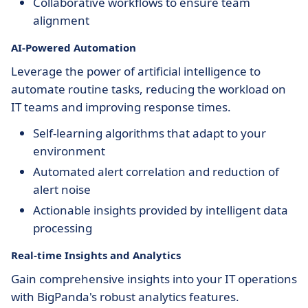
Collaborative workflows to ensure team
alignment
AI-Powered Automation
Leverage the power of artificial intelligence to
automate routine tasks, reducing the workload on
IT teams and improving response times.
Self-learning algorithms that adapt to your
environment
Automated alert correlation and reduction of
alert noise
Actionable insights provided by intelligent data
processing
Real-time Insights and Analytics
Gain comprehensive insights into your IT operations
with BigPanda's robust analytics features.