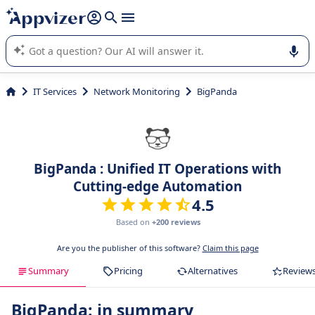
it (several lines with
shift + enter
).
Appvizer's AI guides you in the use or selection of enterprise
SaaS software.
IT Services
Network Monitoring
BigPanda
BigPanda : Unified IT Operations with
Cutting-edge Automation
4.5
Based on
+200 reviews
Are you the publisher of this software?
Claim this page
Summary
Pricing
Alternatives
Review
BigPanda: in summary