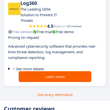
Log360
The Leading SIEM
Solution to Prevent IT
Threats
4.5
Based on
122 reviews
Free version
Free trial
Free demo
Pricing on request
Advanced cybersecurity software that provides real-
time threat detection, log management, and
compliance reporting.
See more details
Learn more
See every alternative
Customer reviews