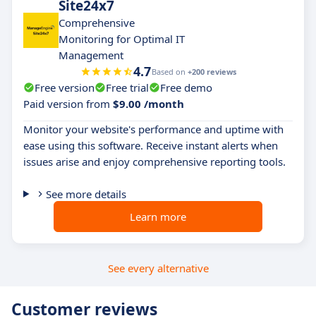
Site24x7
Comprehensive
Monitoring for Optimal IT
Management
4.7
Based on
+200 reviews
Free version
Free trial
Free demo
Paid version from
$9.00 /month
Monitor your website's performance and uptime with
ease using this software. Receive instant alerts when
issues arise and enjoy comprehensive reporting tools.
See more details
Learn more
See every alternative
Customer reviews