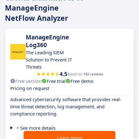
ManageEngine
NetFlow Analyzer
ManageEngine
Log360
The Leading SIEM
Solution to Prevent IT
Threats
4.5
Based on
122 reviews
Free version
Free trial
Free demo
Pricing on request
Advanced cybersecurity software that provides real-
time threat detection, log management, and
compliance reporting.
See more details
Learn more