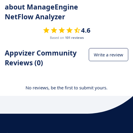
about ManageEngine
NetFlow Analyzer
4.6
Based on
101 reviews
Appvizer Community
Write a review
Reviews (0)
No reviews, be the first to submit yours.