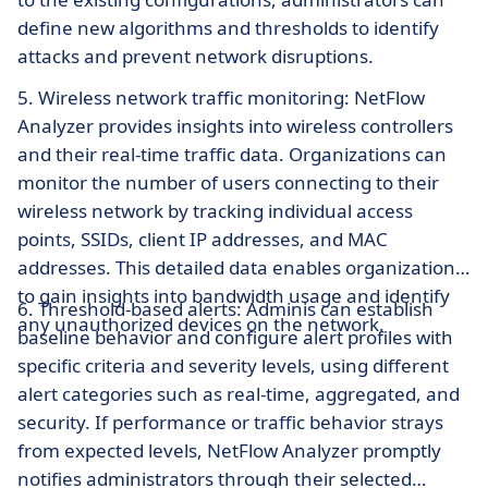
define new algorithms and thresholds to identify
attacks and prevent network disruptions.
5. Wireless network traffic monitoring: NetFlow
Analyzer provides insights into wireless controllers
and their real-time traffic data. Organizations can
monitor the number of users connecting to their
wireless network by tracking individual access
points, SSIDs, client IP addresses, and MAC
addresses. This detailed data enables organizations
to gain insights into bandwidth usage and identify
6. Threshold-based alerts: Adminis can establish
any unauthorized devices on the network.
baseline behavior and configure alert profiles with
specific criteria and severity levels, using different
alert categories such as real-time, aggregated, and
security. If performance or traffic behavior strays
from expected levels, NetFlow Analyzer promptly
notifies administrators through their selected