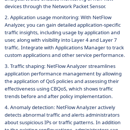
devices through the Network Packet Sensor.
2. Application usage monitoring: With NetFlow
Analyzer, you can gain detailed application-specific
traffic insights, including usage by application and
user, along with visibility into Layer 4 and Layer 7
traffic. Integrate with Applications Manager to track
custom applications and other service performance.
3. Traffic shaping: NetFlow Analyzer streamlines
application performance management by allowing
the application of QoS policies and assessing their
effectiveness using CBQoS, which shows traffic
trends before and after policy implementation.
4. Anomaly detection: NetFlow Analyzer actively
detects abnormal traffic and alerts administrators
about suspicious IPs or traffic patterns. In addition
to the existing configurations, administrators can