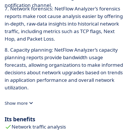
notification channel.
7. Network forensics: NetFlow Analyzer’s forensics
reports make root cause analysis easier by offering
in-depth, raw-data insights into historical network
traffic, including metrics such as TCP flags, Next
Hop, and Packet Loss.
8. Capacity planning: NetFlow Analyzer’s capacity
planning reports provide bandwidth usage
forecasts, allowing organizations to make informed
decisions about network upgrades based on trends
in application performance and overall network
utilization.
Show more
Its benefits
Network traffic analysis