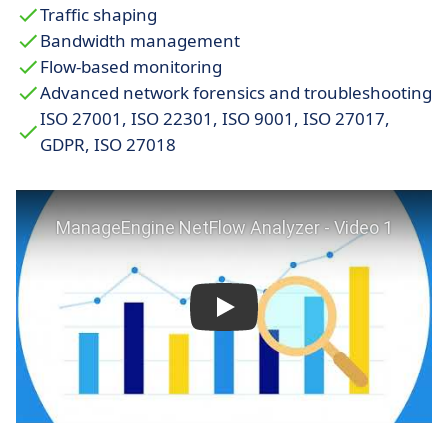
Traffic shaping
Bandwidth management
Flow-based monitoring
Advanced network forensics and troubleshooting
ISO 27001, ISO 22301, ISO 9001, ISO 27017,
GDPR, ISO 27018