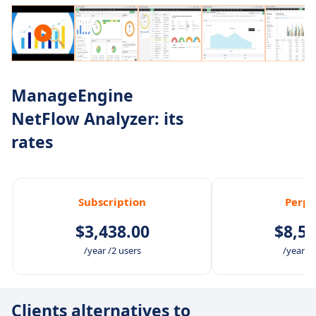
ManageEngine
NetFlow Analyzer: its
rates
Subscription
Perpe
$3,438.00
$8,59
/year /2 users
/year /2
Clients alternatives to