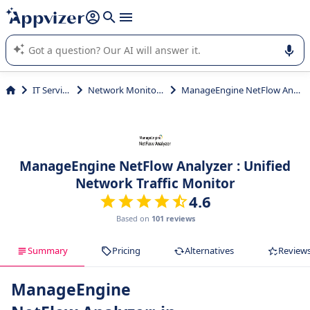
it (several lines with
shift + enter
).
Appvizer's AI guides you in the use or selection of enterprise
SaaS software.
IT Services
Network Monitoring
ManageEngine NetFlow Analyzer
ManageEngine NetFlow Analyzer : Unified
Network Traffic Monitor
4.6
Based on
101 reviews
Summary
Pricing
Alternatives
Review
ManageEngine