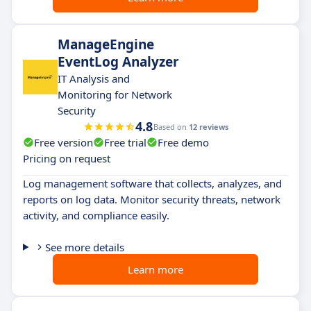
ManageEngine
EventLog Analyzer
IT Analysis and
Monitoring for Network
Security
4.8
Based on
12 reviews
Free version
Free trial
Free demo
Pricing on request
Log management software that collects, analyzes, and
reports on log data. Monitor security threats, network
activity, and compliance easily.
See more details
Learn more