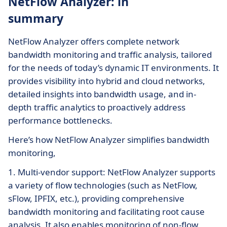
NetFlow Analyzer: in
summary
NetFlow Analyzer offers complete network
bandwidth monitoring and traffic analysis, tailored
for the needs of today’s dynamic IT environments. It
provides visibility into hybrid and cloud networks,
detailed insights into bandwidth usage, and in-
depth traffic analytics to proactively address
performance bottlenecks.
Here’s how NetFlow Analyzer simplifies bandwidth
monitoring,
1. Multi-vendor support: NetFlow Analyzer supports
a variety of flow technologies (such as NetFlow,
sFlow, IPFIX, etc.), providing comprehensive
bandwidth monitoring and facilitating root cause
analysis. It also enables monitoring of non-flow