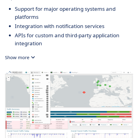
Support for major operating systems and
platforms
Integration with notification services
APIs for custom and third-party application
integration
Show more