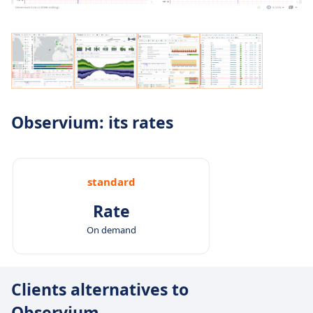
Observium: its rates
standard
Rate
On demand
Clients alternatives to
Observium