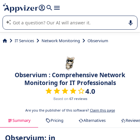
it (several lines with
shift + enter
).
Appvizer's AI guides you in the use or selection of enterprise
SaaS software.
IT Services
Network Monitoring
Observium
Observium : Comprehensive Network
Monitoring for IT Professionals
4.0
Based on
67 reviews
Are you the publisher of this software?
Claim this page
Summary
Pricing
Alternatives
Review
Observium: in