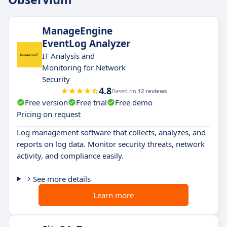
ManageEngine
EventLog Analyzer
IT Analysis and
Monitoring for Network
Security
4.8
Based on
12 reviews
Free version
Free trial
Free demo
Pricing on request
Log management software that collects, analyzes, and
reports on log data. Monitor security threats, network
activity, and compliance easily.
See more details
Learn more