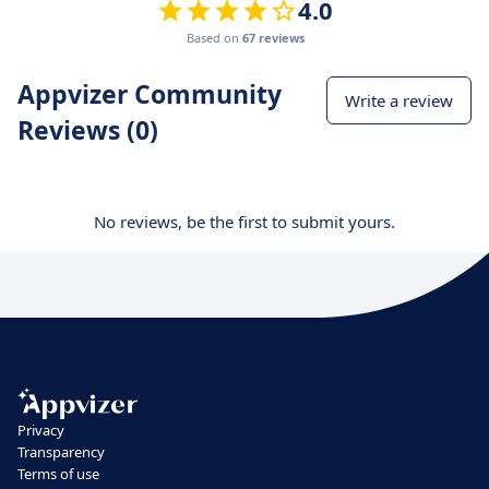
4.0
Based on
67 reviews
Appvizer Community
Write a review
Reviews (0)
No reviews, be the first to submit yours.
Privacy
Transparency
Terms of use