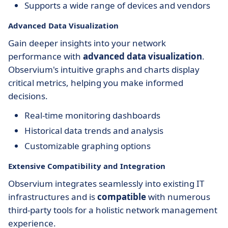
Supports a wide range of devices and vendors
Advanced Data Visualization
Gain deeper insights into your network
performance with
advanced data visualization
.
Observium's intuitive graphs and charts display
critical metrics, helping you make informed
decisions.
Real-time monitoring dashboards
Historical data trends and analysis
Customizable graphing options
Extensive Compatibility and Integration
Observium integrates seamlessly into existing IT
infrastructures and is
compatible
with numerous
third-party tools for a holistic network management
experience.