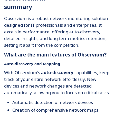
summary
Observium is a robust network monitoring solution
designed for IT professionals and enterprises. It
excels in performance, offering auto-discovery,
detailed insights, and long-term metrics retention,
setting it apart from the competition.
What are the main features of Observium?
Auto-discovery and Mapping
With Observium's
auto-discovery
capabilities, keep
track of your entire network effortlessly. New
devices and network changes are detected
automatically, allowing you to focus on critical tasks.
Automatic detection of network devices
Creation of comprehensive network maps