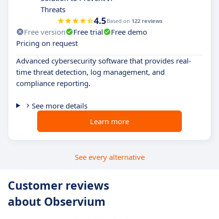
Threats
4.5
Based on
122 reviews
Free version
Free trial
Free demo
Pricing on request
Advanced cybersecurity software that provides real-
time threat detection, log management, and
compliance reporting.
See more details
Learn more
See every alternative
Customer reviews
about Observium