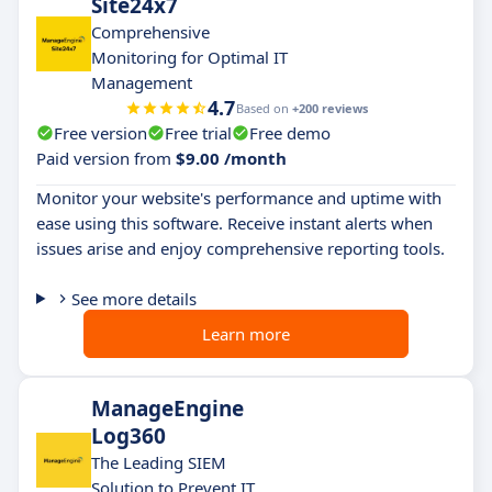
Site24x7
Comprehensive
Monitoring for Optimal IT
Management
4.7
Based on
+200 reviews
Free version
Free trial
Free demo
Paid version from
$9.00 /month
Monitor your website's performance and uptime with
ease using this software. Receive instant alerts when
issues arise and enjoy comprehensive reporting tools.
See more details
Learn more
ManageEngine
Log360
The Leading SIEM
Solution to Prevent IT