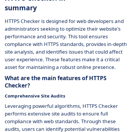
summary
HTTPS Checker is designed for web developers and
administrators seeking to optimize their website's
performance and security. This tool ensures
compliance with HTTPS standards, provides in-depth
site analysis, and identifies issues that could affect
user experience. These features make it a critical
asset for maintaining a robust online presence.
What are the main features of HTTPS
Checker?
Comprehensive Site Audits
Leveraging powerful algorithms, HTTPS Checker
performs extensive site audits to ensure full
compliance with web standards. Through these
audits, users can identify potential vulnerabilities