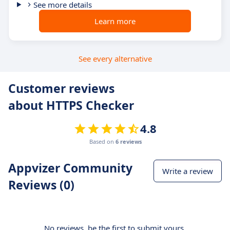
See more details
Learn more
See every alternative
Customer reviews
about HTTPS Checker
4.8
Based on
6 reviews
Appvizer Community
Write a review
Reviews (0)
No reviews, be the first to submit yours.