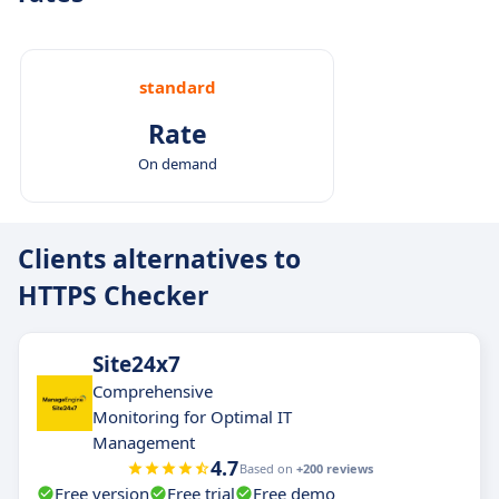
standard
Rate
On demand
Clients alternatives to
HTTPS Checker
Site24x7
Comprehensive
Monitoring for Optimal IT
Management
4.7
Based on
+200 reviews
Free version
Free trial
Free demo