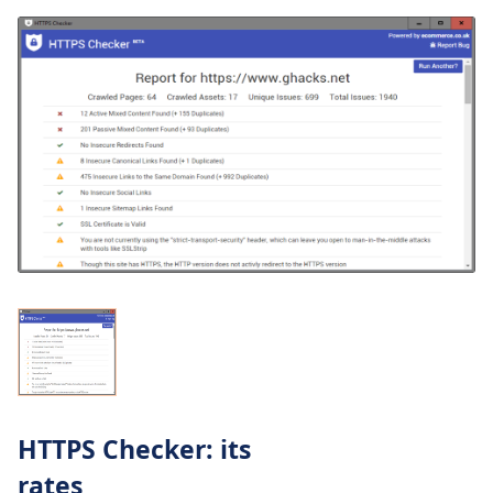
HTTPS Checker: its
rates