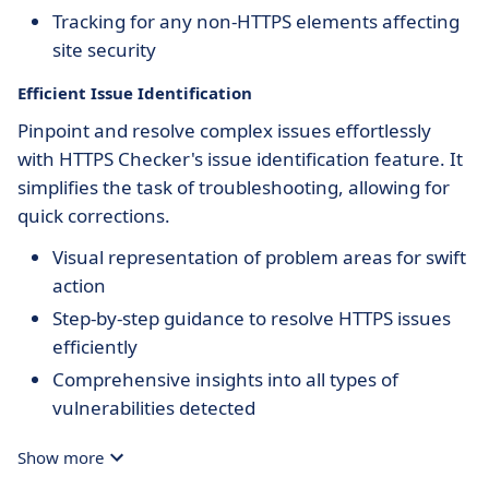
Tracking for any non-HTTPS elements affecting
site security
Efficient Issue Identification
Pinpoint and resolve complex issues effortlessly
with HTTPS Checker's issue identification feature. It
simplifies the task of troubleshooting, allowing for
quick corrections.
Visual representation of problem areas for swift
action
Step-by-step guidance to resolve HTTPS issues
efficiently
Comprehensive insights into all types of
vulnerabilities detected
Show more