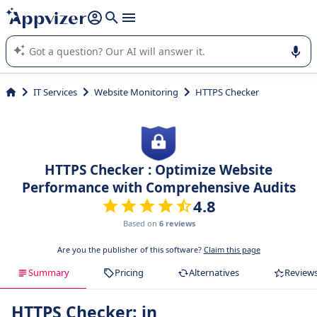
it (several lines with
shift + enter
).
Appvizer's AI guides you in the use or selection of enterprise
SaaS software.
IT Services
Website Monitoring
HTTPS Checker
HTTPS Checker : Optimize Website
Performance with Comprehensive Audits
4.8
Based on
6 reviews
Are you the publisher of this software?
Claim this page
Summary
Pricing
Alternatives
Review
HTTPS Checker: in