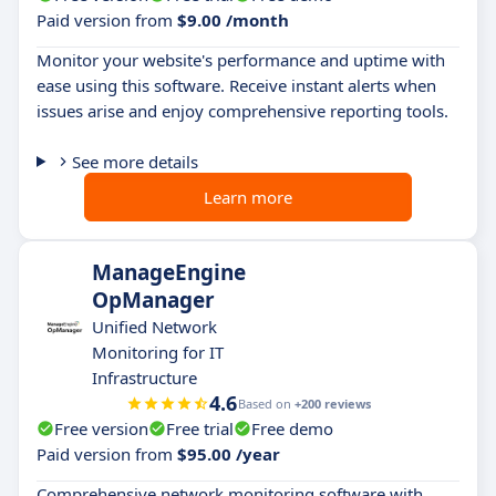
Paid version from
$9.00 /month
Monitor your website's performance and uptime with
ease using this software. Receive instant alerts when
issues arise and enjoy comprehensive reporting tools.
See more details
Learn more
ManageEngine
OpManager
Unified Network
Monitoring for IT
Infrastructure
4.6
Based on
+200 reviews
Free version
Free trial
Free demo
Paid version from
$95.00 /year
Comprehensive network monitoring software with