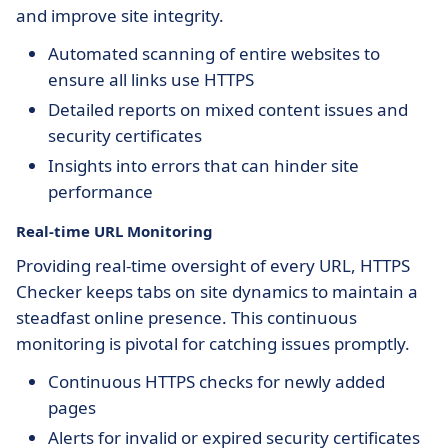
and improve site integrity.
Automated scanning of entire websites to
ensure all links use HTTPS
Detailed reports on mixed content issues and
security certificates
Insights into errors that can hinder site
performance
Real-time URL Monitoring
Providing real-time oversight of every URL, HTTPS
Checker keeps tabs on site dynamics to maintain a
steadfast online presence. This continuous
monitoring is pivotal for catching issues promptly.
Continuous HTTPS checks for newly added
pages
Alerts for invalid or expired security certificates