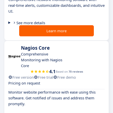
real-time alerts, customizable dashboards, and intuitive
UI.
See more details
Learn more
Nagios Core
Comprehensive
Monitoring with Nagios
Core
4.1
Based on
70 reviews
Free version
Free trial
Free demo
Pricing on request
Monitor website performance with ease using this
software. Get notified of issues and address them
promptly.