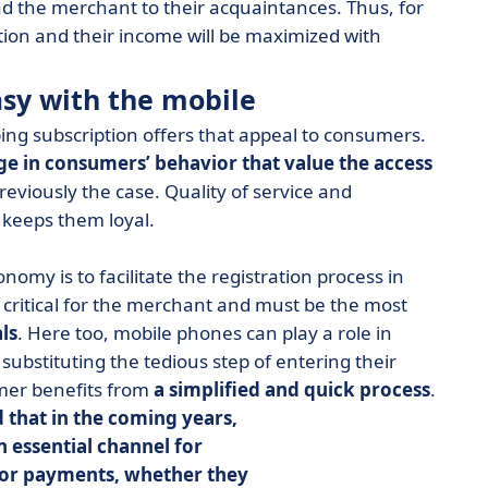
 the merchant to their acquaintances. Thus, for
otion and their income will be maximized with
asy with the mobile
ng subscription offers that appeal to consumers.
ge in consumers’ behavior that value the access
reviously the case. Quality of service and
 keeps them loyal.
omy is to facilitate the registration process in
s critical for the merchant and must be the most
ls
. Here too, mobile phones can play a role in
ubstituting the tedious step of entering their
omer benefits from
a simplified and quick process
.
 that in the coming years,
 essential channel for
 for payments, whether they