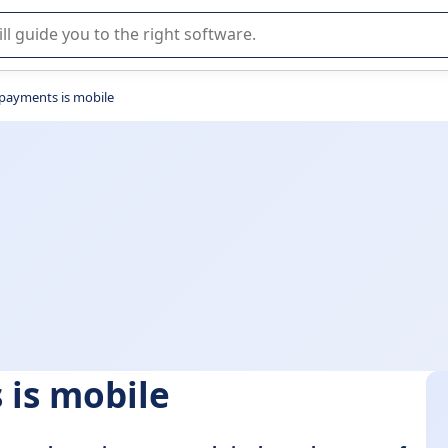
r selection of enterprise SaaS software.
 payments is mobile
 is mobile