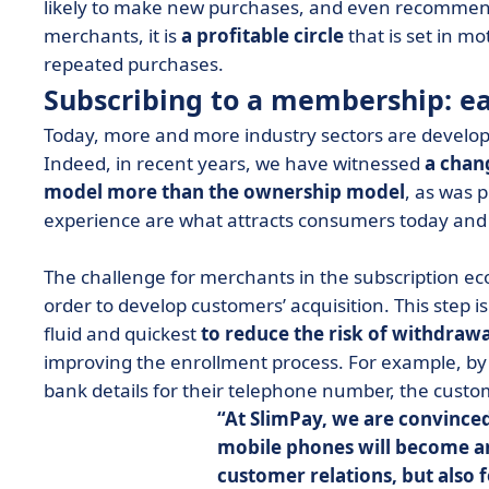
likely to make new purchases, and even recommend
merchants, it is
a profitable circle
that is set in m
repeated purchases.
Subscribing to a membership: e
Today, more and more industry sectors are developi
Indeed, in recent years, we have witnessed
a chan
model more than the ownership model
, as was p
experience are what attracts consumers today and
The challenge for merchants in the subscription econ
order to develop customers’ acquisition. This step i
fluid and quickest
to reduce the risk of withdrawa
improving the enrollment process. For example, by s
bank details for their telephone number, the cust
At SlimPay, we are convinced
mobile phones will become an
customer relations, but also