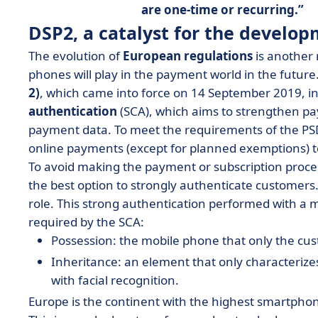
are one-time or recurring.
DSP2, a catalyst for the develo
The evolution of
European regulations
is another 
phones will play in the payment world in the future
2)
, which came into force on 14 September 2019, i
authentication
(SCA), which aims to strengthen pa
payment data. To meet the requirements of the PSD
online payments (except for planned exemptions) 
To avoid making the payment or subscription proce
the best option to strongly authenticate customers.
role. This strong authentication performed with a m
required by the SCA:
Possession: the mobile phone that only the cu
Inheritance: an element that only characterizes
with facial recognition.
Europe is the continent with the highest smartphon