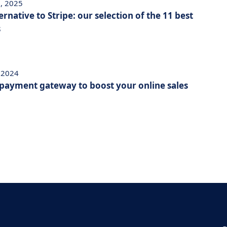
, 2025
ernative to Stripe: our selection of the 11 best
s
, 2024
 payment gateway to boost your online sales