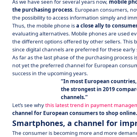
As we have seen for several years now,
mobile pho
the purchasing process
. European consumers, no
the possibility to access information simply and im
Thus, the mobile phone is
a close ally to consume
evaluating alternatives. Mobile phones are used e
the different options offered by other sellers. Thi
since digital channels are preferred for these early
As far as the last phase of the purchasing process
not yet the preferred channel for European consumer
success in the upcoming years.
In most European countries,
the strongest in 2019 compar
channels.
Let’s see why
this latest trend in payment manage
channel for European consumers to shop online
Smartphones, a channel for imp
The consumer is becoming more and more demandi