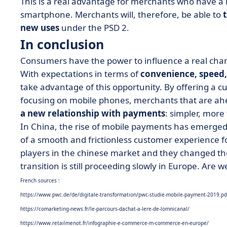
This is a real advantage for merchants who have a 
smartphone. Merchants will, therefore, be able to
new uses
under the PSD 2.
In conclusion
Consumers have the power to influence a real cha
With expectations in terms of
convenience, speed,
take advantage of this opportunity. By offering a 
focusing on mobile phones, merchants that are ahea
a new relationship with payments
: simpler, more
In China, the rise of mobile payments has emerged 
of a smooth and frictionless customer experience 
players in the chinese market and they changed t
transition is still proceeding slowly in Europe. Are
French sources :
https://www.pwc.de/de/digitale-transformation/pwc-studie-mobile-payment-2019.pd
https://comarketing-news.fr/le-parcours-dachat-a-lere-de-lomnicanal/
https://www.retailmenot.fr/infographie-e-commerce-m-commerce-en-europe/