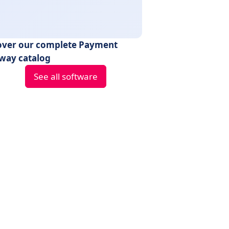
over our complete Payment
way catalog
See all software