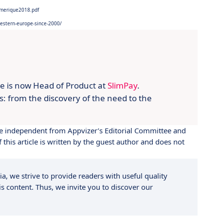
umerique2018.pdf
western-europe-since-2000/
lie is now Head of Product at
SlimPay
.
ts: from the discovery of the need to the
 are independent from Appvizer’s Editorial Committee and
this article is written by the guest author and does not
a, we strive to provide readers with useful quality
s content. Thus, we invite you to discover our