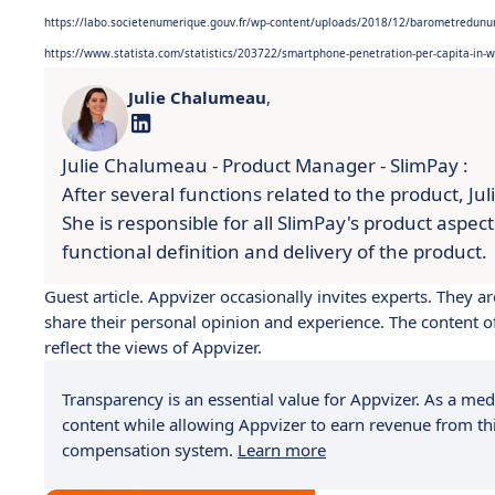
https://labo.societenumerique.gouv.fr/wp-content/uploads/2018/12/barometredun
https://www.statista.com/statistics/203722/smartphone-penetration-per-capita-in-
Julie Chalumeau
,
Julie Chalumeau - Product Manager - SlimPay :
After several functions related to the product, Ju
She is responsible for all SlimPay's product aspec
functional definition and delivery of the product.
Guest article. Appvizer occasionally invites experts. They
share their personal opinion and experience. The content of 
reflect the views of Appvizer.
Transparency is an essential value for Appvizer. As a medi
content while allowing Appvizer to earn revenue from thi
compensation system.
Learn more