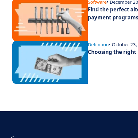
Software
• December 20
Find the perfect alt
payment program
Definition
• October 23
Choosing the right