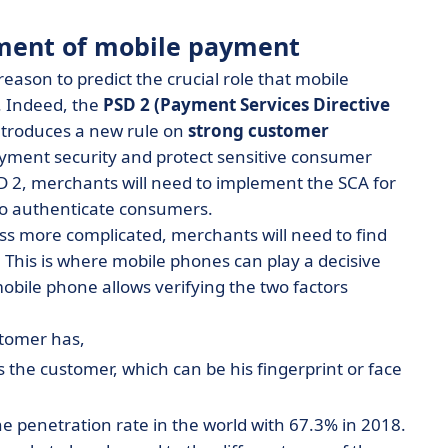
pment of mobile payment
reason to predict the crucial role that mobile
. Indeed, the
PSD 2 (Payment Services Directive
ntroduces a new rule on
strong customer
yment security and protect sensitive consumer
 2, merchants will need to implement the SCA for
to authenticate consumers.
ss more complicated, merchants will need to find
 This is where mobile phones can play a decisive
obile phone allows verifying the two factors
stomer has,
 the customer, which can be his fingerprint or face
e penetration rate in the world with 67.3% in 2018.