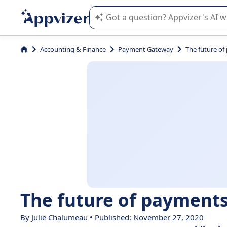
Appvizer's AI guides you in the use o
Accounting & Finance
Payment Gateway
The future of
The future of payments
By
Julie Chalumeau
• Published: November 27, 2020