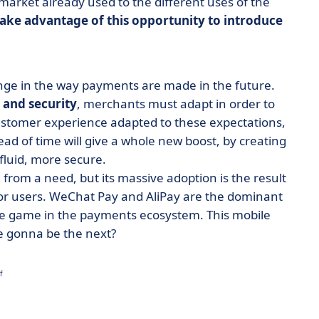
market already used to the different uses of the
take advantage of this opportunity to introduce
nge in the way payments are made in the future.
 and security
, merchants must adapt in order to
customer experience adapted to these expectations,
d of time will give a whole new boost, by creating
 fluid, more secure.
from a need, but its massive adoption is the result
for users. WeChat Pay and AliPay are the dominant
he game in the payments ecosystem. This mobile
 we gonna be the next?
f