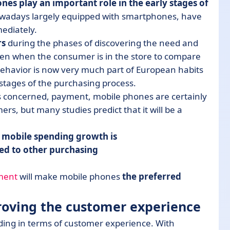
nes play an important role in the early stages of
wadays largely equipped with smartphones, have
mediately.
rs
during the phases of discovering the need and
ven when the consumer is in the store to compare
s behavior is now very much part of European habits
 stages of the purchasing process.
 is concerned, payment, mobile phones are certainly
s, but many studies predict that it will be a
 mobile spending growth is
ed to other purchasing
ment
will make mobile phones
the preferred
.
roving the customer experience
ng in terms of customer experience. With