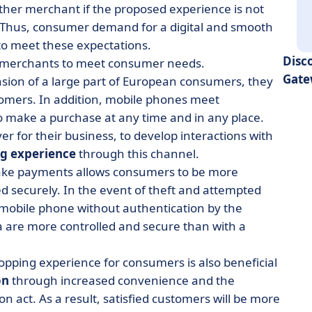
nother merchant if the proposed experience is not
 Thus, consumer demand for a digital and smooth
o meet these expectations.
Disc
ow merchants to meet consumer needs.
Gate
ension of a large part of European consumers, they
omers. In addition, mobile phones meet
o make a purchase at any time and in any place.
 for their business, to develop interactions with
g experience
through this channel.
make payments allows consumers to be more
d securely. In the event of theft and attempted
mobile phone without authentication by the
 are more controlled and secure than with a
hopping experience for consumers is also beneficial
on
through increased convenience and the
n act. As a result, satisfied customers will be more