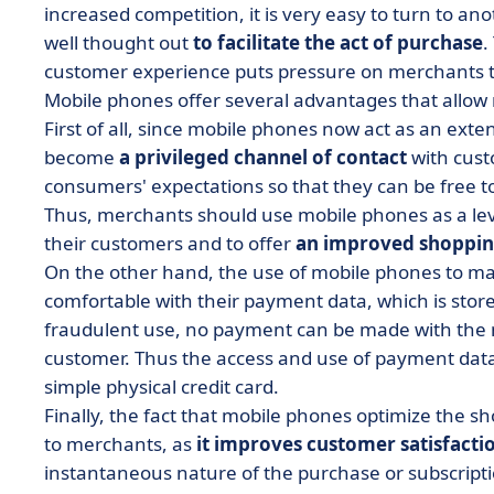
increased competition, it is very easy to turn to a
well thought out
to facilitate the act of purchase
.
customer experience puts pressure on merchants t
Mobile phones offer several advantages that all
First of all, since mobile phones now act as an ext
become
a privileged channel of contact
with cust
consumers' expectations so that they can be free t
Thus, merchants should use mobile phones as a lever
their customers and to offer
an improved shoppin
On the other hand, the use of mobile phones to 
comfortable with their payment data, which is store
fraudulent use, no payment can be made with the 
customer. Thus the access and use of payment data
simple physical credit card.
Finally, the fact that mobile phones optimize the s
to merchants, as
it improves customer satisfacti
instantaneous nature of the purchase or subscriptio