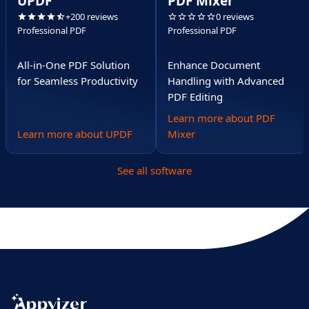
UPDF
PDF Mixer
+200 reviews
0 reviews
Professional PDF
Professional PDF
All-in-One PDF Solution
Enhance Document
for Seamless Productivity
Handling with Advanced
PDF Editing
Learn more about PDF
Learn more about UPDF
Mixer
See all software