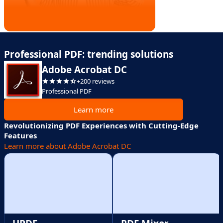
Professional PDF: trending solutions
Adobe Acrobat DC
+200 reviews
Professional PDF
Learn more
Revolutionizing PDF Experiences with Cutting-Edge
Features
Learn more about Adobe Acrobat DC