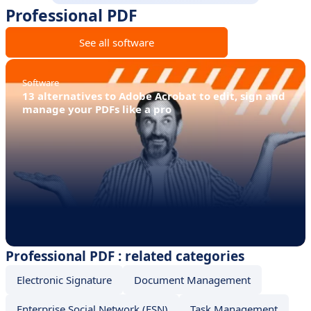
Professional PDF
See all software
Software
13 alternatives to Adobe Acrobat to edit, sign and
manage your PDFs like a pro
Professional PDF : related categories
Electronic Signature
Document Management
Enterprise Social Network (ESN)
Task Management