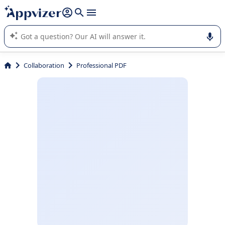
it (several lines with
shift + enter
).
Appvizer's AI guides you in the use or selection of enterprise
SaaS software.
Collaboration
Professional PDF