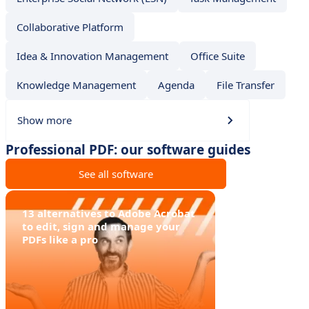
Collaborative Platform
Idea & Innovation Management
Office Suite
Knowledge Management
Agenda
File Transfer
Show more
Professional PDF: our software guides
See all software
13 alternatives to Adobe Acrobat
to edit, sign and manage your
PDFs like a pro