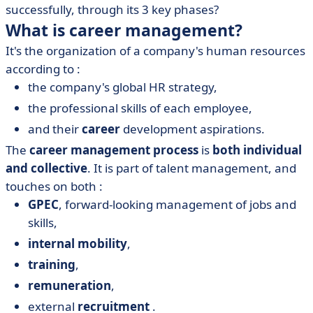
successfully, through its 3 key phases?
What is career management?
It's the organization of a company's human resources
according to :
the company's global HR strategy,
the professional skills of each employee,
and their
career
development aspirations.
The
career management process
is
both individual
and collective
. It is part of talent management, and
touches on both :
GPEC
,
forward-looking management of jobs and
skills,
internal mobility
,
training
,
remuneration
,
external
recruitment
.