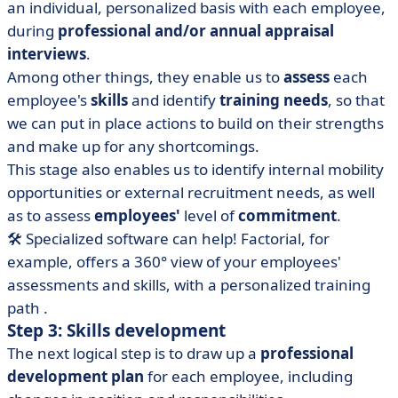
an individual, personalized basis with each employee,
during
professional and/or annual appraisal
interviews
.
Among other things, they enable us to
assess
each
employee's
skills
and identify
training needs
, so that
we can put in place actions to build on their strengths
and make up for any shortcomings.
This stage also enables us to identify internal mobility
opportunities or external recruitment needs, as well
as to assess
employees'
level of
commitment
.
🛠️ Specialized software can help!
Factorial
, for
example,
offers a 360° view of your employees'
assessments and skills, with a personalized training
path
.
Step 3: Skills development
The next logical step is to draw up a
professional
development plan
for each employee, including