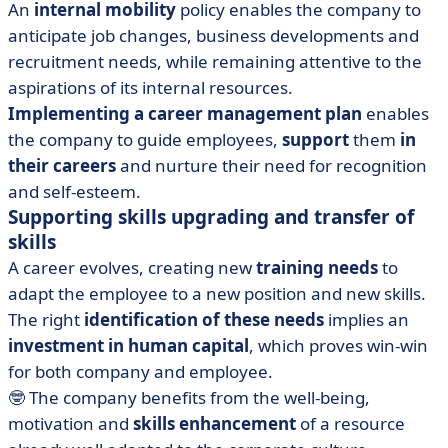
An
internal mobility
policy enables the company to
anticipate job changes, business developments and
recruitment needs, while remaining attentive to the
aspirations of its internal resources.
Implementing a career management plan
enables
the company to guide employees,
support
them
in
their careers
and nurture their need for recognition
and self-esteem.
Supporting skills upgrading and transfer of
skills
A career evolves, creating new
training needs
to
adapt the employee to a new position and new skills.
The right
identification of these needs
implies an
investment in human capital
, which proves win-win
for both company and employee.
🤓 The company benefits from the well-being,
motivation and
skills enhancement
of a resource