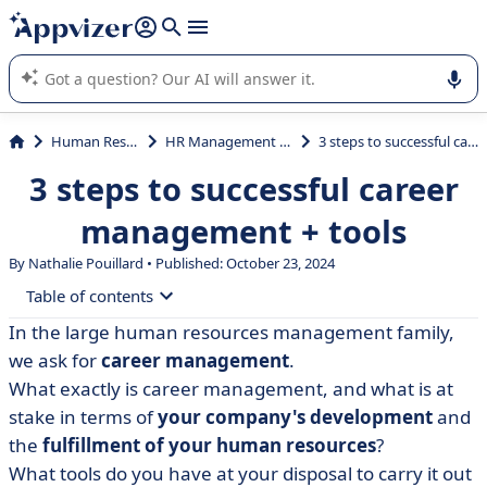
it (several lines with
shift + enter
).
Appvizer's AI guides you in the use or selection of enterprise
SaaS software.
Human Resources (HR)
HR Management System (HRMS)
3 steps to successful career management + tools
3 steps to successful career
management + tools
By Nathalie Pouillard • Published: October 23, 2024
Table of contents
In the large human resources management family,
• What is career management?
we ask for
career management
.
• Career management challenges and objectives
What exactly is career management, and what is at
stake in terms of
your company's development
and
• The stages of career management
the
fulfillment of your human resources
?
• HRIS: the common thread in career management?
What tools do you have at your disposal to carry it out