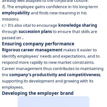
already well adapted to the corporate culture.
💪 The employee gains confidence in his long-term
employability
and finds new meaning in his
missions.
👉 It's also vital to encourage
knowledge sharing
through
succession plans
to ensure that skills are
passed on
.
Ensuring company performance
Rigorous career management
makes it easier to
identify employees' needs and expectations, and to
respond more rapidly to new market constraints.
Career management thus contributes to maintaining
the
company's productivity and competitiveness
,
supporting its development and growing with its
employees.
Developing the employer brand