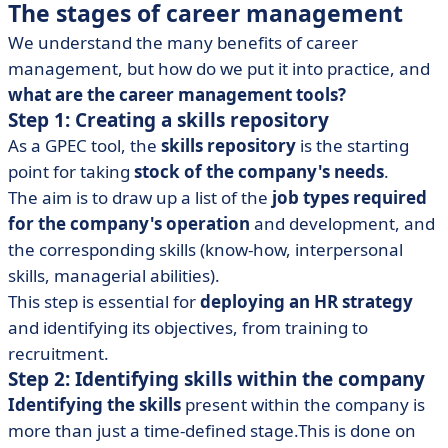
The stages of career management
We understand the many benefits of career
management, but how do we put it into practice, and
what are the career management tools?
Step 1: Creating a skills repository
As a GPEC tool, the
skills repository
is the starting
point for taking
stock of the company's needs
.
The aim is to draw up a list of the
job types required
for the company's operation
and development, and
the corresponding skills (know-how, interpersonal
skills, managerial abilities).
This step is essential for
deploying an HR strategy
and identifying its objectives, from training to
recruitment.
Step 2: Identifying skills within the company
Identifying the skills
present within the company is
more than just a time-defined stage.This is done on