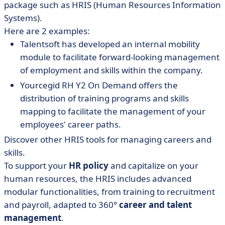
package such as HRIS (Human Resources Information
Systems).
Here are 2 examples:
Talentsoft has developed an internal mobility
module to facilitate forward-looking management
of employment and skills within the company.
Yourcegid RH Y2 On Demand offers the
distribution of training programs and skills
mapping to facilitate the management of your
employees' career paths.
Discover other HRIS tools for managing careers and
skills.
To support your
HR policy
and capitalize on your
human resources, the HRIS includes advanced
modular functionalities, from training to recruitment
and payroll, adapted to 360°
career and talent
management
.