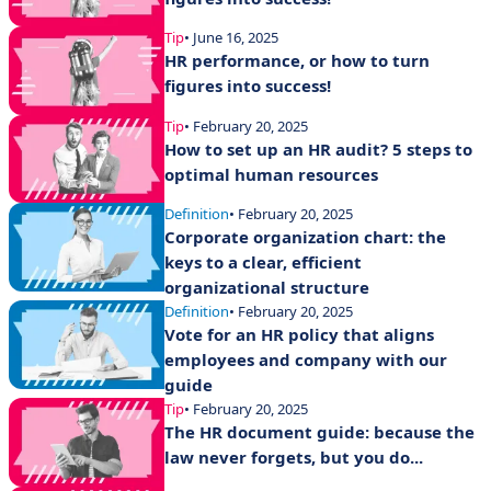
Tip
• June 16, 2025
HR performance, or how to turn
figures into success!
Tip
• February 20, 2025
How to set up an HR audit? 5 steps to
optimal human resources
Definition
• February 20, 2025
Corporate organization chart: the
keys to a clear, efficient
organizational structure
Definition
• February 20, 2025
Vote for an HR policy that aligns
employees and company with our
guide
Tip
• February 20, 2025
The HR document guide: because the
law never forgets, but you do...