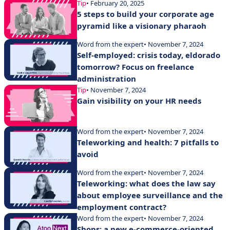
Tip
• February 20, 2025
5 steps to build your corporate age
pyramid like a visionary pharaoh
Word from the expert
• November 7, 2024
Self-employed: crisis today, eldorado
tomorrow? Focus on freelance
administration
Tip
• November 7, 2024
Gain visibility on your HR needs
Word from the expert
• November 7, 2024
Teleworking and health: 7 pitfalls to
avoid
Word from the expert
• November 7, 2024
Teleworking: what does the law say
about employee surveillance and the
employment contract?
Word from the expert
• November 7, 2024
Shops: a new e-commerce-oriented