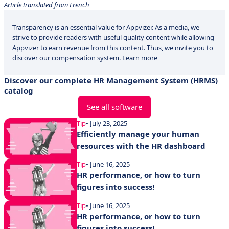
Article translated from French
Transparency is an essential value for Appvizer. As a media, we
strive to provide readers with useful quality content while allowing
Appvizer to earn revenue from this content. Thus, we invite you to
discover our compensation system.
Learn more
Discover our complete HR Management System (HRMS)
catalog
See all software
Tip
• July 23, 2025
Efficiently manage your human
resources with the HR dashboard
Tip
• June 16, 2025
HR performance, or how to turn
figures into success!
Tip
• June 16, 2025
HR performance, or how to turn
figures into success!