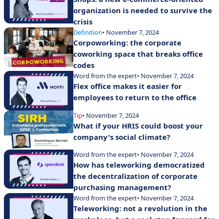
organization is needed to survive the
crisis
Definition
• November 7, 2024
Corpoworking: the corporate
coworking space that breaks office
codes
Word from the expert
• November 7, 2024
Flex office makes it easier for
employees to return to the office
Tip
• November 7, 2024
What if your HRIS could boost your
company's social climate?
Word from the expert
• November 7, 2024
How has teleworking democratized
the decentralization of corporate
purchasing management?
Word from the expert
• November 7, 2024
Teleworking: not a revolution in the