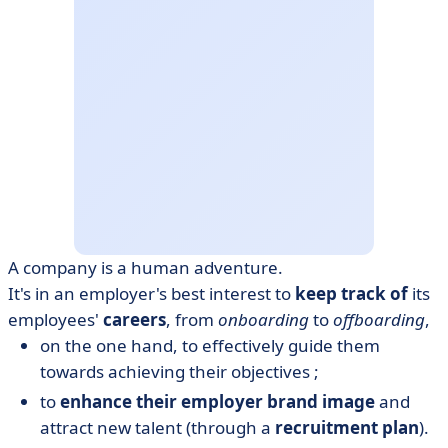
A company is a human adventure.
It's in an employer's best interest to
keep track of
its
employees'
careers
, from
onboarding
to
offboarding
,
on the one hand, to effectively guide them
towards achieving their objectives ;
to
enhance their employer brand image
and
attract new talent (through a
recruitment plan
).