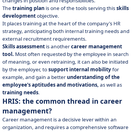
changes in position and responsibilities.
The
training plan
is one of the tools serving this
skills
development
objective.
It places training at the heart of the company's HR
strategy, anticipating both internal training needs and
external recruitment requirements.
Skills assessment
is another
career management
tool.
Most often requested by the employee in search
of meaning, or even retraining, it can also be initiated
by the employer, to
support internal mobility
for
example, and gain a better
understanding of the
employee's aptitudes and motivations,
as well as
training needs
.
HRIS: the common thread in career
management?
Career management is a decisive lever within an
organization, and requires a comprehensive software