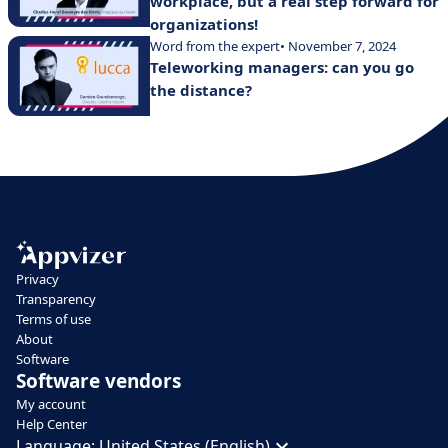
workplace, but a real step forward for
organizations!
Word from the expert
• November 7, 2024
Teleworking managers: can you go
the distance?
Privacy
Transparency
Terms of use
About
Software
Software vendors
My account
Help Center
Language:
United States (English)