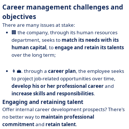
Career management challenges and
objectives
There are many issues at stake:
🏢 the company, through its human resources
department, seeks to
match its needs with its
human capital
, to
engage and retain its talents
over the long term;
👩‍💼. through a
career plan
, the employee seeks
to project job-related opportunities over time,
develop his or her professional career
and
increase skills and responsibilities
.
Engaging and retaining talent
Offer internal career development prospects? There's
no better way to
maintain professional
commitment
and
retain talent
.