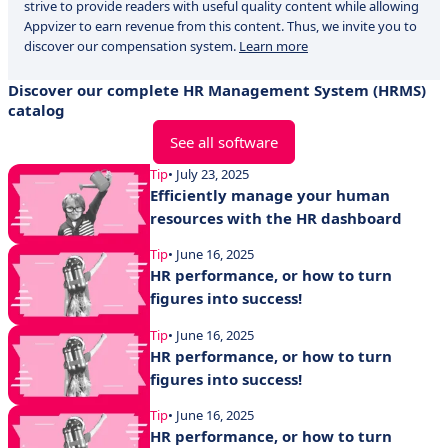
strive to provide readers with useful quality content while allowing
Appvizer to earn revenue from this content. Thus, we invite you to
discover our compensation system.
Learn more
Discover our complete HR Management System (HRMS)
catalog
See all software
Tip
• July 23, 2025
Efficiently manage your human
resources with the HR dashboard
Tip
• June 16, 2025
HR performance, or how to turn
figures into success!
Tip
• June 16, 2025
HR performance, or how to turn
figures into success!
Tip
• June 16, 2025
HR performance, or how to turn