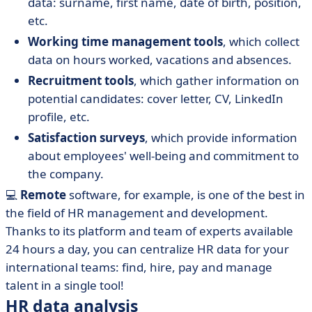
data: surname, first name, date of birth, position,
etc.
Working time management tools
, which collect
data on hours worked, vacations and absences.
Recruitment tools
, which gather information on
potential candidates: cover letter, CV, LinkedIn
profile, etc.
Satisfaction surveys
, which provide information
about employees' well-being and commitment to
the company.
💻
Remote
software, for example, is one of the best in
the field of HR management and development.
Thanks to its platform and team of experts available
24 hours a day, you can centralize HR data for your
international teams: find, hire, pay and manage
talent in a single tool!
HR data analysis