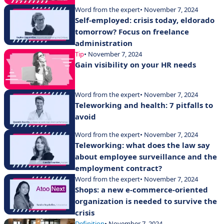
Word from the expert
• November 7, 2024
Self-employed: crisis today, eldorado
tomorrow? Focus on freelance
administration
Tip
• November 7, 2024
Gain visibility on your HR needs
Word from the expert
• November 7, 2024
Teleworking and health: 7 pitfalls to
avoid
Word from the expert
• November 7, 2024
Teleworking: what does the law say
about employee surveillance and the
employment contract?
Word from the expert
• November 7, 2024
Shops: a new e-commerce-oriented
organization is needed to survive the
crisis
Definition
• November 7, 2024