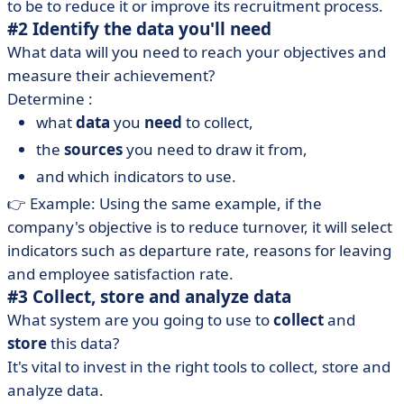
to be to reduce it or improve its recruitment process.
#2 Identify the data you'll need
What data will you need to reach your objectives and
measure their achievement?
Determine :
what
data
you
need
to collect,
the
sources
you need to draw it from,
and which indicators to use.
👉 Example: Using the same example, if the
company's objective is to reduce turnover, it will select
indicators such as departure rate, reasons for leaving
and employee satisfaction rate.
#3 Collect, store and analyze data
What system are you going to use to
collect
and
store
this data?
It's vital to invest in the right tools to collect, store and
analyze data.