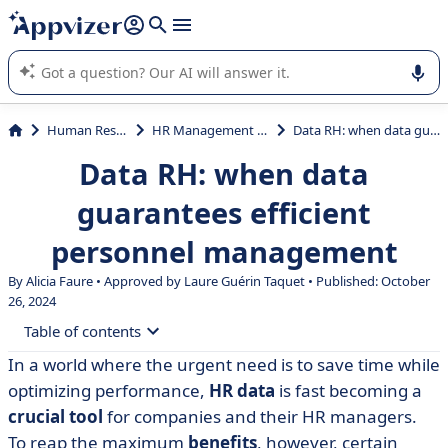
it (several lines with
shift + enter
).
Appvizer's AI guides you in the use or selection of enterprise
SaaS software.
Human Resources (HR)
HR Management System (HRMS)
Data RH: when data guarantees efficient personnel management
Data RH: when data
guarantees efficient
personnel management
By Alicia Faure • Approved by Laure Guérin Taquet • Published: October
26, 2024
Table of contents
In a world where the urgent need is to save time while
• But what is HR data? Definition
optimizing performance,
HR data
is fast becoming a
• What are the objectives of HR data?
crucial tool
for companies and their HR managers.
To reap the maximum
benefits
, however, certain
• How can HR data be used?