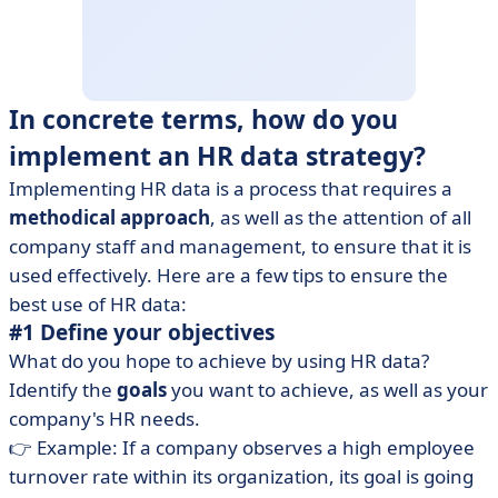
In concrete terms, how do you
implement an HR data strategy?
Implementing HR data is a process that requires a
methodical approach
, as well as the attention of all
company staff and management, to ensure that it is
used effectively. Here are a few tips to ensure the
best use of HR data:
#1 Define your objectives
What do you hope to achieve by using HR data?
Identify the
goals
you want to achieve, as well as your
company's HR needs.
👉 Example: If a company observes a high employee
turnover rate within its organization, its goal is going