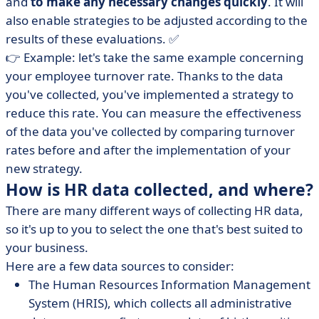
and
to make any necessary changes quickly
. It will
also enable strategies to be adjusted according to the
results of these evaluations. ✅
👉 Example: let's take the same example concerning
your employee turnover rate. Thanks to the data
you've collected, you've implemented a strategy to
reduce this rate. You can measure the effectiveness
of the data you've collected by comparing turnover
rates before and after the implementation of your
new strategy.
How is HR data collected, and where?
There are many different ways of collecting HR data,
so it's up to you to select the one that's best suited to
your business.
Here are a few data sources to consider:
The Human Resources Information Management
System (HRIS), which collects all administrative