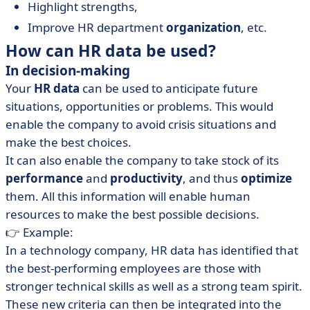
Highlight strengths,
Improve HR department
organization
, etc.
How can HR data be used?
In decision-making
Your
HR data
can be used to anticipate future
situations, opportunities or problems. This would
enable the company to avoid crisis situations and
make the best choices.
It can also enable the company to take stock of its
performance
and
productivity
, and thus
optimize
them. All this information will enable human
resources to make the best possible decisions.
👉 Example:
In a technology company, HR data has identified that
the best-performing employees are those with
stronger technical skills as well as a strong team spirit.
These new criteria can then be integrated into the