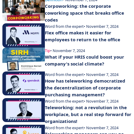
Corpoworking: the corporate
coworking space that breaks office
codes
Word from the expert
• November 7, 2024
Flex office makes it easier for
employees to return to the office
Tip
• November 7, 2024
What if your HRIS could boost your
company's social climate?
Word from the expert
• November 7, 2024
How has teleworking democratized
the decentralization of corporate
purchasing management?
Word from the expert
• November 7, 2024
Teleworking: not a revolution in the
workplace, but a real step forward for
organizations!
Word from the expert
• November 7, 2024
Teleworking managers: can you go