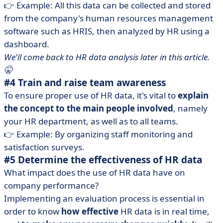
👉 Example: All this data can be collected and stored
from the company's human resources management
software such as HRIS, then analyzed by HR using a
dashboard.
We'll come back to HR data analysis later in this article.
🤫
#4 Train and raise team awareness
To ensure proper use of HR data, it's vital to
explain
the concept to the main people involved
, namely
your HR department, as well as to all teams.
👉 Example: By organizing staff monitoring and
satisfaction surveys.
#5 Determine the effectiveness of HR data
What impact does the use of HR data have on
company performance?
Implementing an evaluation process is essential in
order to know
how effective
HR data is in real time,