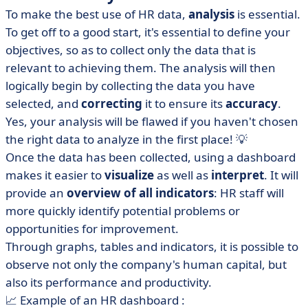
To make the best use of HR data,
analysis
is essential.
To get off to a good start, it's essential to define your
objectives, so as to collect only the data that is
relevant to achieving them. The analysis will then
logically begin by collecting the data you have
selected, and
correcting
it to ensure its
accuracy
.
Yes, your analysis will be flawed if you haven't chosen
the right data to analyze in the first place! 💡
Once the data has been collected, using a dashboard
makes it easier to
visualize
as well as
interpret
. It will
provide an
overview of all indicators
: HR staff will
more quickly identify potential problems or
opportunities for improvement.
Through graphs, tables and indicators, it is possible to
observe not only the company's human capital, but
also its performance and productivity.
📈 Example of an HR dashboard :