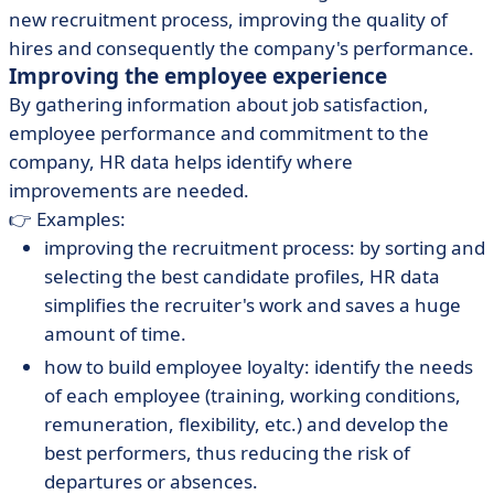
new recruitment process, improving the quality of
hires and consequently the company's performance.
Improving the employee experience
By gathering information about job satisfaction,
employee performance and commitment to the
company, HR data helps identify where
improvements are needed.
👉 Examples:
improving the recruitment process: by sorting and
selecting the best candidate profiles, HR data
simplifies the recruiter's work and saves a huge
amount of time.
how to build employee loyalty: identify the needs
of each employee (training, working conditions,
remuneration, flexibility, etc.) and develop the
best performers, thus reducing the risk of
departures or absences.