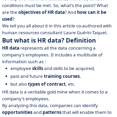
conditions must be met. So, what's the point? What
• In concrete terms, how do you implement an HR data
are the
objectives of HR data
? And
how can it be
strategy?
used
?
• How is HR data collected, and where?
We tell you all about it in this article
co-authored
with
• HR data analysis
human resources consultant
Laure Guérin-Taquet
.
• What does the future hold for the HR function?
But what is HR data? Definition
HR data
represents all the data concerning a
company's employees. It includes a multitude of
information such as :
employee
skills
and skills to be acquired,
past and future
training courses
,
but also
types of contract
, etc.
HR data is a veritable gold mine when it comes to a
company's employees.
By analyzing this data, companies can identify
opportunities
and
patterns
that will enable them to