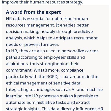
improve their human resources strategy.
A word from the expert
HR data is essential for optimizing human
resources management. It enables better
decision-making, notably through predictive
analysis, which helps to anticipate recruitment
needs or prevent turnover.
In HR, they are also used to personalize career
paths according to employees' skills and
aspirations, thus strengthening their
commitment. What's more, compliance,
particularly with the RGPD, is paramount in the
ethical management of sensitive data.
Integrating technologies such as AI and machine
learning into HR processes makes it possible to
automate administrative tasks and extract
strategic insights. This data directly influences HR