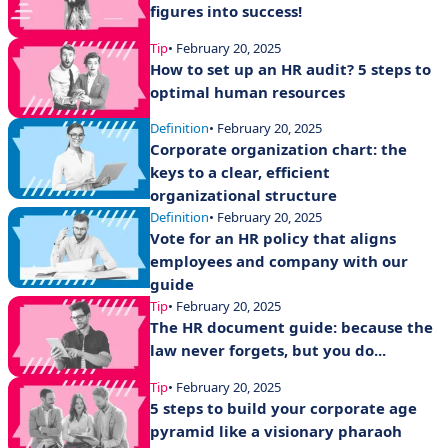
figures into success!
Tip
• February 20, 2025
How to set up an HR audit? 5 steps to
optimal human resources
Definition
• February 20, 2025
Corporate organization chart: the
keys to a clear, efficient
organizational structure
Definition
• February 20, 2025
Vote for an HR policy that aligns
employees and company with our
guide
Tip
• February 20, 2025
The HR document guide: because the
law never forgets, but you do...
Tip
• February 20, 2025
5 steps to build your corporate age
pyramid like a visionary pharaoh