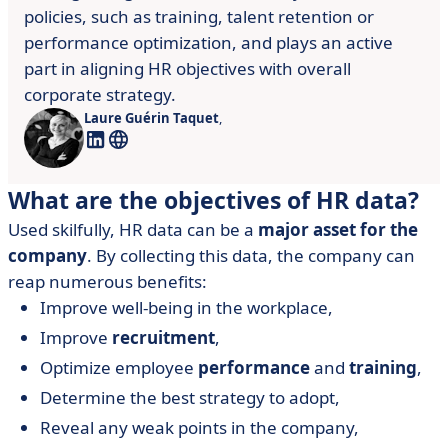
policies, such as training, talent retention or
performance optimization, and plays an active
part in aligning HR objectives with overall
corporate strategy.
Laure Guérin Taquet
,
What are the objectives of HR data?
Used skilfully, HR data can be a
major asset for the
company
. By collecting this data, the company can
reap numerous benefits:
Improve well-being in the workplace,
Improve
recruitment
,
Optimize employee
performance
and
training
,
Determine the best strategy to adopt,
Reveal any weak points in the company,