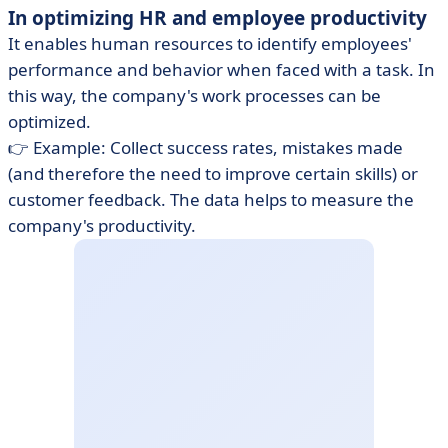
In optimizing HR and employee productivity
It enables human resources to identify employees'
performance and behavior when faced with a task. In
this way, the company's work processes can be
optimized.
👉 Example: Collect success rates, mistakes made
(and therefore the need to improve certain skills) or
customer feedback. The data helps to measure the
company's productivity.