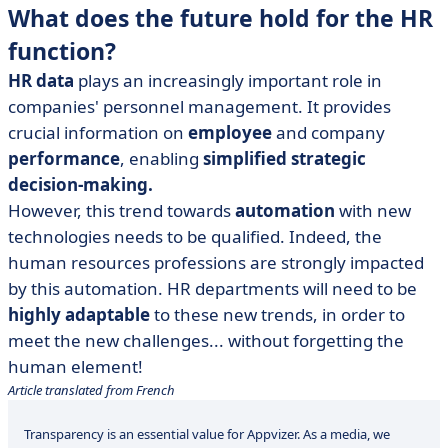
What does the future hold for the HR
function?
HR data
plays an increasingly important role in
companies' personnel management. It provides
crucial information on
employee
and company
performance
, enabling
simplified strategic
decision-making.
However, this trend towards
automation
with new
technologies needs to be qualified. Indeed, the
human resources professions are strongly impacted
by this automation. HR departments will need to be
highly adaptable
to these new trends, in order to
meet the new challenges... without forgetting the
human element!
Article translated from French
Transparency is an essential value for Appvizer. As a media, we