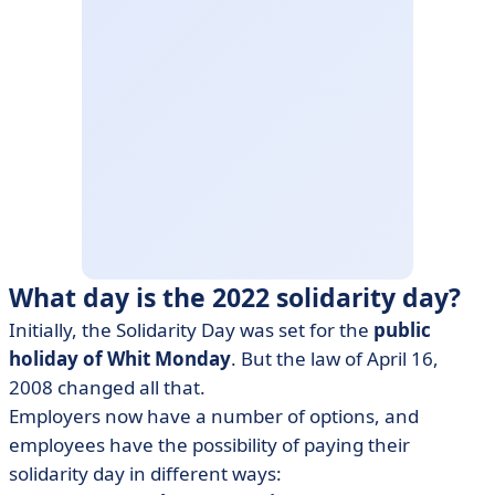
What day is the 2022 solidarity day?
Initially, the Solidarity Day was set for the
public
holiday of Whit Monday
. But the law of April 16,
2008 changed all that.
Employers now have a number of options, and
employees have the possibility of paying their
solidarity day in different ways: