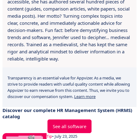
accessible, she has authored several hundred pieces of
content (guides, comparison articles, white papers, social
media posts). Her motto? Turning complex topics into
clear, concrete, and immediately actionable advice for
decision-makers. Fun fact: before demystifying business
trends and software, Jennifer used to decipher… medieval
records. Trained as a medievalist, she has kept the same
rigor and analytical mindset to deliver information in a
reliable, intelligible way.
Transparency is an essential value for Appvizer. As a media, we
strive to provide readers with useful quality content while allowing
Appvizer to earn revenue from this content. Thus, we invite you to
discover our compensation system.
Learn more
Discover our complete HR Management System (HRMS)
catalog
See all software
Tip
• July 23, 2025