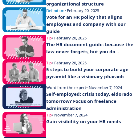
organizational structure
Definition
• February 20, 2025
Vote for an HR policy that aligns
employees and company with our
guide
Tip
• February 20, 2025
The HR document guide: because the
law never forgets, but you do...
Tip
• February 20, 2025
5 steps to build your corporate age
pyramid like a visionary pharaoh
Word from the expert
• November 7, 2024
Self-employed: crisis today, eldorado
tomorrow? Focus on freelance
administration
Tip
• November 7, 2024
Gain visibility on your HR needs