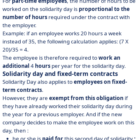
For
part-time employees
, the number of hours to be
worked on the solidarity day is
proportional to the
number of hours
required under the contract with
the employer.
Example: if an employee works 20 hours a week
instead of 35, the following calculation applies: (7 X
20)/35 = 4.
The employee is therefore required to
work an
additional
4
hours
per year for the solidarity day.
Solidarity day and fixed-term contracts
Solidarity Day also applies to
employees on fixed-
term contracts
.
However, they are
exempt from this obligation
if
they have already worked their solidarity day during
the year for a previous employer. And if the new
company decides to make the employee work on this
day, then :
he or she is
paid for
this second day of solidarity
;