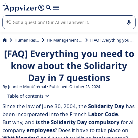
it (several lines with
shift + enter
).
Appvizer's AI guides you in the use or selection of enterprise
SaaS software.
Human Resources (HR)
HR Management System (HRMS)
[FAQ] Everything you need to know about the Solidarity Day in 7 questions
[FAQ] Everything you need to
know about the Solidarity
Day in 7 questions
By
Jennifer Montérémal
• Published: October 23, 2024
Table of contents
Since the law of June 30, 2004, the
Solidarity Day
has
• What is the solidarity day?
been incorporated into the French
Labor Code
.
• Is the solidarity day compulsory?
But why, and
is the Solidarity Day compulsory
for all
company
employees
? Does it have to take place on
• Who is affected by the solidarity day?