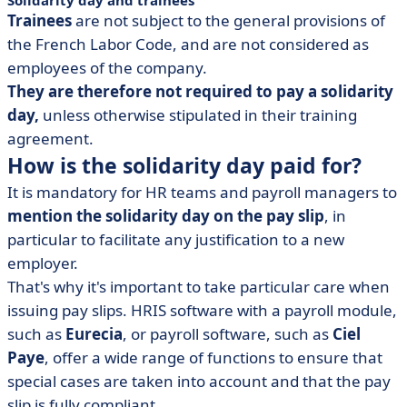
Solidarity day and trainees
Trainees
are not subject to the general provisions of
the French Labor Code, and are not considered as
employees of the company.
They are therefore not required to pay a solidarity
day,
unless otherwise stipulated in their training
agreement.
How is the solidarity day paid for?
It is mandatory for HR teams and payroll managers to
mention the solidarity day on the pay slip
, in
particular to facilitate any justification to a new
employer.
That's why it's important to take particular care when
issuing pay slips. HRIS software with a payroll module,
such as
Eurecia
, or payroll software, such as
Ciel
Paye
, offer a wide range of functions to ensure that
special cases are taken into account and that the pay
slip is fully compliant.