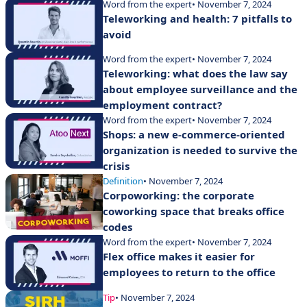
Word from the expert
• November 7, 2024
Teleworking and health: 7 pitfalls to
avoid
Word from the expert
• November 7, 2024
Teleworking: what does the law say
about employee surveillance and the
employment contract?
Word from the expert
• November 7, 2024
Shops: a new e-commerce-oriented
organization is needed to survive the
crisis
Definition
• November 7, 2024
Corpoworking: the corporate
coworking space that breaks office
codes
Word from the expert
• November 7, 2024
Flex office makes it easier for
employees to return to the office
Tip
• November 7, 2024