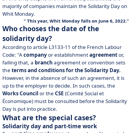
majority of companies maintain the Solidarity Day on
Whit Monday.
This year, Whit Monday falls on June 6, 2022.
Who chooses the date of the
solidarity day?
According to article L3133-11 of the French Labour
Code: "A
company
or establishment
agreement
or,
failing that, a
branch
agreement or convention sets
the
terms and conditions for the Solidarity Day.
However, in the absence of such an agreement, it is
up to the employer to decide. In such cases, the
Works Council
or the
CSE
(Comité Social et
Économique) must be consulted before the Solidarity
Day is put into practice.
What are the special cases?
Solidarity day and part-time work