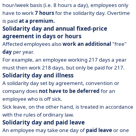
hour/week basis (i.e. 8 hours a day), employees only
have to work
7 hours
for the solidarity day. Overtime
is paid
at a premium.
Solidarity day and annual fixed-price
agreement in days or hours
Affected employees also
work an additional
"free"
day
per year.
For example, an employee working 217 days a year
must then work 218 days, but only be paid for 217.
Solidarity day and illness
A solidarity day set by agreement, convention or
company does
not have to be deferred
for an
employee who is off sick.
Sick leave, on the other hand, is treated in accordance
with the rules of ordinary law.
Solidarity day and paid leave
An employee may take one day of
paid leave
or one