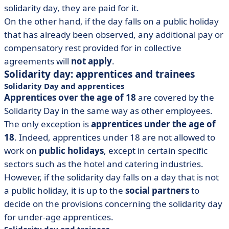
solidarity day, they are paid for it.
On the other hand, if the day falls on a public holiday
that has already been observed, any additional pay or
compensatory rest provided for in collective
agreements will
not apply
.
Solidarity day: apprentices and trainees
Solidarity Day and apprentices
Apprentices over the age of 18
are covered by the
Solidarity Day in the same way as other employees.
The only exception is
apprentices under the age of
18
. Indeed, apprentices under 18 are not allowed to
work on
public holidays
, except in certain specific
sectors such as the hotel and catering industries.
However, if the solidarity day falls on a day that is not
a public holiday, it is up to the
social partners
to
decide on the provisions concerning the solidarity day
for under-age apprentices.