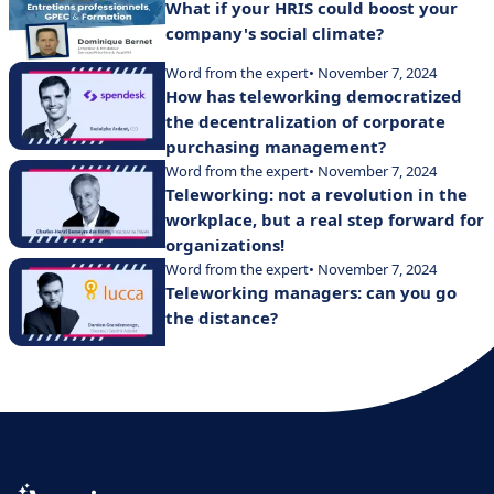
What if your HRIS could boost your
company's social climate?
Word from the expert
• November 7, 2024
How has teleworking democratized
the decentralization of corporate
purchasing management?
Word from the expert
• November 7, 2024
Teleworking: not a revolution in the
workplace, but a real step forward for
organizations!
Word from the expert
• November 7, 2024
Teleworking managers: can you go
the distance?