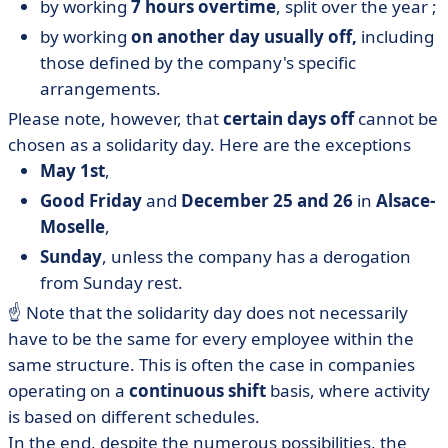
by working
7 hours overtime
, split over the year ;
by working
on another day usually off,
including
those defined by the company's specific
arrangements.
Please note, however, that
certain days off
cannot be
chosen as a solidarity day. Here are the exceptions
May 1st
,
Good Friday
and
December 25 and 26
in
Alsace-
Moselle
,
Sunday
, unless the company has a derogation
from Sunday rest.
☝️ Note that the solidarity day does not necessarily
have to be the same for every employee within the
same structure. This is often the case in companies
operating on a
continuous shift
basis, where activity
is based on different schedules.
In the end, despite the numerous possibilities, the