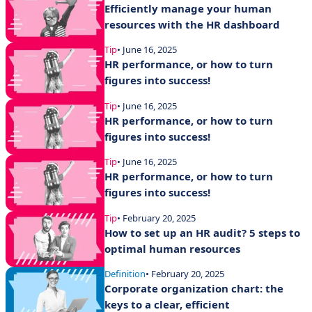
Efficiently manage your human
resources with the HR dashboard
Tip
• June 16, 2025
HR performance, or how to turn
figures into success!
Tip
• June 16, 2025
HR performance, or how to turn
figures into success!
Tip
• June 16, 2025
HR performance, or how to turn
figures into success!
Tip
• February 20, 2025
How to set up an HR audit? 5 steps to
optimal human resources
Definition
• February 20, 2025
Corporate organization chart: the
keys to a clear, efficient