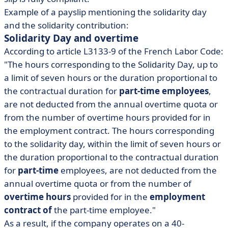
Example of a payslip mentioning the solidarity day
and the solidarity contribution:
Solidarity Day and overtime
According to article L3133-9 of the French Labor Code:
"The hours corresponding to the Solidarity Day, up to
a limit of seven hours or the duration proportional to
the contractual duration for
part-time employees
,
are not deducted from the annual overtime quota or
from the number of overtime hours provided for in
the employment contract. The hours corresponding
to the solidarity day, within the limit of seven hours or
the duration proportional to the contractual duration
for
part-time
employees, are not deducted from the
annual overtime quota or from the number of
overtime hours
provided for in the
employment
contract of
the part-time employee."
As a result, if the company operates on a 40-