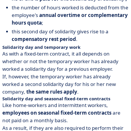
the number of hours worked is deducted from the
employee's
annual overtime or complementary
hours quota
;
this second day of solidarity gives rise to a
compensatory rest period
.
Solidarity day and temporary work
As with a fixed-term contract, it all depends on
whether or not the temporary worker has already
worked a solidarity day for a previous employer.
If, however, the temporary worker has already
worked a second solidarity day for his or her new
company,
the same rules apply
.
Solidarity day and seasonal fixed-term contracts
Like home-workers and intermittent workers,
employees on seasonal fixed-term contracts
are
not paid on a monthly basis.
As a result, if they are also required to perform their