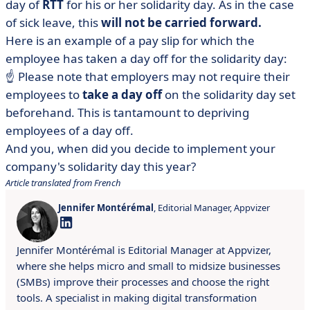
day of
RTT
for his or her solidarity day. As in the case
of sick leave, this
will not be carried forward.
Here is an example of a pay slip for which the
employee has taken a day off for the solidarity day:
☝️ Please note that employers may not require their
employees to
take a day off
on the solidarity day set
beforehand. This is tantamount to depriving
employees of a day off.
And you, when did you decide to implement your
company's solidarity day this year?
Article translated from French
Jennifer Montérémal
, Editorial Manager, Appvizer
Jennifer Montérémal is Editorial Manager at Appvizer,
where she helps micro and small to midsize businesses
(SMBs) improve their processes and choose the right
tools. A specialist in making digital transformation