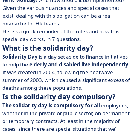
Whit Monday
? And how should it be implemented?
• What day is the 2022 solidarity day?
Given the various nuances and special cases that
• Who chooses the date of the solidarity day?
exist, dealing with this obligation can be a real
• What are the special cases?
headache for HR teams.
• How is the solidarity day paid for?
Here's a quick reminder of the rules and how this
special day works, in 7 questions.
What is the solidarity day?
Solidarity Day
is a day set aside to finance initiatives
to help the
elderly and disabled live independently
.
It was created in 2004, following the heatwave
summer of 2003, which caused a significant excess of
deaths among these populations.
Is the solidarity day compulsory?
The solidarity day is compulsory for all
employees,
whether in the private or public sector, on permanent
or temporary contracts. At least in the majority of
cases, since there are special situations that we'll