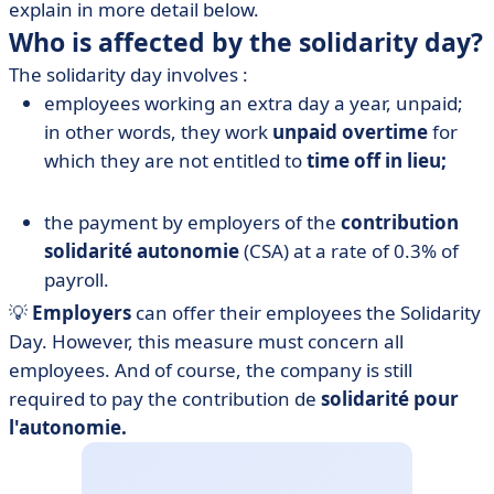
explain in more detail below.
Who is affected by the solidarity day?
The solidarity day involves :
employees working an extra day a year, unpaid;
in other words, they work
unpaid overtime
for
which they are not entitled to
time off in lieu;
the payment by employers of the
contribution
solidarité autonomie
(CSA) at a rate of 0.3% of
payroll.
💡
Employers
can offer their employees the Solidarity
Day. However, this measure must concern all
employees. And of course, the company is still
required to pay the contribution de
solidarité pour
l'autonomie.