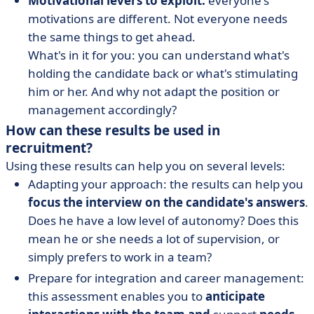
Motivational levers to exploit:
everyone's
motivations are different. Not everyone needs
the same things to get ahead.
What's in it for you: you can understand what's
holding the candidate back or what's stimulating
him or her. And why not adapt the position or
management accordingly?
How can these results be used in
recruitment?
Using these results can help you on several levels:
Adapting your approach: the results can help you
focus the interview on the candidate's answers
.
Does he have a low level of autonomy? Does this
mean he or she needs a lot of supervision, or
simply prefers to work in a team?
Prepare for integration and career management:
this assessment enables you to
anticipate