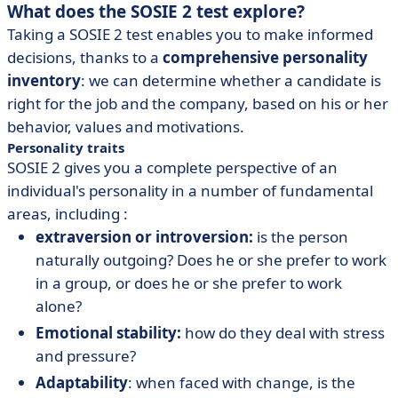
What does the SOSIE 2 test explore?
Taking a SOSIE 2 test enables you to make informed
decisions, thanks to a
comprehensive personality
inventory
: we can determine whether a candidate is
right for the job and the company, based on his or her
behavior, values and motivations.
Personality traits
SOSIE 2 gives you a complete perspective of an
individual's personality in a number of fundamental
areas, including :
extraversion or introversion:
is the person
naturally outgoing? Does he or she prefer to work
in a group, or does he or she prefer to work
alone?
Emotional stability:
how do they deal with stress
and pressure?
Adaptability
: when faced with change, is the