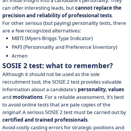
an initial insight into a candidate's personality. They
can offer interesting leads, but
cannot replace the
precision and reliability of professional tests
.
For other serious (but paying) personality tests, there
are a few recognized alternatives:
MBTI (Myers-Briggs Type Indicator)
PAPI (Personnality and Preference Inventory)
Armen
SOSIE 2 test: what to remember?
Although it should not be used as the sole
recruitment tool, the SOSIE 2 test provides valuable
information about a candidate's
personality,
values
and
motivations
. For a reliable assessment, it's best
to avoid online tests that are pale copies of the
original! A serious SOSIE 2 test must be carried out by
certified and trained professionals
.
Avoid costly casting errors for strategic positions and