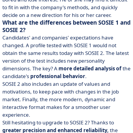
to fit in with the company's methods, and quickly
decide on a new direction for his or her career.
What are the differences between SOSIE 1 and
SOSIE 2?
Candidates' and companies' expectations have
changed. A profile tested with SOSIE 1 would not
obtain the same results today with SOSIE 2. The latest
version of the test includes new personality
dimensions. The key? A
more detailed analysis of
the
candidate's
professional behavior
.
SOSIE 2 also includes an update of values and
motivations, to keep pace with changes in the job
market. Finally, the more modern, dynamic and
interactive format makes for a smoother user
experience.
Still hesitating to upgrade to SOSIE 2? Thanks to
greater precision and enhanced reliability,
the