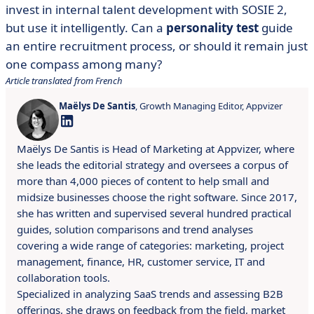
invest in internal talent development with SOSIE 2,
but use it intelligently. Can a
personality test
guide
an entire recruitment process, or should it remain just
one compass among many?
Article translated from French
Maëlys De Santis
, Growth Managing Editor, Appvizer
Maëlys De Santis is Head of Marketing at Appvizer, where
she leads the editorial strategy and oversees a corpus of
more than 4,000 pieces of content to help small and
midsize businesses choose the right software. Since 2017,
she has written and supervised several hundred practical
guides, solution comparisons and trend analyses
covering a wide range of categories: marketing, project
management, finance, HR, customer service, IT and
collaboration tools.
Specialized in analyzing SaaS trends and assessing B2B
offerings, she draws on feedback from the field, market