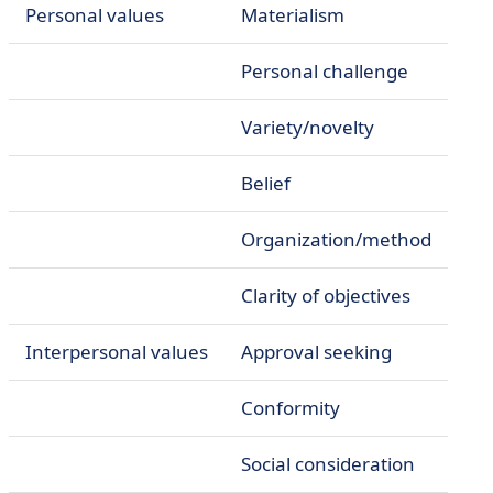
Personal values
Materialism
Personal challenge
Variety/novelty
Belief
Organization/method
Clarity of objectives
Interpersonal values
Approval seeking
Conformity
Social consideration