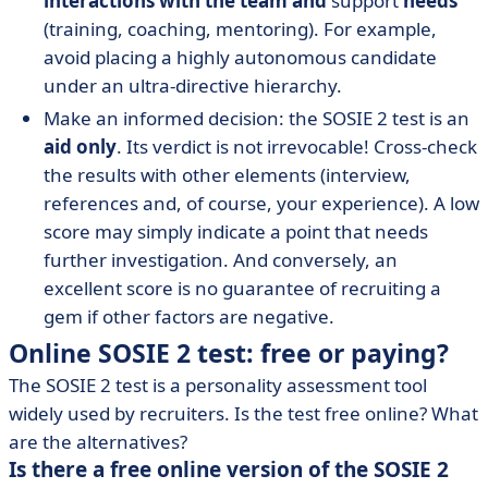
interactions with the team and
support
needs
(training, coaching, mentoring). For example,
avoid placing a highly autonomous candidate
under an ultra-directive hierarchy.
Make an informed decision: the SOSIE 2 test is an
aid only
. Its verdict is not irrevocable! Cross-check
the results with other elements (interview,
references and, of course, your experience). A low
score may simply indicate a point that needs
further investigation. And conversely, an
excellent score is no guarantee of recruiting a
gem if other factors are negative.
Online SOSIE 2 test: free or paying?
The SOSIE 2 test is a personality assessment tool
widely used by recruiters. Is the test free online? What
are the alternatives?
Is there a free online version of the SOSIE 2