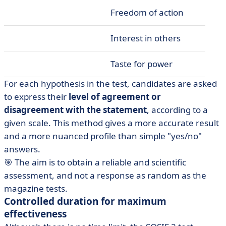
Freedom of action
Interest in others
Taste for power
For each hypothesis in the test, candidates are asked
to express their
level of agreement or
disagreement with the statement
, according to a
given scale. This method gives a more accurate result
and a more nuanced profile than simple "yes/no"
answers.
🎯 The aim is to obtain a reliable and scientific
assessment, and not a response as random as the
magazine tests.
Controlled duration for maximum
effectiveness