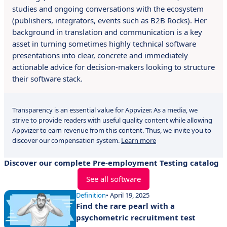
studies and ongoing conversations with the ecosystem
(publishers, integrators, events such as B2B Rocks). Her
background in translation and communication is a key
asset in turning sometimes highly technical software
presentations into clear, concrete and immediately
actionable advice for decision-makers looking to structure
their software stack.
Transparency is an essential value for Appvizer. As a media, we
strive to provide readers with useful quality content while allowing
Appvizer to earn revenue from this content. Thus, we invite you to
discover our compensation system.
Learn more
Discover our complete Pre-employment Testing catalog
See all software
Definition
• April 19, 2025
Find the rare pearl with a
psychometric recruitment test