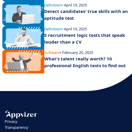
Definition
• April 19, 2025
Detect candidates' true skills with an
aptitude test
Definition
• April 19, 2025
5 recruitment logic tests that speak
louder than a CV
Software
• February 20, 2025
What's talent really worth? 10
professional English tests to find out
Privacy
Transparency