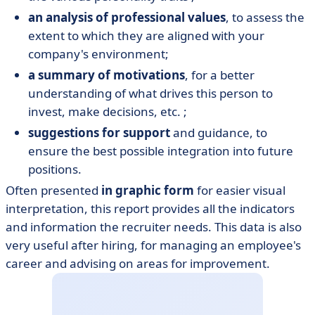
an analysis of professional values
, to assess the
extent to which they are aligned with your
company's environment;
a summary of motivations
, for a better
understanding of what drives this person to
invest, make decisions, etc. ;
suggestions for support
and guidance, to
ensure the best possible integration into future
positions.
Often presented
in graphic form
for easier visual
interpretation, this report provides all the indicators
and information the recruiter needs. This data is also
very useful after hiring, for managing an employee's
career and advising on areas for improvement.