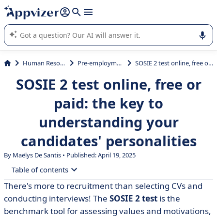
it (several lines with
shift + enter
).
Appvizer's AI guides you in the use or selection of enterprise
SaaS software.
Human Resources (HR)
Pre-employment Testing
SOSIE 2 test online, free or paid: the key to understanding your candidates' personalities
SOSIE 2 test online, free or
paid: the key to
understanding your
candidates' personalities
By
Maëlys De Santis
• Published: April 19, 2025
Table of contents
There's more to recruitment than selecting CVs and
• What is the SOSIE 2 test?
conducting interviews! The
SOSIE 2 test
is the
• How does the SOSIE 2 test work?
benchmark tool for assessing values and motivations,