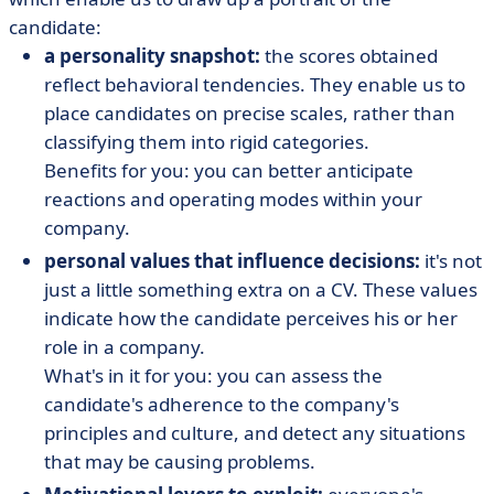
candidate:
a personality snapshot:
the scores obtained
reflect behavioral tendencies. They enable us to
place candidates on precise scales, rather than
classifying them into rigid categories.
Benefits for you: you can better anticipate
reactions and operating modes within your
company.
personal values that influence decisions:
it's not
just a little something extra on a CV. These values
indicate how the candidate perceives his or her
role in a company.
What's in it for you: you can assess the
candidate's adherence to the company's
principles and culture, and detect any situations
that may be causing problems.