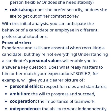
person flexible? Or does she need stability?
risk-taking:
does she prefer security, or does she
like to get out of her comfort zone?
With this initial analysis, you can anticipate the
behavior of a candidate or employee in different
professional situations.
Personal values
Experience and skills are essential when recruiting a
candidate, but they're not everything! Understanding
a candidate's
personal values
will enable you to
answer a key question. Does what really matters to
him or her match your expectations? SOSIE 2, for
example, will give you a clearer picture of :
personal ethics:
respect for rules and standards,
ambition:
the will to progress and succeed,
cooperation:
the importance of teamwork,
independence:
the ability to work independently.