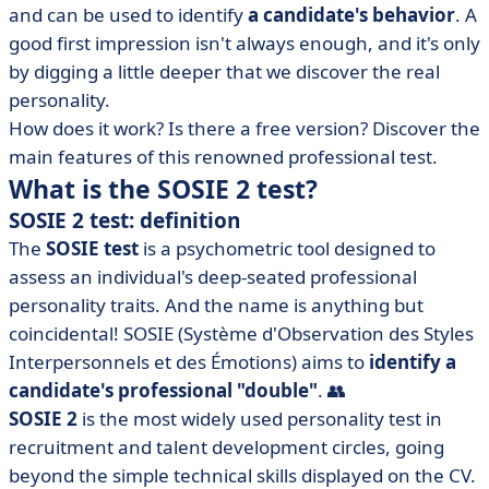
and can be used to identify
a candidate's behavior
. A
• How do I interpret the results of the SOSIE 2 test?
good first impression isn't always enough, and it's only
• Online SOSIE 2 test: free or paying?
by digging a little deeper that we discover the real
• SOSIE 2 test: what to remember?
personality.
How does it work? Is there a free version? Discover the
main features of this renowned professional test.
What is the SOSIE 2 test?
SOSIE 2 test: definition
The
SOSIE test
is a psychometric tool designed to
assess an individual's deep-seated professional
personality traits. And the name is anything but
coincidental! SOSIE (Système d'Observation des Styles
Interpersonnels et des Émotions) aims to
identify a
candidate's professional "double"
. 👥
SOSIE 2
is the most widely used personality test in
recruitment and talent development circles, going
beyond the simple technical skills displayed on the CV.