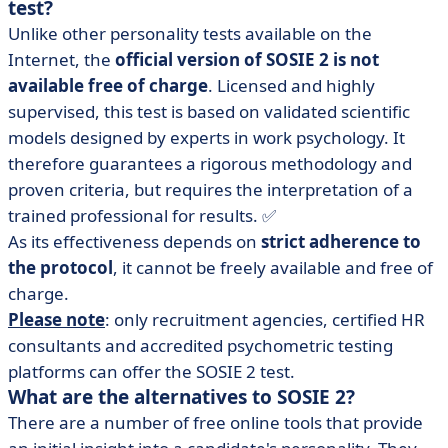
test?
Unlike other personality tests available on the
Internet, the
official version of SOSIE 2 is not
available free of charge
. Licensed and highly
supervised, this test is based on validated scientific
models designed by experts in work psychology. It
therefore guarantees a rigorous methodology and
proven criteria, but requires the interpretation of a
trained professional for results. ✅
As its effectiveness depends on
strict adherence to
the protocol
, it cannot be freely available and free of
charge.
Please note
: only recruitment agencies, certified HR
consultants and accredited psychometric testing
platforms can offer the SOSIE 2 test.
What are the alternatives to SOSIE 2?
There are a number of free online tools that provide