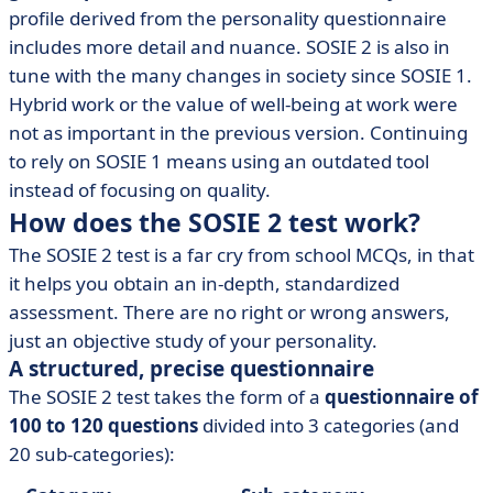
profile derived from the personality questionnaire
includes more detail and nuance. SOSIE 2 is also in
tune with the many changes in society since SOSIE 1.
Hybrid work or the value of well-being at work were
not as important in the previous version. Continuing
to rely on SOSIE 1 means using an outdated tool
instead of focusing on quality.
How does the SOSIE 2 test work?
The SOSIE 2 test is a far cry from school MCQs, in that
it helps you obtain an in-depth, standardized
assessment. There are no right or wrong answers,
just an objective study of your personality.
A structured, precise questionnaire
The SOSIE 2 test takes the form of a
questionnaire of
100 to 120 questions
divided into 3 categories (and
20 sub-categories):