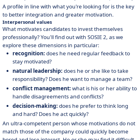
A profile in line with what you're looking for is the key
to better integration and greater motivation.
Interpersonal values
What motivates candidates to invest themselves
professionally? You'll find out with SOSIE 2, as we
explore these dimensions in particular:
recognition:
does he need regular feedback to
stay motivated?
natural leadership:
does he or she like to take
responsibility? Does he want to manage a team?
conflict management:
what is his or her ability to
handle disagreements and conflicts?
decision-making:
does he prefer to think long
and hard? Does he act quickly?
An ultra-competent person whose motivations do not
match those of the company could quickly become
bored and lose interest. He or she may find it difficult