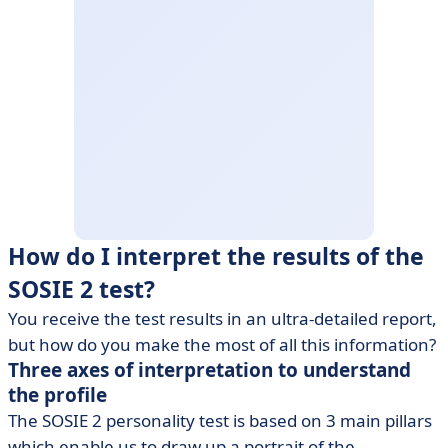
How do I interpret the results of the
SOSIE 2 test?
You receive the test results in an ultra-detailed report,
but how do you make the most of all this information?
Three axes of interpretation to understand
the profile
The SOSIE 2 personality test is based on 3 main pillars
which enable us to draw up a portrait of the