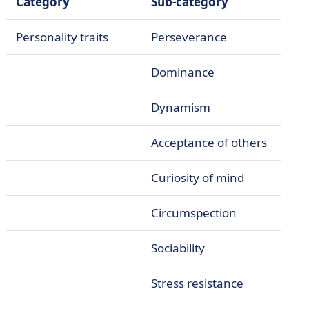
Category
Sub-category
Personality traits
Perseverance
Dominance
Dynamism
Acceptance of others
Curiosity of mind
Circumspection
Sociability
Stress resistance