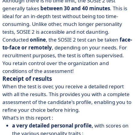
Although there is no time limit, the SOSIE 2 test
generally takes
between 30 and 40 minutes
. This is
ideal for an in-depth test without being too time-
consuming. Unlike other, much longer personality
tests, SOSIE 2 is accessible and not daunting.
Conducted
online
, the SOSIE 2 test can be taken
face-
to-face or remotely
, depending on your needs. For
recruitment purposes, the test is often supervised.
You retain control over the organization and
conditions of the assessment!
Receipt of results
When the test is over, you receive a detailed report
with all the results. This provides you with a complete
assessment of the candidate's profile, enabling you to
refine your choice before hiring.
What's in this report :
a very detailed personal profile,
with scores on
the various personality traits ;