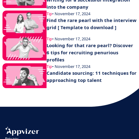
into the company
Tip
• November 17, 2024
Find the rare pearl with the interview
grid [ Template to download ]
Tip
• November 17, 2024
Looking for that rare pearl? Discover
6 tips for recruiting penurious
profiles
Tip
• November 17, 2024
Candidate sourcing: 11 techniques for
approaching top talent
Privacy