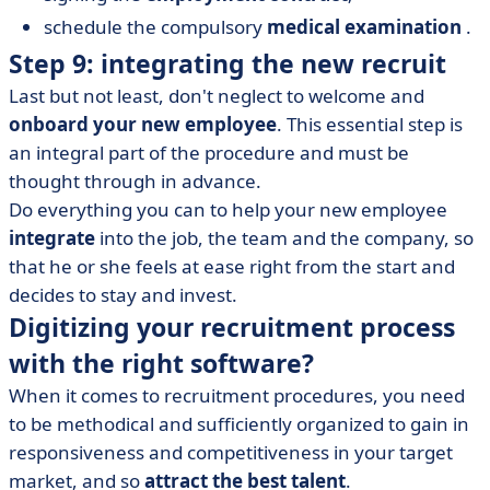
schedule the compulsory
medical examination
.
Step 9: integrating the new recruit
Last but not least, don't neglect to welcome and
onboard your new employee
. This essential step is
an integral part of the procedure and must be
thought through in advance.
Do everything you can to help your new employee
integrate
into the job, the team and the company, so
that he or she feels at ease right from the start and
decides to stay and invest.
Digitizing your recruitment process
with the right software?
When it comes to recruitment procedures, you need
to be methodical and sufficiently organized to gain in
responsiveness and competitiveness in your target
market, and so
attract the best talent
.