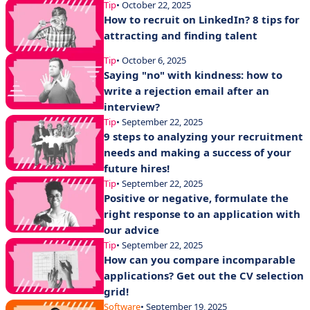
Tip
• October 22, 2025
How to recruit on LinkedIn? 8 tips for
attracting and finding talent
Tip
• October 6, 2025
Saying "no" with kindness: how to
write a rejection email after an
interview?
Tip
• September 22, 2025
9 steps to analyzing your recruitment
needs and making a success of your
future hires!
Tip
• September 22, 2025
Positive or negative, formulate the
right response to an application with
our advice
Tip
• September 22, 2025
How can you compare incomparable
applications? Get out the CV selection
grid!
Software
• September 19, 2025