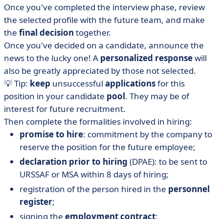
Once you've completed the interview phase, review
the selected profile with the future team, and make
the
final decision
together.
Once you've decided on a candidate, announce the
news to the lucky one! A
personalized response
will
also be greatly appreciated by those not selected.
💡 Tip:
keep
unsuccessful
applications
for this
position in your candidate
pool
. They may be of
interest for future recruitment.
Then complete the formalities involved in hiring:
promise to hire
: commitment by the company to
reserve the position for the future employee;
declaration prior to hiring
(DPAE): to be sent to
URSSAF or MSA within 8 days of hiring;
registration of the person hired in the
personnel
register
;
signing the
employment contract
;