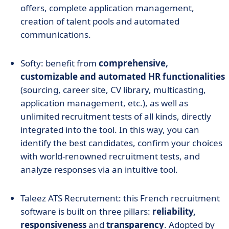
offers, complete application management,
creation of talent pools and automated
communications.
Softy: benefit from
comprehensive,
customizable and automated HR functionalities
(sourcing, career site, CV library, multicasting,
application management, etc.), as well as
unlimited recruitment tests of all kinds, directly
integrated into the tool. In this way, you can
identify the best candidates, confirm your choices
with world-renowned recruitment tests, and
analyze responses via an intuitive tool.
Taleez ATS Recrutement: this French recruitment
software is built on three pillars:
reliability,
responsiveness
and
transparency
. Adopted by