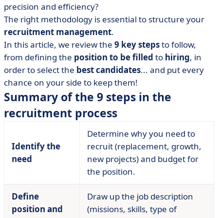
precision and efficiency?
• Step 2: Define the position and profile required
The right methodology is essential to structure your
• Step 3: write the advert
recruitment management
.
• Step 4: advertise the job offer
In this article, we review the
9 key steps
to follow,
• Step 5: Sorting applications
from defining the
position to be filled
to
hiring
, in
• Step 6: Conduct interviews
order to select the
best candidates
... and put every
chance on your side to keep them!
• Step 7: Confirm with assessment tests
Summary of the 9 steps in the
• Step 8: Select a candidate
recruitment process
• Step 9: integrating the new recruit
• Digitizing your recruitment process with the right
Determine why you need to
software?
Identify the
recruit (replacement, growth,
• Recruitment procedure: what's important?
need
new projects) and budget for
the position.
Define
Draw up the job description
position and
(missions, skills, type of