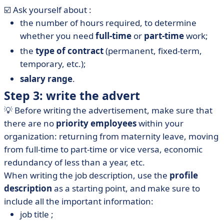
☑️ Ask yourself about :
the number of hours required, to determine
whether you need
full-time
or
part-time
work;
the
type of contract
(permanent, fixed-term,
temporary, etc.);
salary range
.
Step 3: write the advert
💡 Before writing the advertisement, make sure that
there are no
priority employees
within your
organization: returning from maternity leave, moving
from full-time to part-time or vice versa, economic
redundancy of less than a year, etc.
When writing the job description, use the
profile
description
as a starting point, and make sure to
include all the important information:
job title ;