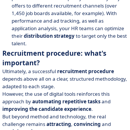
offers to different recruitment channels (over
1,450 job boards available, for example). With
performance and ad tracking, as well as
application analysis, your HR teams can optimize
their
distribution strategy
to target only the best
talent.
Recruitment procedure: what's
important?
Ultimately, a successful
recruitment procedure
depends above all on a clear, structured methodology,
adapted to each stage.
However, the use of digital tools reinforces this
approach by
automating repetitive tasks
and
improving the candidate experience
.
But beyond method and technology, the real
challenge remains
attracting
,
convincing
and