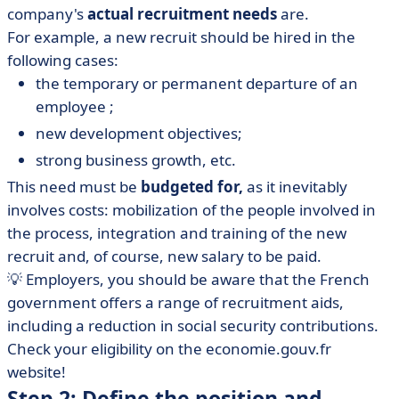
company's
actual recruitment needs
are.
For example, a new recruit should be hired in the
following cases:
the temporary or permanent departure of an
employee ;
new development objectives;
strong business growth, etc.
This need must be
budgeted for,
as it inevitably
involves costs: mobilization of the people involved in
the process, integration and training of the new
recruit and, of course, new salary to be paid.
💡 Employers, you should be aware that the French
government offers a range of recruitment aids,
including a reduction in social security contributions.
Check your eligibility on the economie.gouv.fr
website!
Step 2: Define the position and