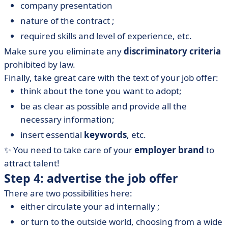
company presentation
nature of the contract ;
required skills and level of experience, etc.
Make sure you eliminate any
discriminatory criteria
prohibited by law.
Finally, take great care with the text of your job offer:
think about the tone you want to adopt;
be as clear as possible and provide all the
necessary information;
insert essential
keywords
, etc.
✨ You need to take care of your
employer brand
to
attract talent!
Step 4: advertise the job offer
There are two possibilities here:
either circulate your ad internally ;
or turn to the outside world, choosing from a wide