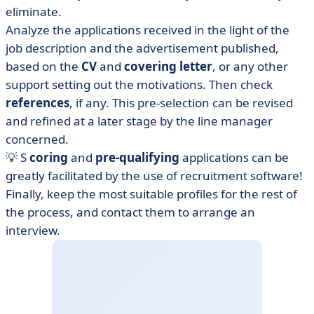
eliminate.
Analyze the applications received in the light of the
job description and the advertisement published,
based on the
CV
and
covering letter
,
or any other
support setting out the motivations. Then check
references
, if any. This pre-selection can be revised
and refined at a later stage by the line manager
concerned.
💡 S
coring
and
pre-qualifying
applications can be
greatly facilitated by the use of recruitment software!
Finally, keep the most suitable profiles for the rest of
the process, and contact them to arrange an
interview.