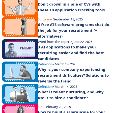
Don't drown in a pile of CVs with
these 10 application tracking tools
Software
• September 18, 2025
6 free ATS software programs that do
the job for your recruitment (+
alternatives)
Word from the expert
• June 22, 2025
3 AI applications to make your
recruiting easier and find the best
candidates
Definition
• March 14, 2025
Why is your company experiencing
recruitment difficulties? Solutions to
reverse the trend
Definition
• March 14, 2025
What is talent nurturing, and why
use it to hire a candidate?
Tip
• February 20, 2025
How to build a salary scale for your