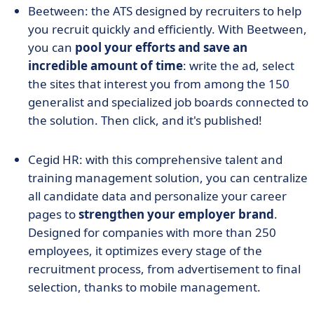
Beetween: the ATS designed by recruiters to help
you recruit quickly and efficiently. With Beetween,
you can
pool your efforts and save an
incredible amount of time
: write the ad, select
the sites that interest you from among the 150
generalist and specialized job boards connected to
the solution. Then click, and it's published!
Cegid HR: with this comprehensive talent and
training management solution, you can centralize
all candidate data and personalize your career
pages to
strengthen your employer brand
.
Designed for companies with more than 250
employees, it optimizes every stage of the
recruitment process, from advertisement to final
selection, thanks to mobile management.