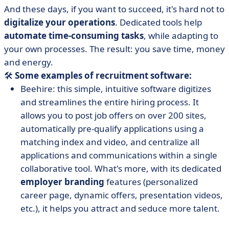
And these days, if you want to succeed, it's hard not to
digitalize your operations
. Dedicated tools help
automate time-consuming tasks
, while adapting to
your own processes. The result: you save time, money
and energy.
🛠️
Some examples of recruitment software:
Beehire: this simple, intuitive software digitizes
and streamlines the entire hiring process. It
allows you to post job offers on over 200 sites,
automatically pre-qualify applications using a
matching index and video, and centralize all
applications and communications within a single
collaborative tool. What's more, with its dedicated
employer branding
features (personalized
career page, dynamic offers, presentation videos,
etc.), it helps you attract and seduce more talent.