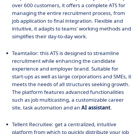
over 600 customers, it offers a complete ATS for
managing the entire recruitment process, from
job application to final integration. Flexible and
intuitive, it adapts to teams' working methods and
simplifies their day-to-day work.
Teamtailor: this ATS is designed to streamline
recruitment while enhancing the candidate
experience and employer brand. Suitable for
start-ups as well as large corporations and SMEs, it
meets the needs of all structures seeking growth.
The platform features advanced functionalities
such as job multicasting, a customizable career
site, task automation and an
AI assistant
.
Tellent Recruitee: get a centralized, intuitive
platform from which to quickly distribute your job