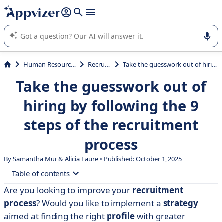
it (several lines with
shift + enter
).
Appvizer's AI guides you in the use or selection of enterprise
SaaS software.
Human Resources (HR)
Recruiting
Take the guesswork out of hiring by following the 9 steps of the recruitment process
Take the guesswork out of
hiring by following the 9
steps of the recruitment
process
By Samantha Mur & Alicia Faure • Published: October 1, 2025
Table of contents
Are you looking to improve your
recruitment
• Summary of the 9 steps in the recruitment process
process
? Would you like to implement a
strategy
• Step 1: Identify your recruitment needs
aimed at finding the right
profile
with greater