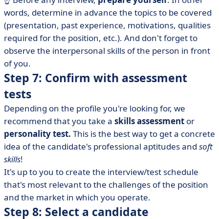
words, determine in advance the topics to be covered
(presentation, past experience, motivations, qualities
required for the position, etc.). And don't forget to
observe the interpersonal skills of the person in front
of you.
Step 7: Confirm with assessment
tests
Depending on the profile you're looking for, we
recommend that you take a
skills assessment
or
personality test.
This is the best way to get a concrete
idea of the candidate's professional aptitudes and
soft
skills
!
It's up to you to create the interview/test schedule
that's most relevant to the challenges of the position
and the market in which you operate.
Step 8: Select a candidate