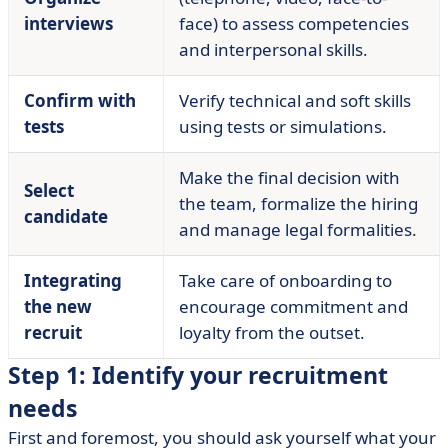
interviews
face) to assess competencies
and interpersonal skills.
Confirm with
Verify technical and soft skills
tests
using tests or simulations.
Make the final decision with
Select
the team, formalize the hiring
candidate
and manage legal formalities.
Integrating
Take care of onboarding to
the new
encourage commitment and
recruit
loyalty from the outset.
Step 1: Identify your recruitment
needs
First and foremost, you should ask yourself what your