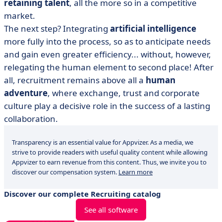
retaining talent
, all the more so in a competitive
market.
The next step? Integrating
artificial intelligence
more fully into the process, so as to anticipate needs
and gain even greater efficiency... without, however,
relegating the human element to second place! After
all, recruitment remains above all a
human
adventure
, where exchange, trust and corporate
culture play a decisive role in the success of a lasting
collaboration.
Transparency is an essential value for Appvizer. As a media, we
strive to provide readers with useful quality content while allowing
Appvizer to earn revenue from this content. Thus, we invite you to
discover our compensation system.
Learn more
Discover our complete Recruiting catalog
See all software