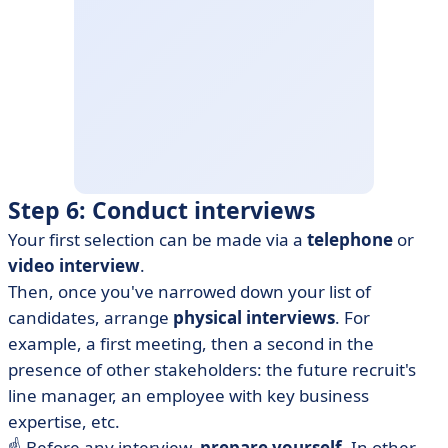
Step 6: Conduct interviews
Your first selection can be made via a
telephone
or
video interview
.
Then, once you've narrowed down your list of
candidates, arrange
physical interviews
. For
example, a first meeting, then a second in the
presence of other stakeholders: the future recruit's
line manager, an employee with key business
expertise, etc.
☝️ Before any interview,
prepare yourself
. In other