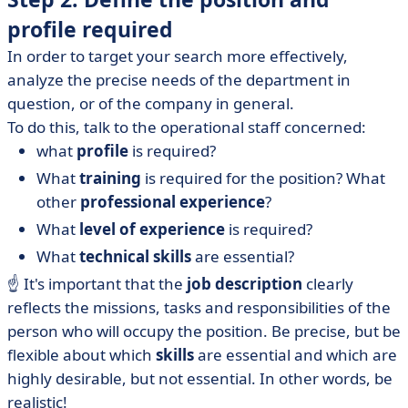
profile required
In order to target your search more effectively,
analyze the precise needs of the department in
question, or of the company in general.
To do this, talk to the operational staff concerned:
what
profile
is required?
What
training
is required for the position? What
other
professional experience
?
What
level of experience
is required?
What
technical skills
are essential?
☝️ It's important that the
job description
clearly
reflects the missions, tasks and responsibilities of the
person who will occupy the position. Be precise, but be
flexible about which
skills
are essential and which are
highly desirable, but not essential. In other words, be
realistic!