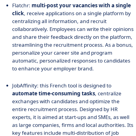
Flatchr:
multi-post your vacancies with a single
click
, receive applications on a single platform by
centralizing all information, and recruit
collaboratively. Employees can write their opinions
and share their feedback directly on the platform,
streamlining the recruitment process. As a bonus,
personalize your career site and program
automatic, personalized responses to candidates
to enhance your employer brand.
JobAffinity: this French tool is designed to
automate time-consuming tasks
, centralize
exchanges with candidates and optimize the
entire recruitment process. Designed by HR
experts, it is aimed at start-ups and SMEs, as well
as large companies, firms and local authorities. Its
key features include multi-distribution of job