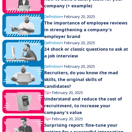
company (+ example)
Definition
• February 20, 2025
The importance of employee reviews
in strengthening a company's
employer brand
Definition
• February 20, 2025
24 shock or classic questions to ask at
a job interview
Definition
• February 20, 2025
Recruiters, do you know the mad
skills, the original skills of
candidates?
Tip
• February 20, 2025
Understand and reduce the cost of
recruitment, to increase your
company's value
Tip
• February 20, 2025
Surprising report: fine-tune your
writing for a successful integration