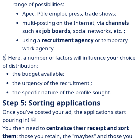
range of possibilities:
Apec, Pôle emploi, press, trade shows;
multi-posting on the Internet, via
channels
such as
job boards
, social networks, etc. ;
using a
recruitment agency
or temporary
work agency.
☝️ Here, a number of factors will influence your choice
of distribution:
the budget available;
the urgency of the recruitment ;
the specific nature of the profile sought.
Step 5: Sorting applications
Once you've posted your ad, the applications start
pouring in! 🤩
You then need to
centralize their receipt and sort
them
: those you retain, the "maybes" and those you