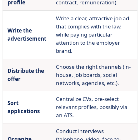
profile
contract, remuneration).
Write a clear, attractive job ad
that complies with the law,
Write the
while paying particular
advertisement
attention to the employer
brand.
Choose the right channels (in-
Distribute the
house, job boards, social
offer
networks, agencies, etc.).
Centralize CVs, pre-select
Sort
relevant profiles, possibly via
applications
an ATS.
Conduct interviews
Organize
(telephone, video, face-to-