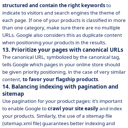
structured and contain the right keywords
to
indicate to visitors and search engines the theme of
each page. If one of your products is classified in more
than one category, make sure there are no multiple
URLs. Google also considers this as duplicate content
when positioning your products in the results.
13. Prioritize your pages with canonical URLs
The canonical URL, symbolized by the canonical tag,
tells Google which pages in your online store should
be given priority positioning, in the case of very similar
content,
to favor your flagship products
.
14. Balancing indexing with pagination and
sitemap
Use pagination for your product pages: it's important
to enable Google to
crawl your site easily
and index
your products. Similarly, the use of a sitemap file
(sitemap.xml file) guarantees better indexing and