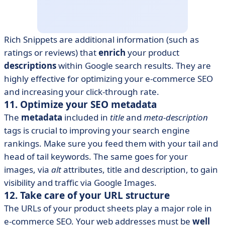
Rich Snippets are additional information (such as
ratings or reviews) that
enrich
your product
descriptions
within Google search results. They are
highly effective for optimizing your e-commerce SEO
and increasing your click-through rate.
11. Optimize your SEO metadata
The
metadata
included in
title
and
meta-description
tags is crucial to improving your search engine
rankings. Make sure you feed them with your tail and
head of tail keywords. The same goes for your
images, via
alt
attributes, title and description, to gain
visibility and traffic via Google Images.
12. Take care of your URL structure
The URLs of your product sheets play a major role in
e-commerce SEO. Your web addresses must be
well