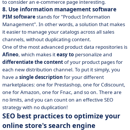
to consider an e-commerce page interesting.
8. Use information management software
PIM software
stands for "Product Information
Management". In other words, a solution that makes
it easier to manage your catalogs across all sales
channels, without duplicating content.
One of the most advanced product data repositories is
Afineo
, which makes it
easy to
personalize and
differentiate the content
of your product pages for
each new distribution channel. To put it simply, you
have a
single description
for your different
marketplaces: one for Prestashop, one for Cdiscount,
one for Amazon, one for Fnac, and so on. There are
no limits, and you can count on an effective SEO
strategy with no duplication!
SEO best practices to optimize your
online store's search engine