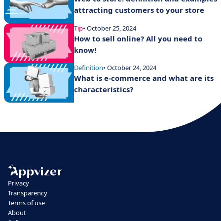
attracting customers to your store
Tip
• October 25, 2024
How to sell online? All you need to
know!
Definition
• October 24, 2024
What is e-commerce and what are its
characteristics?
Privacy
Transparency
Terms of use
About