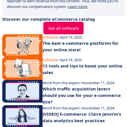
Appvizer to earn revenue from this content. Thus, we invite you to
discover our compensation system.
Learn more
Discover our complete eCommerce catalog
See all software
Software
• April 19, 2025
The best e-commerce platforms for
your online store!
Software
• April 19, 2025
12 tools and tips to boost your online
sales
Word from the expert
• November 11, 2024
Which traffic acquisition levers
should you use for your e-commerce
site?
Word from the expert
• November 11, 2024
[VIDEO] E-commerce: Claire Jenvrin's
data analytics best practices