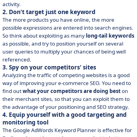
activity.
2. Don't target just one keyword
The more products you have online, the more
possible expressions are entered into search engines.
So think about exploiting as many
long-tail keywords
as possible, and try to position yourself on several
user queries to multiply your chances of being well
referenced.
3. Spy on your competitors' sites
Analyzing the traffic of competing websites is a good
way of improving your e-commerce SEO. You need to
find out
what your competitors are doing best
on
their merchant sites, so that you can exploit them to
the advantage of your positioning and SEO strategy.
4. Equip yourself with a good targeting and
monitoring tool
The Google AdWords Keyword Planner is effective for