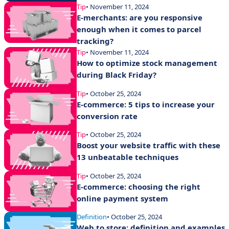
Tip
• November 11, 2024
E-merchants: are you responsive
enough when it comes to parcel
tracking?
Tip
• November 11, 2024
How to optimize stock management
during Black Friday?
Tip
• October 25, 2024
E-commerce: 5 tips to increase your
conversion rate
Tip
• October 25, 2024
Boost your website traffic with these
13 unbeatable techniques
Tip
• October 25, 2024
E-commerce: choosing the right
online payment system
Definition
• October 25, 2024
Web to store: definition and examples