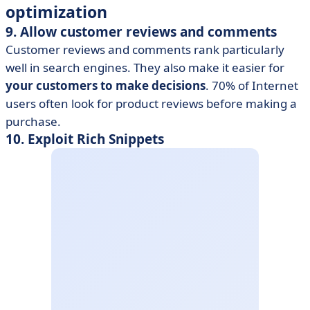
optimization
9. Allow customer reviews and comments
Customer reviews and comments rank particularly
well in search engines. They also make it easier for
your customers to make decisions
. 70% of Internet
users often look for product reviews before making a
purchase.
10. Exploit Rich Snippets