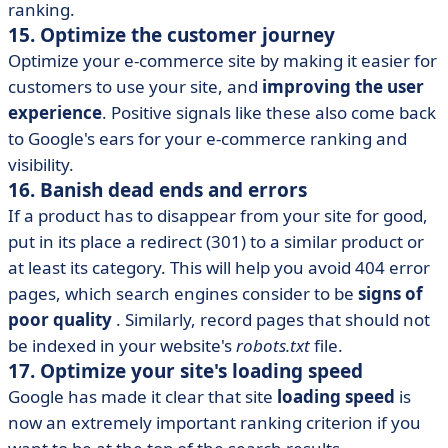
ranking.
15. Optimize the customer journey
Optimize your e-commerce site by making it easier for
customers to use your site, and
improving the user
experience
. Positive signals like these also come back
to Google's ears for your e-commerce ranking and
visibility.
16. Banish dead ends and errors
If a product has to disappear from your site for good,
put in its place a redirect (301) to a similar product or
at least its category. This will help you avoid 404 error
pages, which search engines consider to be
signs of
poor quality
. Similarly, record pages that should not
be indexed in your website's
robots.txt
file.
17. Optimize your site's loading speed
Google has made it clear that site
loading speed
is
now an extremely important ranking criterion if you