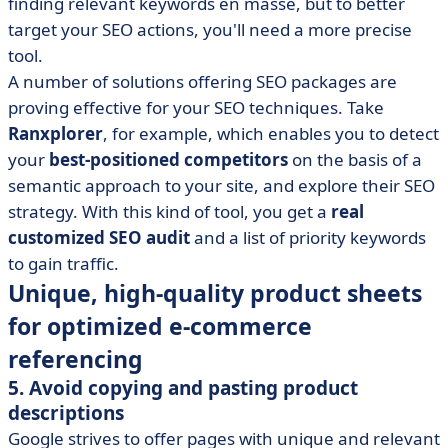
finding relevant keywords en masse, but to better
target your SEO actions, you'll need a more precise
tool.
A number of solutions offering SEO packages are
proving effective for your SEO techniques. Take
Ranxplorer
, for example, which enables you to detect
your
best-positioned competitors
on the basis of a
semantic approach to your site, and explore their SEO
strategy. With this kind of tool, you get a
real
customized SEO audit
and a list of priority keywords
to gain traffic.
Unique, high-quality product sheets
for optimized e-commerce
referencing
5. Avoid copying and pasting product
descriptions
Google strives to offer pages with unique and relevant