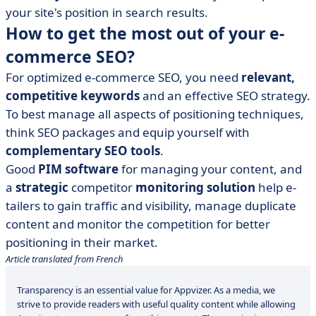
your site's position in search results.
How to get the most out of your e-
commerce SEO?
For optimized e-commerce SEO, you need
relevant,
competitive keywords
and an effective SEO strategy.
To best manage all aspects of positioning techniques,
think SEO packages and equip yourself with
complementary SEO tools
.
Good
PIM software
for managing your content, and
a
strategic
competitor
monitoring solution
help e-
tailers to gain traffic and visibility, manage duplicate
content and monitor the competition for better
positioning in their market.
Article translated from French
Transparency is an essential value for Appvizer. As a media, we
strive to provide readers with useful quality content while allowing