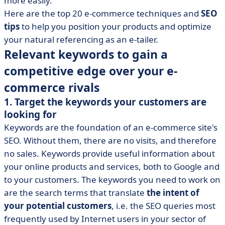
more easily.
• SEO best practices to optimize your online store's
Here are the top 20 e-commerce techniques and
SEO
search engine optimization
tips
to help you position your products and optimize
your natural referencing as an e-tailer.
• How to get the most out of your e-commerce SEO?
Relevant keywords to gain a
competitive edge over your e-
commerce rivals
1. Target the keywords your customers are
looking for
Keywords are the foundation of an e-commerce site's
SEO. Without them, there are no visits, and therefore
no sales. Keywords provide useful information about
your online products and services, both to Google and
to your customers. The keywords you need to work on
are the search terms that translate
the intent of
your potential customers
, i.e. the SEO queries most
frequently used by Internet users in your sector of