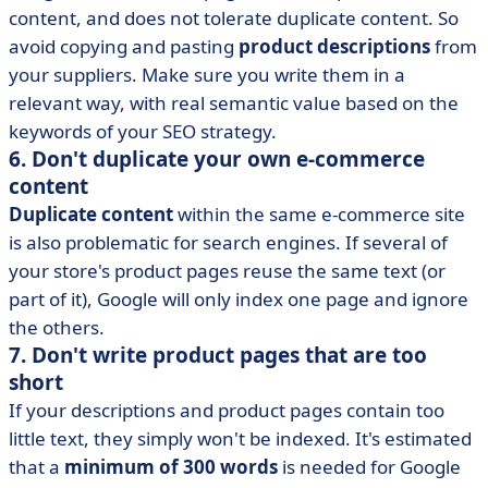
content, and does not tolerate duplicate content. So
avoid copying and pasting
product descriptions
from
your suppliers. Make sure you write them in a
relevant way, with real semantic value based on the
keywords of your SEO strategy.
6. Don't duplicate your own e-commerce
content
Duplicate content
within the same e-commerce site
is also problematic for search engines. If several of
your store's product pages reuse the same text (or
part of it), Google will only index one page and ignore
the others.
7. Don't write product pages that are too
short
If your descriptions and product pages contain too
little text, they simply won't be indexed. It's estimated
that a
minimum of 300 words
is needed for Google