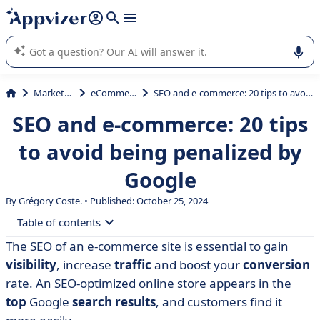
it (several lines with
shift + enter
).
Appvizer's AI guides you in the use or selection of enterprise
SaaS software.
Marketing
eCommerce
SEO and e-commerce: 20 tips to avoid being penalized by Google
SEO and e-commerce: 20 tips
to avoid being penalized by
Google
By Grégory Coste. • Published: October 25, 2024
Table of contents
The SEO of an e-commerce site is essential to gain
• Relevant keywords to gain a competitive edge over
visibility
, increase
traffic
and boost your
conversion
your e-commerce rivals
rate. An SEO-optimized online store appears in the
• Unique, high-quality product sheets for optimized e-
top
Google
search results
, and customers find it
commerce referencing