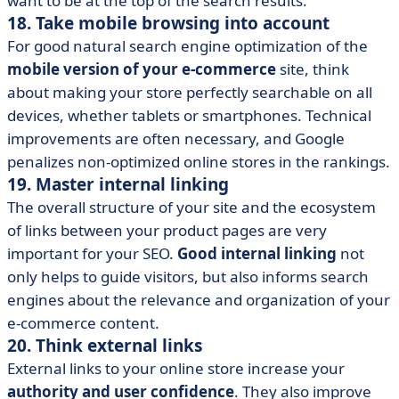
want to be at the top of the search results.
18. Take mobile browsing into account
For good natural search engine optimization of the
mobile version of your e-commerce
site, think
about making your store perfectly searchable on all
devices, whether tablets or smartphones. Technical
improvements are often necessary, and Google
penalizes non-optimized online stores in the rankings.
19. Master internal linking
The overall structure of your site and the ecosystem
of links between your product pages are very
important for your SEO.
Good internal linking
not
only helps to guide visitors, but also informs search
engines about the relevance and organization of your
e-commerce content.
20. Think external links
External links to your online store increase your
authority and user confidence
. They also improve