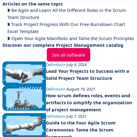
Articles on the same topic
Be Agile and Learn All the Different Roles in the Scrum
Team Structure
Track Project Progress With Our Free Burndown Chart
Excel Template
Open Your Agile Manifesto and Tame the Scrum Principles
Discover our complete Project Management catalog
See all software
Definition
• July 4, 2024
Lead Your Projects to Success with a
Solid Project Team Structure
Definition
• August 19, 2021
How scrum defines roles, events and
artifacts to simplify the organization
of project management
Definition
• July 7, 2021
Guide to the Four Agile Scrum
Ceremonies: Tame the Scrum
Framework