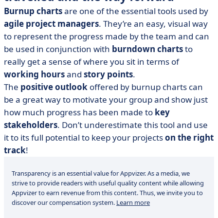
Burnup charts
are one of the essential tools used by
agile project managers
. They’re an easy, visual way
to represent the progress made by the team and can
be used in conjunction with
burndown charts
to
really get a sense of where you sit in terms of
working hours
and
story points
.
The
positive outlook
offered by burnup charts can
be a great way to motivate your group and show just
how much progress has been made to
key
stakeholders
. Don’t underestimate this tool and use
it to its full potential to keep your projects
on the right
track
!
Transparency is an essential value for Appvizer. As a media, we
strive to provide readers with useful quality content while allowing
Appvizer to earn revenue from this content. Thus, we invite you to
discover our compensation system.
Learn more