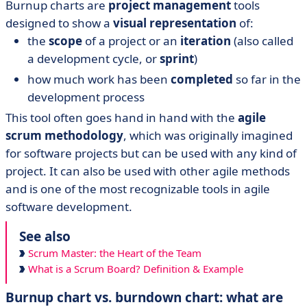
Burnup charts are
project management
tools
designed to show a
visual representation
of:
the
scope
of a project or an
iteration
(also called
a development cycle, or
sprint
)
how much work has been
completed
so far in the
development process
This tool often goes hand in hand with the
agile
scrum methodology
, which was originally imagined
for software projects but can be used with any kind of
project. It can also be used with other agile methods
and is one of the most recognizable tools in agile
software development.
See also
Scrum Master: the Heart of the Team
What is a Scrum Board? Definition & Example
Burnup chart vs. burndown chart: what are