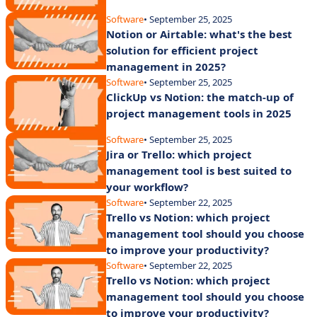
Software
• September 25, 2025
Notion or Airtable: what's the best
solution for efficient project
management in 2025?
Software
• September 25, 2025
ClickUp vs Notion: the match-up of
project management tools in 2025
Software
• September 25, 2025
Jira or Trello: which project
management tool is best suited to
your workflow?
Software
• September 22, 2025
Trello vs Notion: which project
management tool should you choose
to improve your productivity?
Software
• September 22, 2025
Trello vs Notion: which project
management tool should you choose
to improve your productivity?