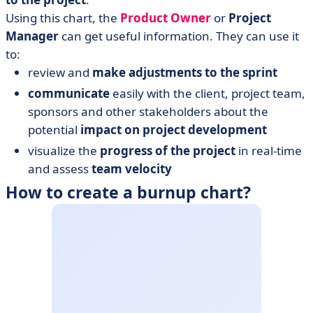
Using this chart, the
Product Owner
or
Project
Manager
can get useful information. They can use it
to:
review and
make adjustments to the sprint
communicate
easily with the client, project team,
sponsors and other stakeholders about the
potential
impact on project development
visualize the
progress of the project
in real-time
and assess
team velocity
How to create a burnup chart?