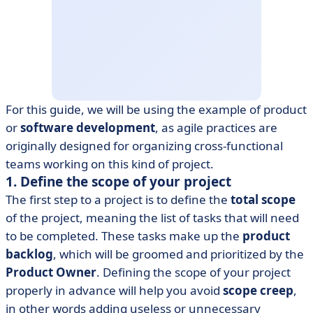
For this guide, we will be using the example of product
or
software development
, as agile practices are
originally designed for organizing cross-functional
teams working on this kind of project.
1. Define the scope of your project
The first step to a project is to define the
total scope
of the project, meaning the list of tasks that will need
to be completed. These tasks make up the
product
backlog
, which will be groomed and prioritized by the
Product Owner
. Defining the scope of your project
properly in advance will help you avoid
scope creep
,
in other words adding useless or unnecessary