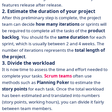
features release after release.
2. Estimate the duration of your project
After this preliminary step is complete, the project
team can decide
how many iterations
or sprints will
be required to complete all the tasks of the
product
backlog
. You should fix the
same duration
for each
sprint, which is usually between 2 and 4 weeks. The
number of iterations represents the
total length of
the project
.
3. Divide the workload
It is now time to assess the time and effort needed to
complete your tasks.
Scrum teams
often use
methods such as
Planning Poker
to estimate the
story points
for each task. Once the total workload
has been estimated and translated into numbers
(story points, working hours), you can divide it fairly
between team members.