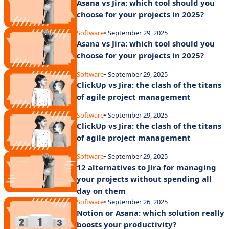
Asana vs Jira: which tool should you
choose for your projects in 2025?
Software
• September 29, 2025
Asana vs Jira: which tool should you
choose for your projects in 2025?
Software
• September 29, 2025
ClickUp vs Jira: the clash of the titans
of agile project management
Software
• September 29, 2025
ClickUp vs Jira: the clash of the titans
of agile project management
Software
• September 29, 2025
12 alternatives to Jira for managing
your projects without spending all
day on them
Software
• September 26, 2025
Notion or Asana: which solution really
boosts your productivity?