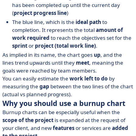
has been completed up until the current day
(
project progress line
)
The blue line, which is the
ideal path
to
completion. It represents the total
amount of
work required
to reach the objectives set for the
sprint
or
project (total work line)
.
As implied in its name, the chart goes
up
, and the
lines trend upwards until they
meet
, meaning the
goals were reached by team members.
You can easily estimate the
work left to do
by
measuring the
gap
between the two lines of the chart
(actual vs planned progress).
Why you should use a burnup chart
Burnup charts can be especially useful when the
scope of the project
is expanded at the request of
your client, and new
features
or services are
added
to the project
.