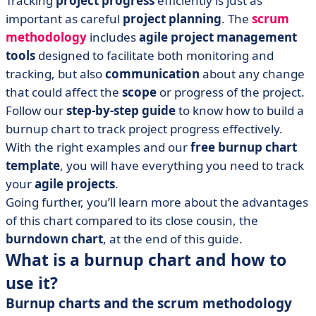
Tracking
project progress
efficiently is just as
• Burnup charts can show you the path travelled and
important as careful
project planning
. The
scrum
the way forward
methodology
includes
agile project management
tools
designed to facilitate both monitoring and
tracking, but also
communication
about any change
that could affect the
scope
or progress of the project.
Follow our
step-by-step guide
to know how to build a
burnup chart to track project progress effectively.
With the right examples and our
free burnup chart
template
, you will have everything you need to track
your
agile projects
.
Going further, you’ll learn more about the advantages
of this chart compared to its close cousin, the
burndown chart
, at the end of this guide.
What is a burnup chart and how to
use it?
Burnup charts and the scrum methodology