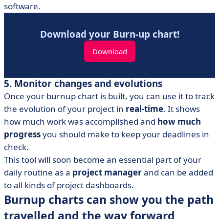
software.
Download your Burn-up chart!
Download
5. Monitor changes and evolutions
Once your burnup chart is built, you can use it to track
the evolution of your project in
real-time
. It shows
how much work was accomplished and
how much
progress
you should make to keep your deadlines in
check.
This tool will soon become an essential part of your
daily routine as a
project manager
and can be added
to all kinds of project dashboards.
Burnup charts can show you the path
travelled and the way forward