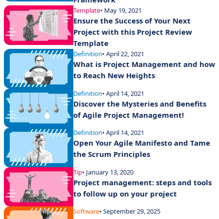
Template
• May 19, 2021
Ensure the Success of Your Next
Project with this Project Review
Template
Definition
• April 22, 2021
What is Project Management and how
to Reach New Heights
Definition
• April 14, 2021
Discover the Mysteries and Benefits
of Agile Project Management!
Definition
• April 14, 2021
Open Your Agile Manifesto and Tame
the Scrum Principles
Tip
• January 13, 2020
Project management: steps and tools
to follow up on your project
Software
• September 29, 2025