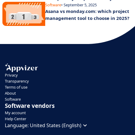
Software
• September 5, 2025
Asana vs monday.com: which project
management tool to choose in 2025?
Privacy
Transparency
Terms of use
About
Software
Software vendors
My account
Help Center
Language:
United States (English)