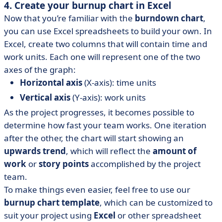
4. Create your burnup chart in Excel
Now that you’re familiar with the
burndown chart
,
you can use Excel spreadsheets to build your own. In
Excel, create two columns that will contain time and
work units. Each one will represent one of the two
axes of the graph:
Horizontal axis
(X-axis): time units
Vertical axis
(Y-axis): work units
As the project progresses, it becomes possible to
determine how fast your team works. One iteration
after the other, the chart will start showing an
upwards trend
, which will reflect the
amount of
work
or
story points
accomplished by the project
team.
To make things even easier, feel free to use our
burnup chart template
, which can be customized to
suit your project using
Excel
or other spreadsheet