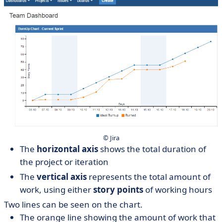
© Jira
The
horizontal axis
shows the total duration of
the project or iteration
The
vertical axis
represents the total amount of
work, using either
story points
of working hours
Two lines can be seen on the chart.
The orange line showing the amount of work that