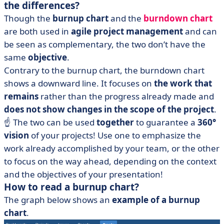
the differences?
Though the
burnup chart
and the
burndown chart
are both used in
agile project management
and can
be seen as complementary, the two don’t have the
same
objective
.
Contrary to the burnup chart, the burndown chart
shows a downward line. It focuses on
the work that
remains
rather than the progress already made and
does not show changes in the scope of the project
.
☝️ The two can be used
together
to guarantee a
360°
vision
of your projects! Use one to emphasize the
work already accomplished by your team, or the other
to focus on the way ahead, depending on the context
and the objectives of your presentation!
How to read a burnup chart?
The graph below shows an
example of a burnup
chart
.