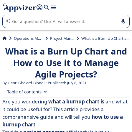
it (several lines with
shift + enter
).
Appvizer's AI guides you in the use or selection of enterprise
SaaS software.
Operations Management
Project Management
What is a Burn Up Chart and How to Use it to Manage Agile Projects?
What is a Burn Up Chart and
How to Use it to Manage
Agile Projects?
By Henri Gisclard-Biondi • Published: July 8, 2021
Table of contents
Are you wondering
what a burnup chart is
and what
• What is a burnup chart and how to use it?
it could be useful for? This article provides a
• Why you should use a burnup chart
comprehensive guide and will tell you
how to use a
burnup chart
.
• How to create a burnup chart?