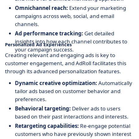
Omnichannel reach:
Extend your marketing
campaigns across web, social, and email
channels.
Ad performance tracking:
Get detailed
insights into how each channel contributes to
Personalized Ad Experiences
your campaign success.
Creating relevant and engaging ads is key to
customer engagement, and AdRoll facilitates this
through its advanced personalization features.
Dynamic creative optimization:
Automatically
tailor ads based on customer behavior and
preferences.
Behavioral targeting:
Deliver ads to users
based on their past interactions and interests.
Retargeting capabilities:
Re-engage potential
customers who have previously shown interest