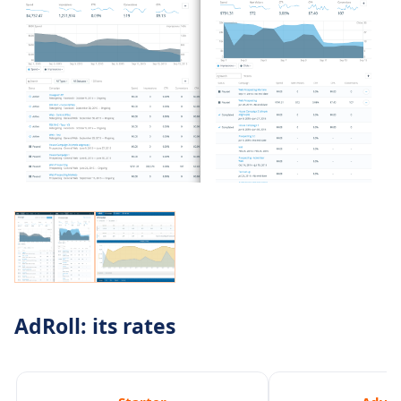
AdRoll: its rates