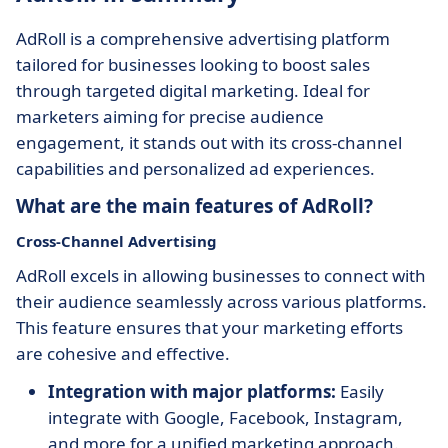
AdRoll is a comprehensive advertising platform
tailored for businesses looking to boost sales
through targeted digital marketing. Ideal for
marketers aiming for precise audience
engagement, it stands out with its cross-channel
capabilities and personalized ad experiences.
What are the main features of AdRoll?
Cross-Channel Advertising
AdRoll excels in allowing businesses to connect with
their audience seamlessly across various platforms.
This feature ensures that your marketing efforts
are cohesive and effective.
Integration with major platforms:
Easily
integrate with Google, Facebook, Instagram,
and more for a unified marketing approach.