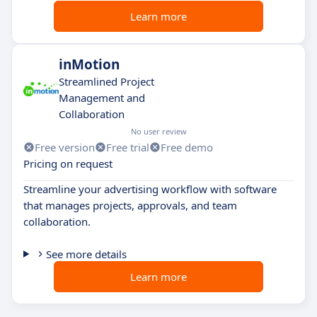
Learn more
inMotion
Streamlined Project
Management and
Collaboration
No user review
Free version
Free trial
Free demo
Pricing on request
Streamline your advertising workflow with software
that manages projects, approvals, and team
collaboration.
See more details
Learn more