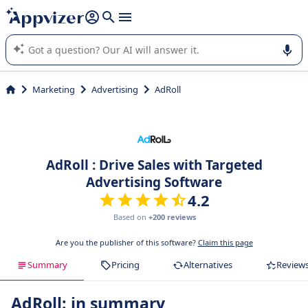
it (several lines with
shift + enter
).
Appvizer's AI guides you in the use or selection of enterprise
SaaS software.
Marketing
Advertising
AdRoll
AdRoll : Drive Sales with Targeted
Advertising Software
4.2
Based on
+200 reviews
Are you the publisher of this software?
Claim this page
Summary
Pricing
Alternatives
Review
AdRoll: in summary