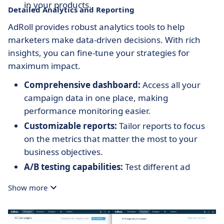
in your products.
Detailed Analytics and Reporting
AdRoll provides robust analytics tools to help
marketers make data-driven decisions. With rich
insights, you can fine-tune your strategies for
maximum impact.
Comprehensive dashboard:
Access all your
campaign data in one place, making
performance monitoring easier.
Customizable reports:
Tailor reports to focus
on the metrics that matter the most to your
business objectives.
A/B testing capabilities:
Test different ad
variations to discover what resonates best with
Show more
your audience.