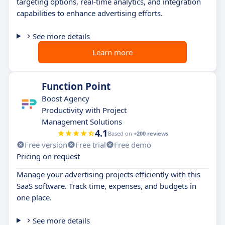
targeting options, real-time analytics, and integration
capabilities to enhance advertising efforts.
See more details
Learn more
Function Point
Boost Agency
Productivity with Project
Management Solutions
4.1
Based on
+200 reviews
Free version
Free trial
Free demo
Pricing on request
Manage your advertising projects efficiently with this
SaaS software. Track time, expenses, and budgets in
one place.
See more details