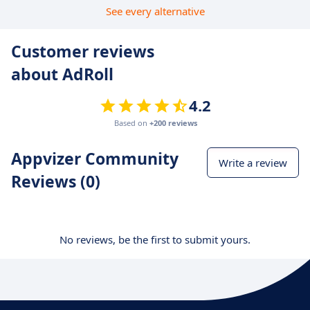
See every alternative
Customer reviews
about AdRoll
4.2
Based on
+200 reviews
Appvizer Community
Write a review
Reviews (0)
No reviews, be the first to submit yours.