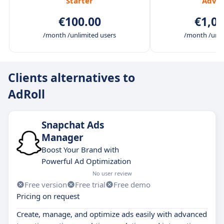
Starter
Adva
€100.00
€1,00
/month /unlimited users
/month /unli
Clients alternatives to
AdRoll
Snapchat Ads
Manager
Boost Your Brand with
Powerful Ad Optimization
No user review
Free version
Free trial
Free demo
Pricing on request
Create, manage, and optimize ads easily with advanced