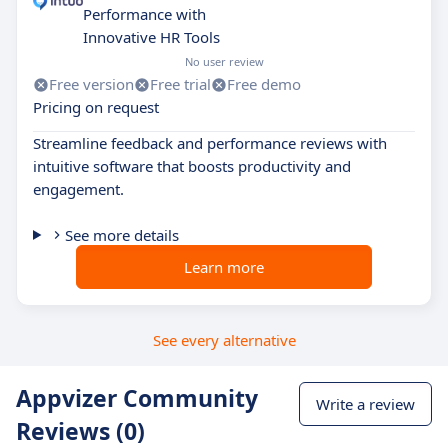
Performance with
Innovative HR Tools
No user review
Free version
Free trial
Free demo
Pricing on request
Streamline feedback and performance reviews with
intuitive software that boosts productivity and
engagement.
See more details
Learn more
See every alternative
Appvizer Community
Write a review
Reviews (0)