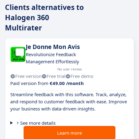
Clients alternatives to
Halogen 360
Multirater
Je Donne Mon Avis
Revolutionize Feedback
Management Effortlessly
No user review
Free version
Free trial
Free demo
Paid version from
€49.00 /month
Streamline feedback with this software. Track, analyze,
and respond to customer feedback with ease. Improve
your business with data-driven insights.
See more details
Learn more