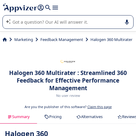
it (several lines with
shift + enter
).
Appvizer's AI guides you in the use or selection of enterprise
SaaS software.
Marketing
Feedback Management
Halogen 360 Multirater
Halogen 360 Multirater : Streamlined 360
Feedback for Effective Performance
Management
No user review
Are you the publisher of this software?
Claim this page
Summary
Pricing
Alternatives
Review
Halogen 360