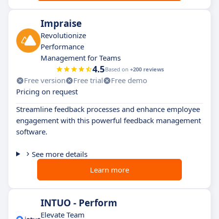
Impraise
Revolutionize
Performance
Management for Teams
4.5
Based on
+200 reviews
Free version
Free trial
Free demo
Pricing on request
Streamline feedback processes and enhance employee
engagement with this powerful feedback management
software.
See more details
Learn more
INTUO - Perform
Elevate Team