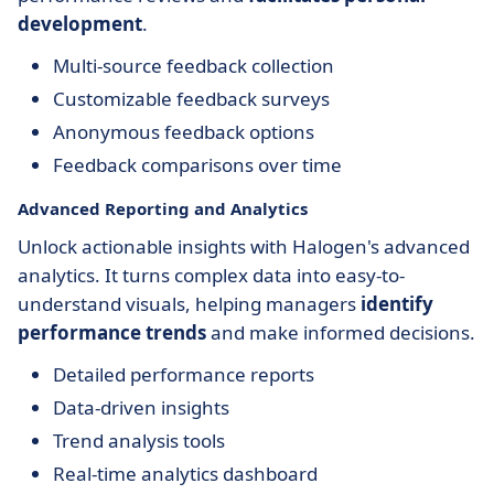
development
.
Multi-source feedback collection
Customizable feedback surveys
Anonymous feedback options
Feedback comparisons over time
Advanced Reporting and Analytics
Unlock actionable insights with Halogen's advanced
analytics. It turns complex data into easy-to-
understand visuals, helping managers
identify
performance trends
and make informed decisions.
Detailed performance reports
Data-driven insights
Trend analysis tools
Real-time analytics dashboard