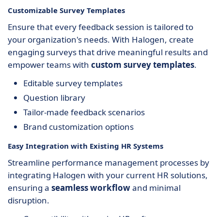
Customizable Survey Templates
Ensure that every feedback session is tailored to
your organization's needs. With Halogen, create
engaging surveys that drive meaningful results and
empower teams with
custom survey templates
.
Editable survey templates
Question library
Tailor-made feedback scenarios
Brand customization options
Easy Integration with Existing HR Systems
Streamline performance management processes by
integrating Halogen with your current HR solutions,
ensuring a
seamless workflow
and minimal
disruption.