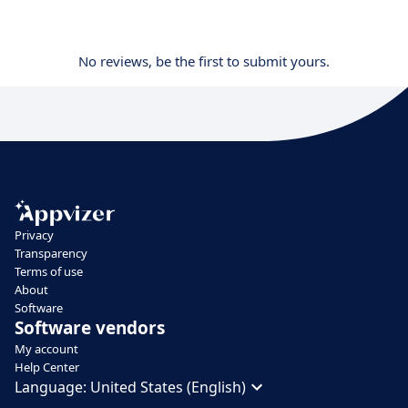
No reviews, be the first to submit yours.
Privacy
Transparency
Terms of use
About
Software
Software vendors
My account
Help Center
Language:
United States (English)