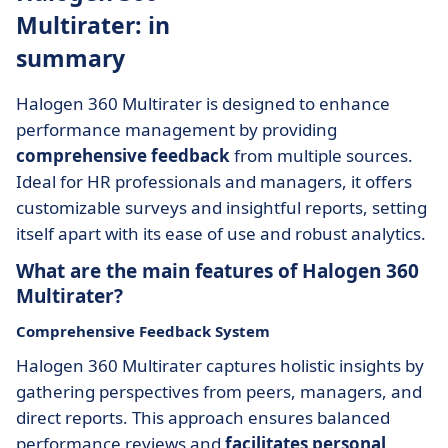
Multirater: in
summary
Halogen 360 Multirater is designed to enhance
performance management by providing
comprehensive feedback
from multiple sources.
Ideal for HR professionals and managers, it offers
customizable surveys and insightful reports, setting
itself apart with its ease of use and robust analytics.
What are the main features of Halogen 360
Multirater?
Comprehensive Feedback System
Halogen 360 Multirater captures holistic insights by
gathering perspectives from peers, managers, and
direct reports. This approach ensures balanced
performance reviews and
facilitates personal