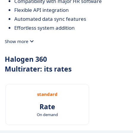
Compatibility with major HR software
Flexible API integration
Automated data sync features
Effortless system addition
Show more
Halogen 360
Multirater: its rates
standard
Rate
On demand