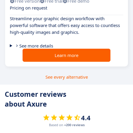
Free version
Free trial
Free demo
Pricing on request
Streamline your graphic design workflow with
powerful software that offers easy access to countless
high-quality images and graphics.
See more details
Learn more
See every alternative
Customer reviews
about Axure
4.4
Based on
+200 reviews