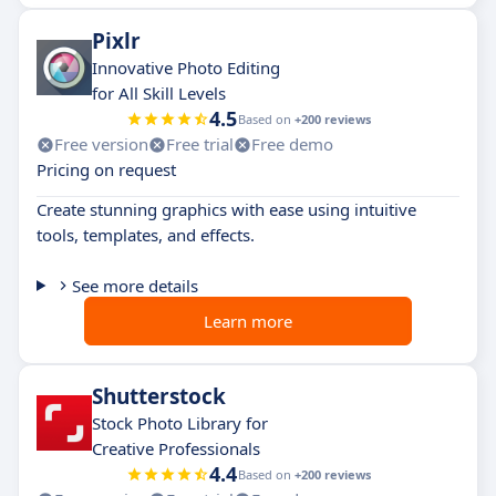
Pixlr
Innovative Photo Editing
for All Skill Levels
4.5
Based on
+200 reviews
Free version
Free trial
Free demo
Pricing on request
Create stunning graphics with ease using intuitive
tools, templates, and effects.
See more details
Learn more
Shutterstock
Stock Photo Library for
Creative Professionals
4.4
Based on
+200 reviews