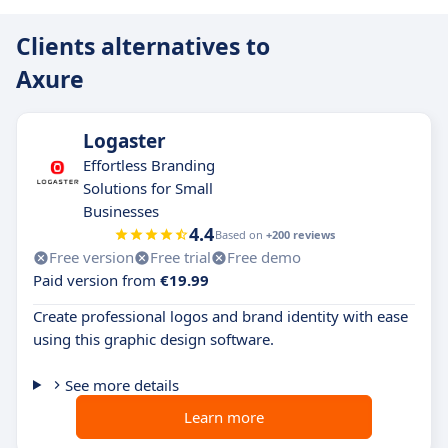
Clients alternatives to
Axure
Logaster
Effortless Branding
Solutions for Small
Businesses
4.4
Based on
+200 reviews
Free version
Free trial
Free demo
Paid version from
€19.99
Create professional logos and brand identity with ease
using this graphic design software.
See more details
Learn more