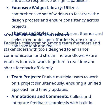
showcase responsive design capabilities.
Extensive Widget Library
: Utilize a
comprehensive set of widgets to fast-track the
design process and ensure consistency across
projects.
Themes and Styles
: Apply different themes and
Streamlined Collaboration Features
styles to your designs effortlessly, ensuring a
Facilitate collaboration among team members and
cohesive look and feel.
stakeholders with tools designed to enhance
communication and streamline workflows. Axure
enables teams to work together in real-time and
share feedback efficiently.
Team Projects
: Enable multiple users to work
on a project simultaneously, ensuring a unified
approach and timely updates.
Annotations and Comments
: Collect and
integrate feedback seamlessly with built-in