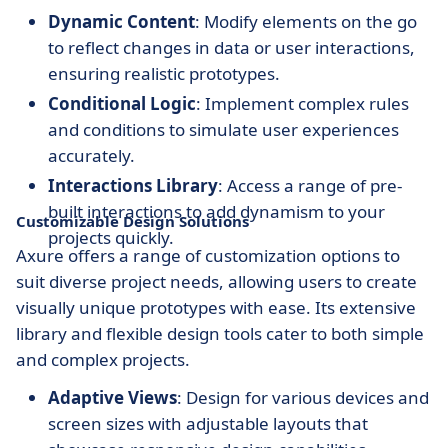
Dynamic Content
: Modify elements on the go
to reflect changes in data or user interactions,
ensuring realistic prototypes.
Conditional Logic
: Implement complex rules
and conditions to simulate user experiences
accurately.
Interactions Library
: Access a range of pre-
built interactions to add dynamism to your
Customizable Design Solutions
projects quickly.
Axure offers a range of customization options to
suit diverse project needs, allowing users to create
visually unique prototypes with ease. Its extensive
library and flexible design tools cater to both simple
and complex projects.
Adaptive Views
: Design for various devices and
screen sizes with adjustable layouts that