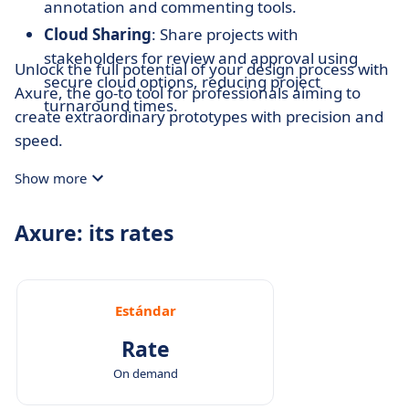
annotation and commenting tools.
Cloud Sharing
: Share projects with
stakeholders for review and approval using
Unlock the full potential of your design process with
secure cloud options, reducing project
Axure, the go-to tool for professionals aiming to
turnaround times.
create extraordinary prototypes with precision and
speed.
Show more
Axure: its rates
Estándar
Rate
On demand