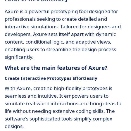
Axure is a powerful prototyping tool designed for
professionals seeking to create detailed and
interactive simulations. Tailored for designers and
developers, Axure sets itself apart with dynamic
content, conditional logic, and adaptive views,
enabling users to streamline the design process
significantly.
What are the main features of Axure?
Create Interactive Prototypes Effortlessly
With Axure, creating high-fidelity prototypes is
seamless and intuitive. It empowers users to
simulate real-world interactions and bring ideas to
life without needing extensive coding skills. The
software's sophisticated tools simplify complex
designs.