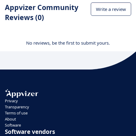
Appvizer Community
Write a review
Reviews (0)
No reviews, be the first to submit yours.
Privacy
Transparency
Terms of use
About
Software
Software vendors