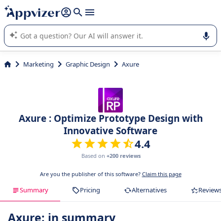
it (several lines with
shift + enter
).
Appvizer's AI guides you in the use or selection of enterprise
SaaS software.
Marketing
Graphic Design
Axure
Axure : Optimize Prototype Design with
Innovative Software
4.4
Based on
+200 reviews
Are you the publisher of this software?
Claim this page
Summary
Pricing
Alternatives
Review
Axure: in summary