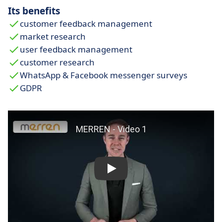
Its benefits
customer feedback management
market research
user feedback management
customer research
WhatsApp & Facebook messenger surveys
GDPR