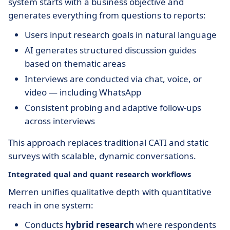
system starts with a business objective and
generates everything from questions to reports:
Users input research goals in natural language
AI generates structured discussion guides
based on thematic areas
Interviews are conducted via chat, voice, or
video — including WhatsApp
Consistent probing and adaptive follow-ups
across interviews
This approach replaces traditional CATI and static
surveys with scalable, dynamic conversations.
Integrated qual and quant research workflows
Merren unifies qualitative depth with quantitative
reach in one system:
Conducts
hybrid research
where respondents