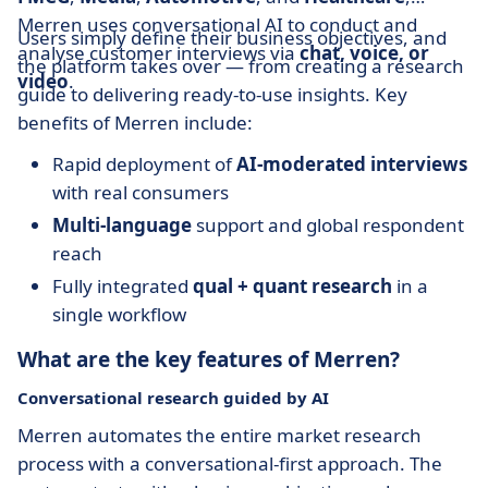
Merren uses conversational AI to conduct and
Users simply define their business objectives, and
analyse customer interviews via
chat, voice, or
the platform takes over — from creating a research
video
.
guide to delivering ready-to-use insights. Key
benefits of Merren include:
Rapid deployment of
AI-moderated interviews
with real consumers
Multi-language
support and global respondent
reach
Fully integrated
qual + quant research
in a
single workflow
What are the key features of Merren?
Conversational research guided by AI
Merren automates the entire market research
process with a conversational-first approach. The