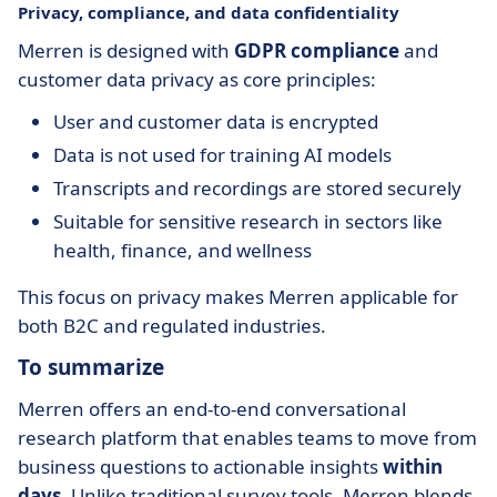
Privacy, compliance, and data confidentiality
Merren is designed with
GDPR compliance
and
customer data privacy as core principles:
User and customer data is encrypted
Data is not used for training AI models
Transcripts and recordings are stored securely
Suitable for sensitive research in sectors like
health, finance, and wellness
This focus on privacy makes Merren applicable for
both B2C and regulated industries.
To summarize
Merren offers an end-to-end conversational
research platform that enables teams to move from
business questions to actionable insights
within
days
. Unlike traditional survey tools, Merren blends