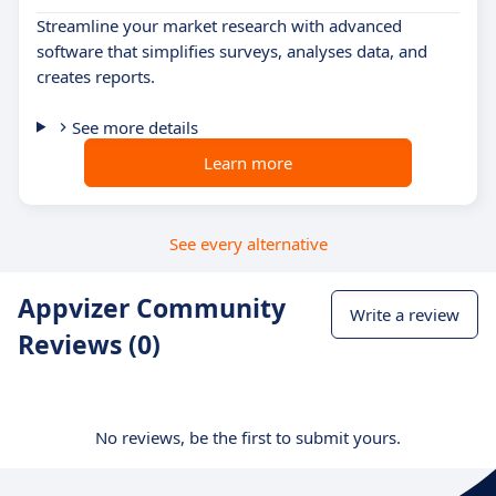
Streamline your market research with advanced
software that simplifies surveys, analyses data, and
creates reports.
See more details
Learn more
See every alternative
Appvizer Community
Write a review
Reviews (0)
No reviews, be the first to submit yours.