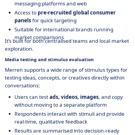
messaging platforms and web
Access to
pre-recruited global consumer
panels
for quick targeting
Suitable for international brands running
market comparisons
It’s built for both centralised teams and local market
exploration.
Media testing and stimulus evaluation
Merren supports a wide range of stimulus types for
testing ideas, concepts, or creatives directly within
conversations:
Users can test
ads, videos, images
, and copy
without moving to a separate platform
Respondents interact with stimuli and provide
real-time, qualitative feedback
Results are summarised into decision-ready