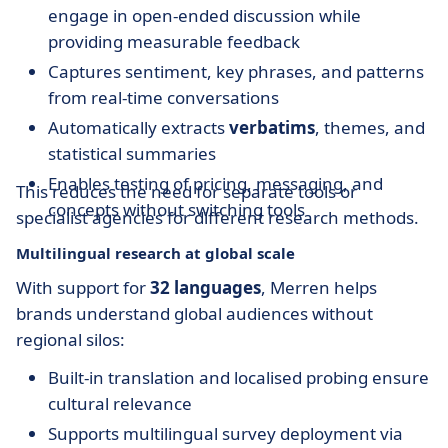
engage in open-ended discussion while
providing measurable feedback
Captures sentiment, key phrases, and patterns
from real-time conversations
Automatically extracts
verbatims
, themes, and
statistical summaries
Enables testing of pricing, messaging, and
This reduces the need for separate tools or
concepts without switching tools
specialist agencies for different research methods.
Multilingual research at global scale
With support for
32 languages
, Merren helps
brands understand global audiences without
regional silos:
Built-in translation and localised probing ensure
cultural relevance
Supports multilingual survey deployment via