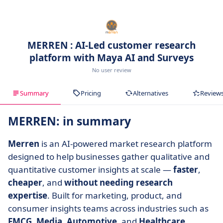
MERREN : AI-Led customer research
platform with Maya AI and Surveys
No user review
Summary
Pricing
Alternatives
Review
MERREN: in summary
Merren
is an AI-powered market research platform
designed to help businesses gather qualitative and
quantitative customer insights at scale —
faster
,
cheaper
, and
without needing research
expertise
. Built for marketing, product, and
consumer insights teams across industries such as
FMCG
,
Media
,
Automotive
, and
Healthcare
,