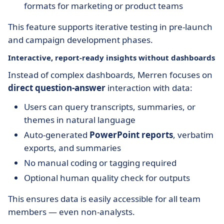
formats for marketing or product teams
This feature supports iterative testing in pre-launch
and campaign development phases.
Interactive, report-ready insights without dashboards
Instead of complex dashboards, Merren focuses on
direct question-answer
interaction with data:
Users can query transcripts, summaries, or
themes in natural language
Auto-generated
PowerPoint reports
, verbatim
exports, and summaries
No manual coding or tagging required
Optional human quality check for outputs
This ensures data is easily accessible for all team
members — even non-analysts.