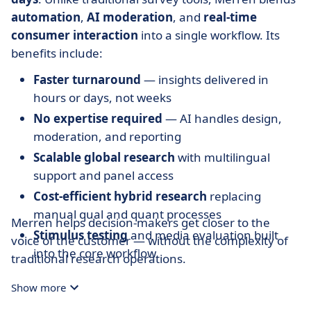
automation
,
AI moderation
, and
real-time
consumer interaction
into a single workflow. Its
benefits include:
Faster turnaround
— insights delivered in
hours or days, not weeks
No expertise required
— AI handles design,
moderation, and reporting
Scalable global research
with multilingual
support and panel access
Cost-efficient hybrid research
replacing
manual qual and quant processes
Merren helps decision-makers get closer to the
Stimulus testing
and media evaluation built
voice of the customer — without the complexity of
into the core workflow
traditional research operations.
Compliant and secure
, suitable for regulated
Show more
sectors