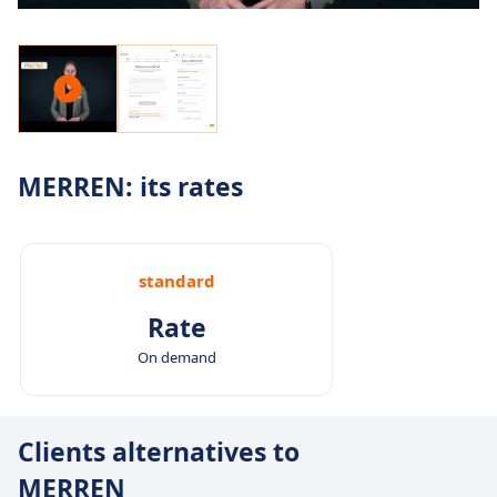
MERREN: its rates
standard
Rate
On demand
Clients alternatives to
MERREN