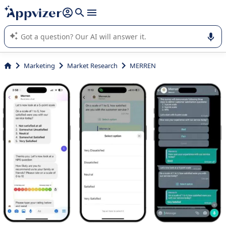
it (several lines with
shift + enter
).
Appvizer's AI guides you in the use or selection of enterprise
SaaS software.
Marketing
Market Research
MERREN