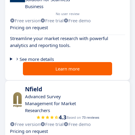
Business
No user review
Free version
Free trial
Free demo
Pricing on request
Streamline your market research with powerful
analytics and reporting tools.
See more details
Learn more
Nfield
Advanced Survey
Management for Market
Researchers
4.3
Based on
73 reviews
Free version
Free trial
Free demo
Pricing on request