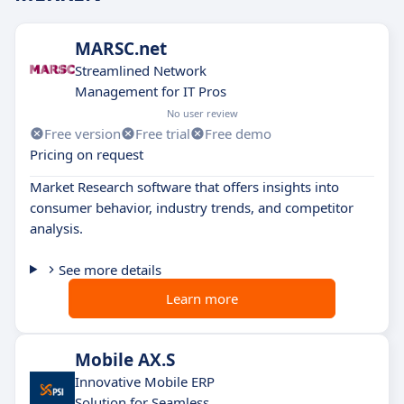
MARSC.net
Streamlined Network
Management for IT Pros
No user review
Free version
Free trial
Free demo
Pricing on request
Market Research software that offers insights into
consumer behavior, industry trends, and competitor
analysis.
See more details
Learn more
Mobile AX.S
Innovative Mobile ERP
Solution for Seamless