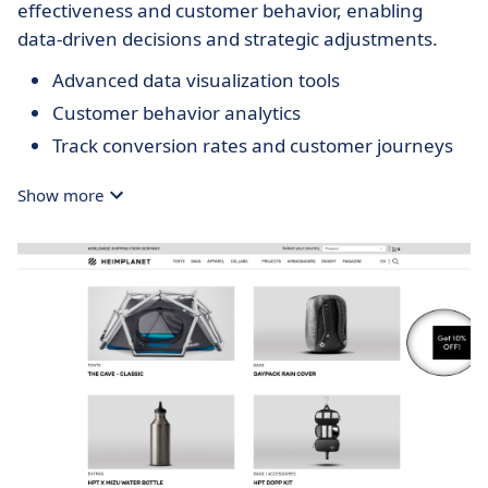
effectiveness and customer behavior, enabling
data-driven decisions and strategic adjustments.
Advanced data visualization tools
Customer behavior analytics
Track conversion rates and customer journeys
Show more