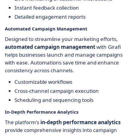
Instant feedback collection
Detailed engagement reports
Automated Campaign Management
Designed to streamline your marketing efforts,
automated campaign management
with Girafi
helps businesses launch and manage campaigns
with ease. Automations save time and enhance
consistency across channels.
Customizable workflows
Cross-channel campaign execution
Scheduling and sequencing tools
In-Depth Performance Analytics
The platform's
in-depth performance analytics
provide comprehensive insights into campaign