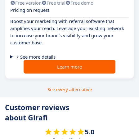
Free version
Free trial
Free demo
Pricing on request
Boost your marketing with referral software that
amplifies your reach. Leverage your existing network
to increase your brand's visibility and grow your
customer base.
See more details
Learn more
See every alternative
Customer reviews
about Girafi
5.0