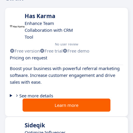
Has Karma
Enhance Team
Collaboration with CRM
Tool
No user review
Free version
Free trial
Free demo
Pricing on request
Boost your business with powerful referral marketing
software. Increase customer engagement and drive
sales with ease.
See more details
Learn more
Sideqik
Optimize Influencer