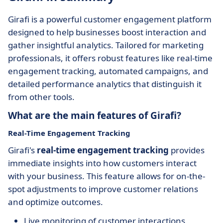
Girafi is a powerful customer engagement platform
designed to help businesses boost interaction and
gather insightful analytics. Tailored for marketing
professionals, it offers robust features like real-time
engagement tracking, automated campaigns, and
detailed performance analytics that distinguish it
from other tools.
What are the main features of Girafi?
Real-Time Engagement Tracking
Girafi's
real-time engagement tracking
provides
immediate insights into how customers interact
with your business. This feature allows for on-the-
spot adjustments to improve customer relations
and optimize outcomes.
Live monitoring of customer interactions