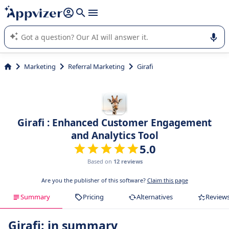
it (several lines with
shift + enter
).
Appvizer's AI guides you in the use or selection of enterprise
SaaS software.
Marketing
Referral Marketing
Girafi
Girafi : Enhanced Customer Engagement
and Analytics Tool
5.0
Based on
12 reviews
Are you the publisher of this software?
Claim this page
Summary
Pricing
Alternatives
Review
Girafi: in summary