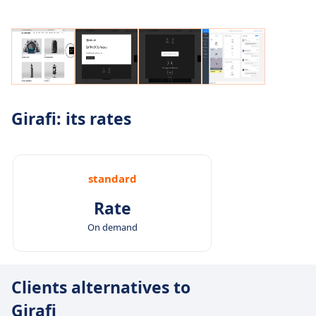
Girafi: its rates
standard
Rate
On demand
Clients alternatives to
Girafi