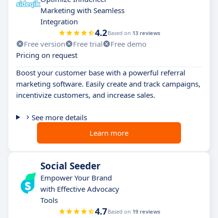
Marketing with Seamless
Integration
4.2
Based on
13 reviews
Free version
Free trial
Free demo
Pricing on request
Boost your customer base with a powerful referral
marketing software. Easily create and track campaigns,
incentivize customers, and increase sales.
See more details
Learn more
Social Seeder
Empower Your Brand
with Effective Advocacy
Tools
4.7
Based on
19 reviews