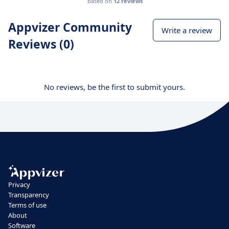
Based on
12 reviews
Appvizer Community
Write a review
Reviews (0)
No reviews, be the first to submit yours.
Privacy
Transparency
Terms of use
About
Software