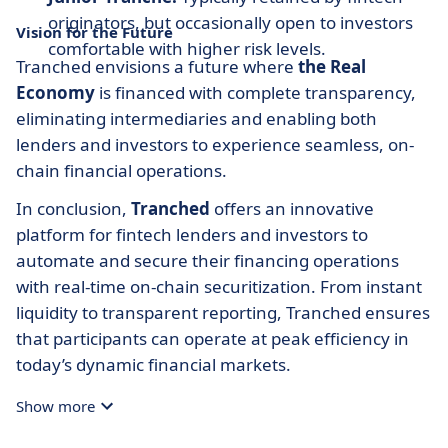
originators, but occasionally open to investors
Vision for the Future
comfortable with higher risk levels.
Tranched envisions a future where
the Real
Economy
is financed with complete transparency,
eliminating intermediaries and enabling both
lenders and investors to experience seamless, on-
chain financial operations.
In conclusion,
Tranched
offers an innovative
platform for fintech lenders and investors to
automate and secure their financing operations
with real-time on-chain securitization. From instant
liquidity to transparent reporting, Tranched ensures
that participants can operate at peak efficiency in
today’s dynamic financial markets.
Show more