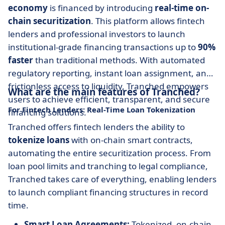
economy
is financed by introducing
real-time on-
chain securitization
. This platform allows fintech
lenders and professional investors to launch
institutional-grade financing transactions up to
90%
faster
than traditional methods. With automated
regulatory reporting, instant loan assignment, and
frictionless access to liquidity, Tranched empowers
What are the main features of Tranched?
users to achieve efficient, transparent, and secure
For Fintech Lenders: Real-Time Loan Tokenization
financing solutions.
Tranched offers fintech lenders the ability to
tokenize loans
with on-chain smart contracts,
automating the entire securitization process. From
loan pool limits and tranching to legal compliance,
Tranched takes care of everything, enabling lenders
to launch compliant financing structures in record
time.
Smart Loan Agreements:
Tokenized, on-chain