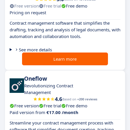
Free version
Free trial
Free demo
Pricing on request
Contract management software that simplifies the
drafting, tracking and analysis of legal documents, with
automation and collaboration tools.
See more details
Learn more
Oneflow
Revolutionizing Contract
Management
4.6
Based on
+200 reviews
Free version
Free trial
Free demo
Paid version from
€17.00 /month
Streamline your contract management process with
software that simplifies document creation, tracking,