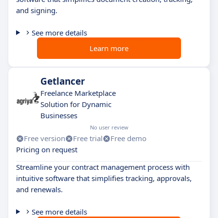
and signing.
See more details
Learn more
Getlancer
Freelance Marketplace
Solution for Dynamic
Businesses
No user review
Free version
Free trial
Free demo
Pricing on request
Streamline your contract management process with
intuitive software that simplifies tracking, approvals,
and renewals.
See more details