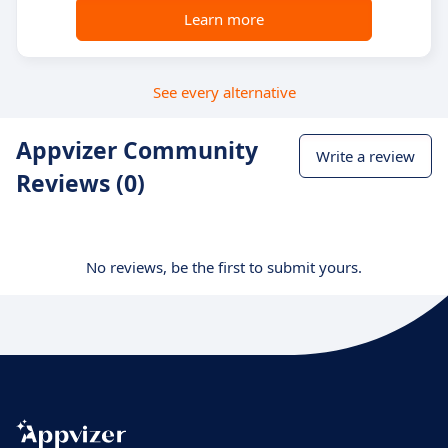
Learn more
See every alternative
Appvizer Community
Write a review
Reviews (0)
No reviews, be the first to submit yours.