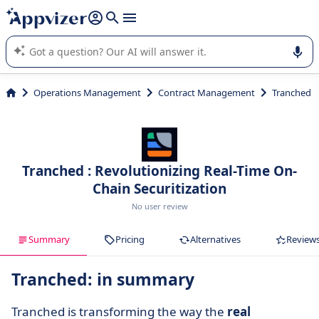
it (several lines with
shift + enter
).
Appvizer's AI guides you in the use or selection of enterprise
SaaS software.
Operations Management
Contract Management
Tranched
Tranched : Revolutionizing Real-Time On-
Chain Securitization
No user review
Summary
Pricing
Alternatives
Review
Tranched: in summary
Tranched is transforming the way the
real