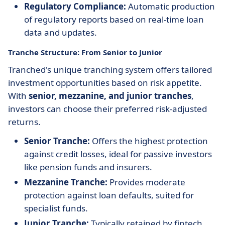
Regulatory Compliance:
Automatic production
of regulatory reports based on real-time loan
data and updates.
Tranche Structure: From Senior to Junior
Tranched's unique tranching system offers tailored
investment opportunities based on risk appetite.
With
senior, mezzanine, and junior tranches
,
investors can choose their preferred risk-adjusted
returns.
Senior Tranche:
Offers the highest protection
against credit losses, ideal for passive investors
like pension funds and insurers.
Mezzanine Tranche:
Provides moderate
protection against loan defaults, suited for
specialist funds.
Junior Tranche:
Typically retained by fintech