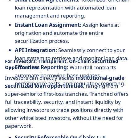
loan representation with automated loan
management and reporting.
Instant Loan Assignment:
Assign loans at
origination and automate the entire
securitization process.
API Integration:
Seamlessly connect to your
loan system to retrieve and monitor loan data.
For Investors: Transparent, On-Chain Securitized
Effortless Reporting:
Waterfall contracts
Opportunities
automate borrowing base updates,
Investors can directly access
institutional-grade
performance tests, and regulatory reporting.
securitized loan opportunities
, ranging from
super-senior to first-loss tranches. Tranched offers
full traceability, security, and instant liquidity by
allowing investors to trade positions directly with
other whitelisted investors, without the need for
paperwork.
Security Enforceable On-Chain:
Full