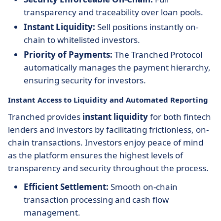
transparency and traceability over loan pools.
Instant Liquidity:
Sell positions instantly on-
chain to whitelisted investors.
Priority of Payments:
The Tranched Protocol
automatically manages the payment hierarchy,
ensuring security for investors.
Instant Access to Liquidity and Automated Reporting
Tranched provides
instant liquidity
for both fintech
lenders and investors by facilitating frictionless, on-
chain transactions. Investors enjoy peace of mind
as the platform ensures the highest levels of
transparency and security throughout the process.
Efficient Settlement:
Smooth on-chain
transaction processing and cash flow
management.