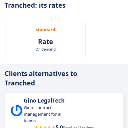
Tranched: its rates
standard
Rate
On demand
Clients alternatives to
Tranched
Gino LegalTech
Gino: contract
management for all
teams
5.0
Based on
15 reviews