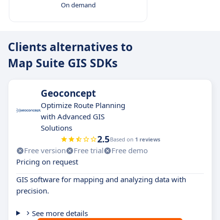
On demand
Clients alternatives to
Map Suite GIS SDKs
Geoconcept
Optimize Route Planning
with Advanced GIS
Solutions
2.5
Based on
1 reviews
Free version
Free trial
Free demo
Pricing on request
GIS software for mapping and analyzing data with
precision.
See more details