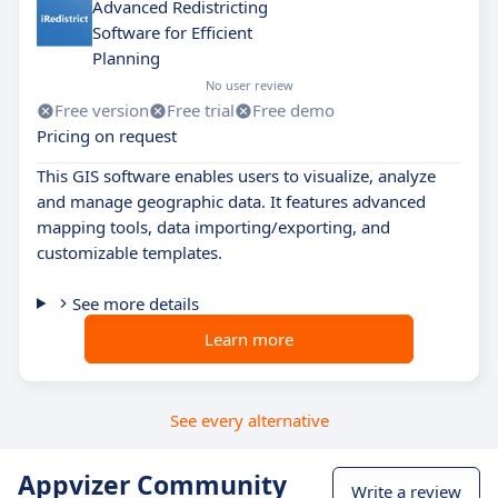
Advanced Redistricting
Software for Efficient
Planning
No user review
Free version
Free trial
Free demo
Pricing on request
This GIS software enables users to visualize, analyze
and manage geographic data. It features advanced
mapping tools, data importing/exporting, and
customizable templates.
See more details
Learn more
See every alternative
Appvizer Community
Write a review