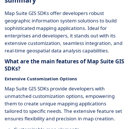
summary
Map Suite GIS SDKs offer developers robust
geographic information system solutions to build
sophisticated mapping applications. Ideal for
enterprises and developers, it stands out with its
extensive customization, seamless integration, and
real-time geospatial data analysis capabilities.
What are the main features of Map Suite GIS
SDKs?
Extensive Customization Options
Map Suite GIS SDKs provide developers with
unmatched customization options, empowering
them to create unique mapping applications
tailored to specific needs. The extensive feature set
ensures flexibility and precision in map creation.