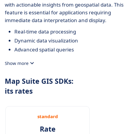
with actionable insights from geospatial data. This
feature is essential for applications requiring
immediate data interpretation and display.
Real-time data processing
Dynamic data visualization
Advanced spatial queries
Show more
Map Suite GIS SDKs:
its rates
standard
Rate