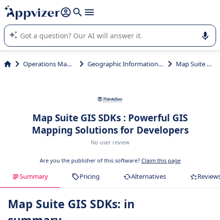
it (several lines with
shift + enter
).
Appvizer's AI guides you in the use or selection of enterprise
SaaS software.
Operations Management
Geographic Information System (GIS)
Map Suite GIS SDKs
Map Suite GIS SDKs : Powerful GIS
Mapping Solutions for Developers
No user review
Are you the publisher of this software?
Claim this page
Summary
Pricing
Alternatives
Review
Map Suite GIS SDKs: in