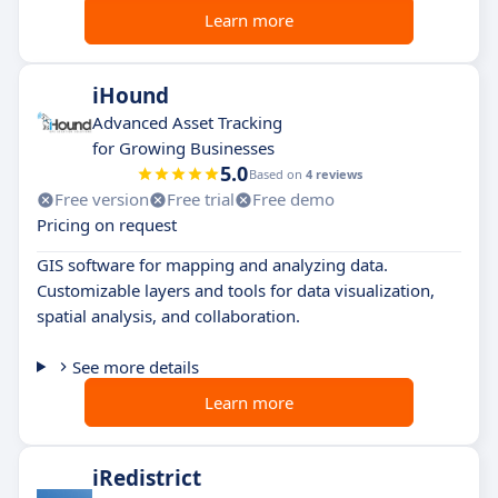
Learn more
iHound
Advanced Asset Tracking
for Growing Businesses
5.0
Based on
4 reviews
Free version
Free trial
Free demo
Pricing on request
GIS software for mapping and analyzing data.
Customizable layers and tools for data visualization,
spatial analysis, and collaboration.
See more details
Learn more
iRedistrict