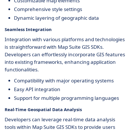
Customizable map elements
Comprehensive style settings
Dynamic layering of geographic data
Seamless Integration
Integration with various platforms and technologies
is straightforward with Map Suite GIS SDKs.
Developers can effortlessly incorporate GIS features
into existing frameworks, enhancing application
functionalities.
Compatibility with major operating systems
Easy API integration
Support for multiple programming languages
Real-Time Geospatial Data Analysis
Developers can leverage real-time data analysis
tools within Map Suite GIS SDKs to provide users