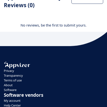
Reviews (0)
No reviews, be the first to submit yours.
Privacy
Transparency
Terms of use
About
Software
Software vendors
My account
Help Center