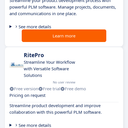
Streamline your product development process with
powerful PLM software. Manage projects, documents,
and communications in one place.
See more details
Learn more
RitePro
Streamline Your Workflow
with Versatile Software
Solutions
No user review
Free version
Free trial
Free demo
Pricing on request
Streamline product development and improve
collaboration with this powerful PLM software.
See more details