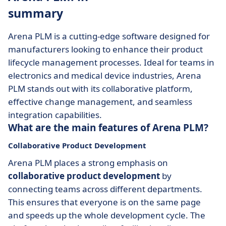
summary
Arena PLM is a cutting-edge software designed for
manufacturers looking to enhance their product
lifecycle management processes. Ideal for teams in
electronics and medical device industries, Arena
PLM stands out with its collaborative platform,
effective change management, and seamless
integration capabilities.
What are the main features of Arena PLM?
Collaborative Product Development
Arena PLM places a strong emphasis on
collaborative product development
by
connecting teams across different departments.
This ensures that everyone is on the same page
and speeds up the whole development cycle. The