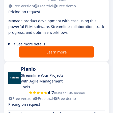
No user review
Free version
Free trial
Free demo
Pricing on request
Manage product development with ease using this
powerful PLM software. Streamline collaboration, track
progress, and optimize workflows.
See more details
Learn more
Planio
Streamline Your Projects
with Agile Management
Tools
4.7
Based on
+200 reviews
Free version
Free trial
Free demo
Pricing on request