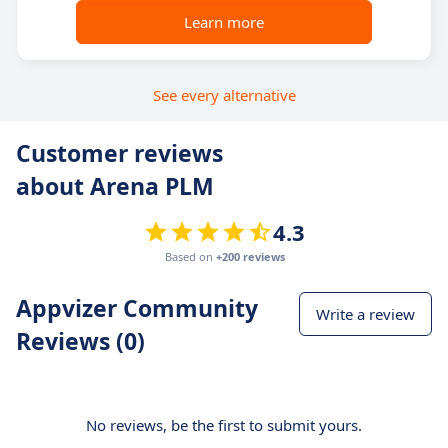
Learn more
See every alternative
Customer reviews
about Arena PLM
4.3
Based on
+200 reviews
Appvizer Community
Write a review
Reviews (0)
No reviews, be the first to submit yours.