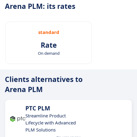
Arena PLM: its rates
standard
Rate
On demand
Clients alternatives to
Arena PLM
PTC PLM
Streamline Product
Lifecycle with Advanced
PLM Solutions