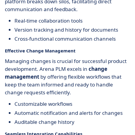
platform breaks down silos, facilitating direct
communication and feedback.
Real-time collaboration tools
Version tracking and history for documents
Cross-functional communication channels
Effective Change Management
Managing changes is crucial for successful product
development. Arena PLM excels in
change
management
by offering flexible workflows that
keep the team informed and ready to handle
change requests efficiently.
Customizable workflows
Automatic notification and alerts for changes
Auditable change history
Seamless Integration Capabilities