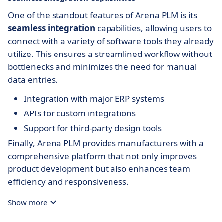
One of the standout features of Arena PLM is its
seamless integration
capabilities, allowing users to
connect with a variety of software tools they already
utilize. This ensures a streamlined workflow without
bottlenecks and minimizes the need for manual
data entries.
Integration with major ERP systems
APIs for custom integrations
Support for third-party design tools
Finally, Arena PLM provides manufacturers with a
comprehensive platform that not only improves
product development but also enhances team
efficiency and responsiveness.
Show more