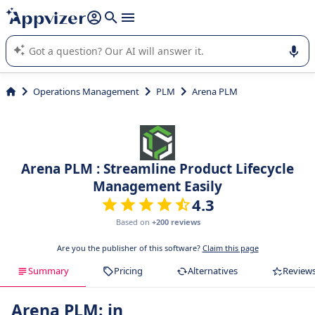
it (several lines with
shift + enter
).
Appvizer's AI guides you in the use or selection of enterprise
SaaS software.
Operations Management
PLM
Arena PLM
Arena PLM : Streamline Product Lifecycle
Management Easily
4.3
Based on
+200 reviews
Are you the publisher of this software?
Claim this page
Summary
Pricing
Alternatives
Review
Arena PLM: in