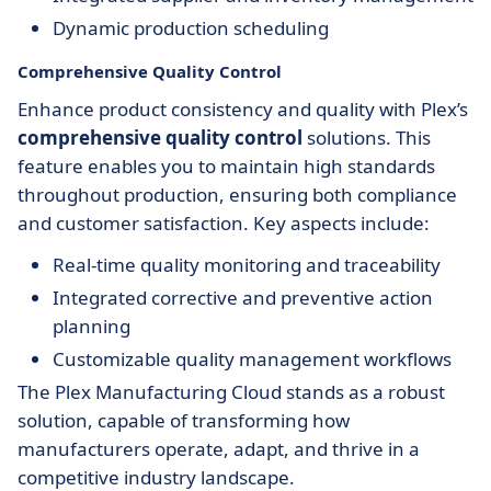
Dynamic production scheduling
Comprehensive Quality Control
Enhance product consistency and quality with Plex’s
comprehensive quality control
solutions. This
feature enables you to maintain high standards
throughout production, ensuring both compliance
and customer satisfaction. Key aspects include:
Real-time quality monitoring and traceability
Integrated corrective and preventive action
planning
Customizable quality management workflows
The Plex Manufacturing Cloud stands as a robust
solution, capable of transforming how
manufacturers operate, adapt, and thrive in a
competitive industry landscape.