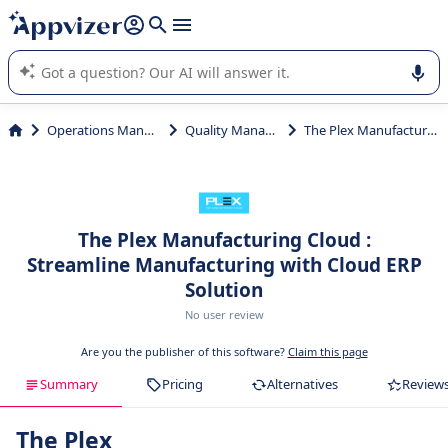
it (several lines with
shift + enter
).
Appvizer's AI guides you in the use or selection of enterprise
SaaS software.
Operations Management
Quality Management
The Plex Manufacturing Cloud
The Plex Manufacturing Cloud :
Streamline Manufacturing with Cloud ERP
Solution
No user review
Are you the publisher of this software?
Claim this page
Summary
Pricing
Alternatives
Review
The Plex