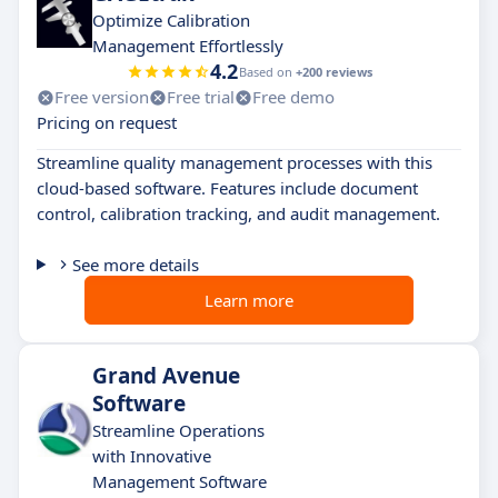
Optimize Calibration
Management Effortlessly
4.2
Based on
+200 reviews
Free version
Free trial
Free demo
Pricing on request
Streamline quality management processes with this
cloud-based software. Features include document
control, calibration tracking, and audit management.
See more details
Learn more
Grand Avenue
Software
Streamline Operations
with Innovative
Management Software