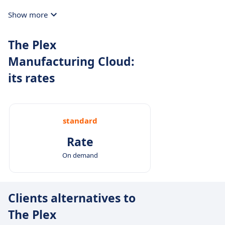
Show more
The Plex
Manufacturing Cloud:
its rates
standard
Rate
On demand
Clients alternatives to
The Plex