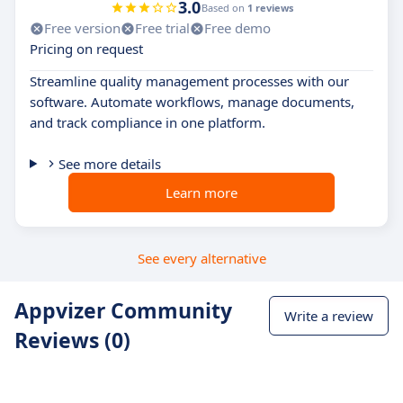
3.0
Based on
1 reviews
Free version
Free trial
Free demo
Pricing on request
Streamline quality management processes with our
software. Automate workflows, manage documents,
and track compliance in one platform.
See more details
Learn more
See every alternative
Appvizer Community
Write a review
Reviews (0)