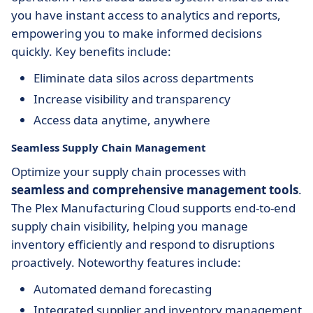
you have instant access to analytics and reports,
empowering you to make informed decisions
quickly. Key benefits include:
Eliminate data silos across departments
Increase visibility and transparency
Access data anytime, anywhere
Seamless Supply Chain Management
Optimize your supply chain processes with
seamless and comprehensive management tools
.
The Plex Manufacturing Cloud supports end-to-end
supply chain visibility, helping you manage
inventory efficiently and respond to disruptions
proactively. Noteworthy features include:
Automated demand forecasting
Integrated supplier and inventory management