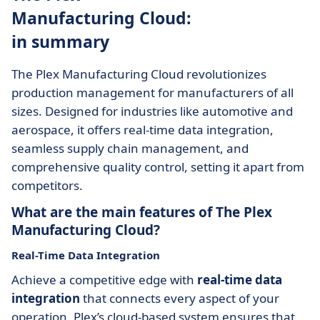
Manufacturing Cloud:
in summary
The Plex Manufacturing Cloud revolutionizes
production management for manufacturers of all
sizes. Designed for industries like automotive and
aerospace, it offers real-time data integration,
seamless supply chain management, and
comprehensive quality control, setting it apart from
competitors.
What are the main features of The Plex
Manufacturing Cloud?
Real-Time Data Integration
Achieve a competitive edge with
real-time data
integration
that connects every aspect of your
operation. Plex’s cloud-based system ensures that