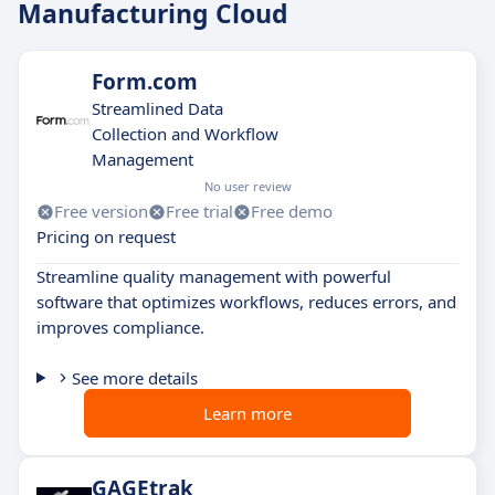
Manufacturing Cloud
Form.com
Streamlined Data
Collection and Workflow
Management
No user review
Free version
Free trial
Free demo
Pricing on request
Streamline quality management with powerful
software that optimizes workflows, reduces errors, and
improves compliance.
See more details
Learn more
GAGEtrak