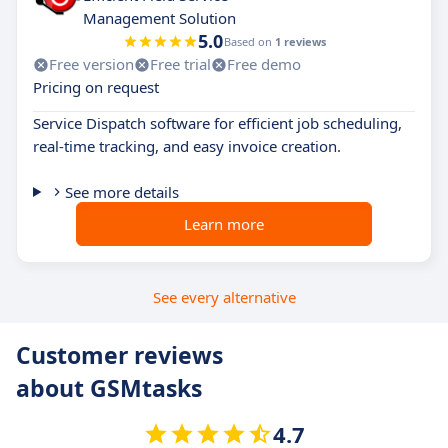
Management Solution
5.0
Based on
1 reviews
Free version
Free trial
Free demo
Pricing on request
Service Dispatch software for efficient job scheduling,
real-time tracking, and easy invoice creation.
See more details
Learn more
See every alternative
Customer reviews
about GSMtasks
4.7