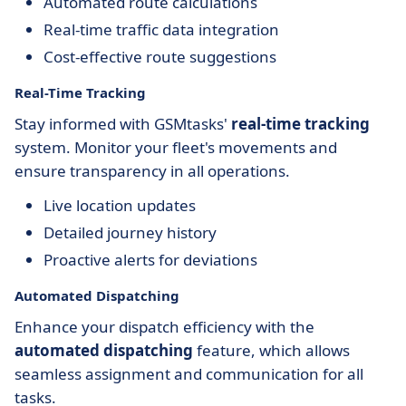
Automated route calculations
Real-time traffic data integration
Cost-effective route suggestions
Real-Time Tracking
Stay informed with GSMtasks'
real-time tracking
system. Monitor your fleet's movements and
ensure transparency in all operations.
Live location updates
Detailed journey history
Proactive alerts for deviations
Automated Dispatching
Enhance your dispatch efficiency with the
automated dispatching
feature, which allows
seamless assignment and communication for all
tasks.