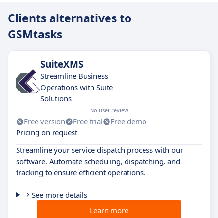
Clients alternatives to
GSMtasks
SuiteXMS
Streamline Business
Operations with Suite
Solutions
No user review
Free version
Free trial
Free demo
Pricing on request
Streamline your service dispatch process with our
software. Automate scheduling, dispatching, and
tracking to ensure efficient operations.
See more details
Learn more