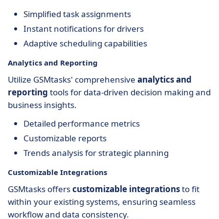
Simplified task assignments
Instant notifications for drivers
Adaptive scheduling capabilities
Analytics and Reporting
Utilize GSMtasks' comprehensive
analytics and
reporting
tools for data-driven decision making and
business insights.
Detailed performance metrics
Customizable reports
Trends analysis for strategic planning
Customizable Integrations
GSMtasks offers
customizable integrations
to fit
within your existing systems, ensuring seamless
workflow and data consistency.