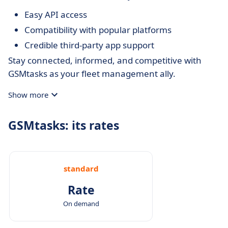
Easy API access
Compatibility with popular platforms
Credible third-party app support
Stay connected, informed, and competitive with
GSMtasks as your fleet management ally.
Show more
GSMtasks: its rates
standard
Rate
On demand