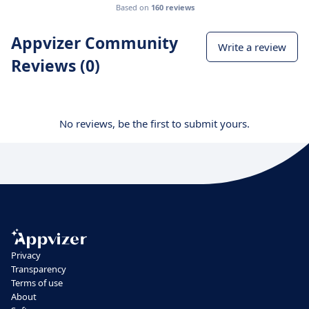
Based on
160 reviews
Appvizer Community
Write a review
Reviews (0)
No reviews, be the first to submit yours.
Privacy
Transparency
Terms of use
About