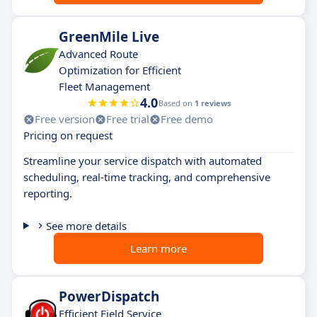
GreenMile Live
Advanced Route
Optimization for Efficient
Fleet Management
4.0
Based on
1 reviews
Free version
Free trial
Free demo
Pricing on request
Streamline your service dispatch with automated
scheduling, real-time tracking, and comprehensive
reporting.
See more details
Learn more
PowerDispatch
Efficient Field Service