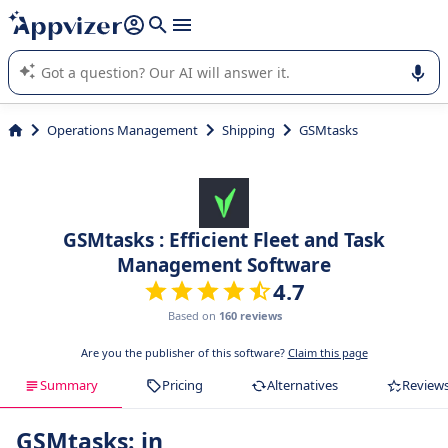
it (several lines with
shift + enter
).
Appvizer's AI guides you in the use or selection of enterprise
SaaS software.
Operations Management
Shipping
GSMtasks
GSMtasks : Efficient Fleet and Task
Management Software
4.7
Based on
160 reviews
Are you the publisher of this software?
Claim this page
Summary
Pricing
Alternatives
Review
GSMtasks: in