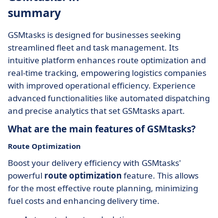
summary
GSMtasks is designed for businesses seeking
streamlined fleet and task management. Its
intuitive platform enhances route optimization and
real-time tracking, empowering logistics companies
with improved operational efficiency. Experience
advanced functionalities like automated dispatching
and precise analytics that set GSMtasks apart.
What are the main features of GSMtasks?
Route Optimization
Boost your delivery efficiency with GSMtasks'
powerful
route optimization
feature. This allows
for the most effective route planning, minimizing
fuel costs and enhancing delivery time.