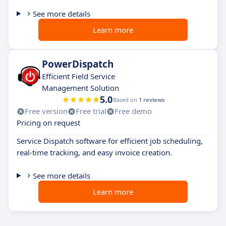
See more details
Learn more
PowerDispatch
Efficient Field Service
Management Solution
5.0
Based on
1 reviews
Free version
Free trial
Free demo
Pricing on request
Service Dispatch software for efficient job scheduling,
real-time tracking, and easy invoice creation.
See more details
Learn more