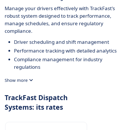
Manage your drivers effectively with TrackFast's
robust system designed to track performance,
manage schedules, and ensure regulatory
compliance.
Driver scheduling and shift management
Performance tracking with detailed analytics
Compliance management for industry
regulations
Show more
TrackFast Dispatch
Systems: its rates