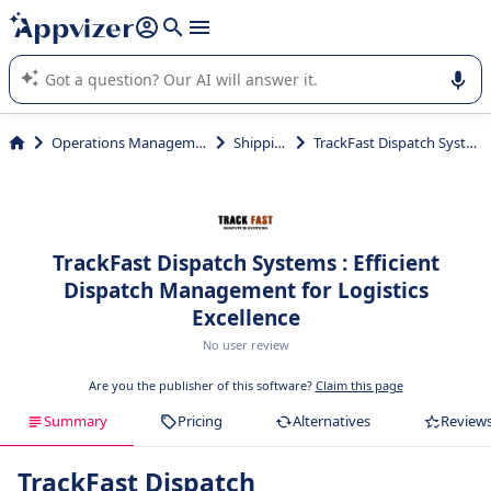
it (several lines with
shift + enter
).
Appvizer's AI guides you in the use or selection of enterprise
SaaS software.
Operations Management
Shipping
TrackFast Dispatch Systems
TrackFast Dispatch Systems : Efficient
Dispatch Management for Logistics
Excellence
No user review
Are you the publisher of this software?
Claim this page
Summary
Pricing
Alternatives
Review
TrackFast Dispatch