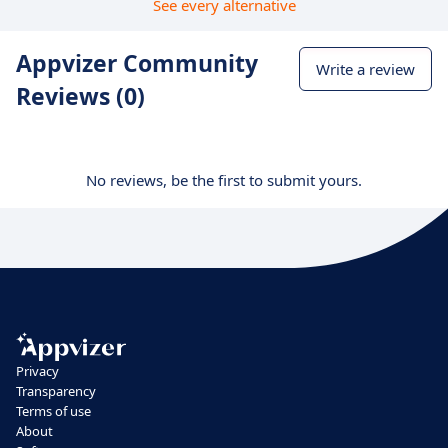
See every alternative
Appvizer Community
Write a review
Reviews (0)
No reviews, be the first to submit yours.
Privacy
Transparency
Terms of use
About