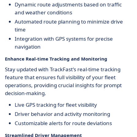
Dynamic route adjustments based on traffic
and weather conditions
Automated route planning to minimize drive
time
Integration with GPS systems for precise
navigation
Enhance Real-time Tracking and Monitoring
Stay updated with TrackFast's real-time tracking
feature that ensures full visibility of your fleet
operations, providing crucial insights for prompt
decision-making.
Live GPS tracking for fleet visibility
Driver behavior and activity monitoring
Customizable alerts for route deviations
Streamlined Driver Management