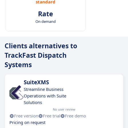
standard
Rate
On demand
Clients alternatives to
TrackFast Dispatch
Systems
SuiteXMS
Streamline Business
Operations with Suite
Solutions
No user review
Free version
Free trial
Free demo
Pricing on request