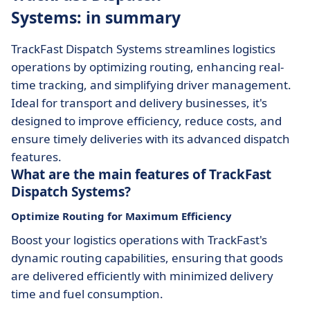
Systems: in summary
TrackFast Dispatch Systems streamlines logistics
operations by optimizing routing, enhancing real-
time tracking, and simplifying driver management.
Ideal for transport and delivery businesses, it's
designed to improve efficiency, reduce costs, and
ensure timely deliveries with its advanced dispatch
features.
What are the main features of TrackFast
Dispatch Systems?
Optimize Routing for Maximum Efficiency
Boost your logistics operations with TrackFast's
dynamic routing capabilities, ensuring that goods
are delivered efficiently with minimized delivery
time and fuel consumption.