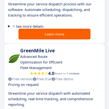
Streamline your service dispatch process with our
software. Automate scheduling, dispatching, and
tracking to ensure efficient operations.
See more details
Learn more
GreenMile Live
Advanced Route
Optimization for Efficient
Fleet Management
4.0
Based on
1 reviews
Free version
Free trial
Free demo
Pricing on request
Streamline your service dispatch with automated
scheduling, real-time tracking, and comprehensive
reporting.