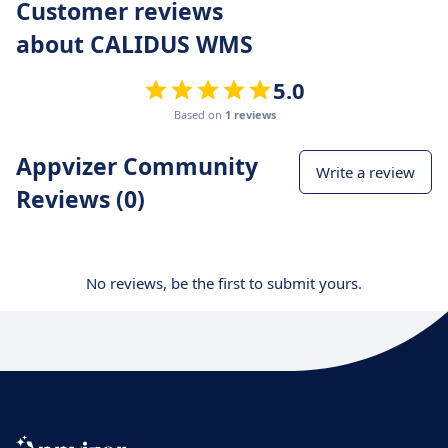
Customer reviews
about CALIDUS WMS
5.0
Based on
1 reviews
Appvizer Community
Write a review
Reviews (0)
No reviews, be the first to submit yours.