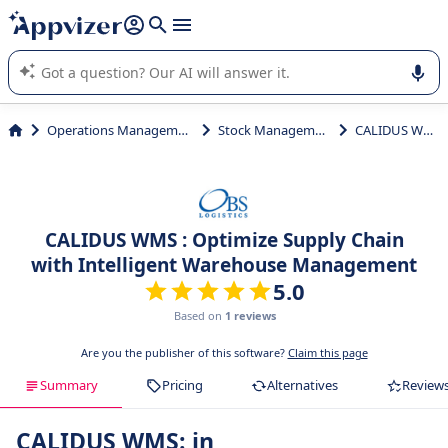
it (several lines with
shift + enter
).
Appvizer's AI guides you in the use or selection of enterprise
SaaS software.
Operations Management
Stock Management
CALIDUS WMS
CALIDUS WMS : Optimize Supply Chain
with Intelligent Warehouse Management
5.0
Based on
1 reviews
Are you the publisher of this software?
Claim this page
Summary
Pricing
Alternatives
Review
CALIDUS WMS: in