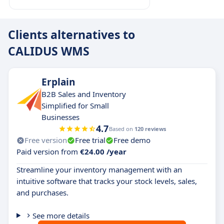
Clients alternatives to
CALIDUS WMS
Erplain
B2B Sales and Inventory
Simplified for Small
Businesses
4.7
Based on
120 reviews
Free version
Free trial
Free demo
Paid version from
€24.00 /year
Streamline your inventory management with an
intuitive software that tracks your stock levels, sales,
and purchases.
See more details