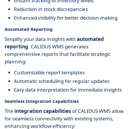
Instant tracking of inventory levels
Reduction in stock discrepancies
Enhanced visibility for better decision-making
Automated Reporting
Simplify your data insights with
automated
reporting
. CALIDUS WMS generates
comprehensive reports that facilitate strategic
planning:
Customizable report templates
Automatic scheduling for regular updates
Easy data interpretation for immediate insights
Seamless Integration Capabilities
The
integration capabilities
of CALIDUS WMS allow
for seamless connectivity with existing systems,
enhancing workflow efficiency: