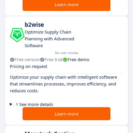
Learn more
b2wise
Optimize Supply Chain
Planning with Advanced
Software
No user review
Free version
Free trial
Free demo
Pricing on request
Optimize your supply chain with intelligent software
that streamlines processes, improves efficiency, and
reduces costs.
See more details
Learn more