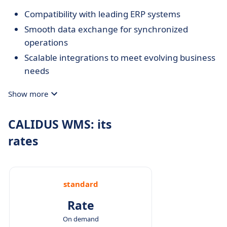
Compatibility with leading ERP systems
Smooth data exchange for synchronized
operations
Scalable integrations to meet evolving business
needs
Show more
CALIDUS WMS: its
rates
standard
Rate
On demand