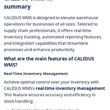
summary
CALIDUS WMS is designed to elevate warehouse
operations for businesses of all sizes. Tailored to
supply chain professionals, it offers real-time
inventory tracking, automated reporting features,
and integration capabilities that streamline
processes and enhance productivity.
What are the main features of CALIDUS
WMS?
Real-Time Inventory Management
Achieve optimal control over your inventory with
CALIDUS WMS's
real-time inventory management
.
This feature ensures accuracy and efficiency in
stock handling: