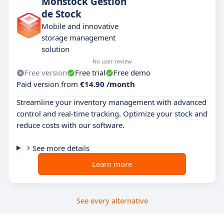
Monstock Gestion
de Stock
Mobile and innovative
storage management
solution
No user review
Free version
Free trial
Free demo
Paid version from
€14.90 /month
Streamline your inventory management with advanced
control and real-time tracking. Optimize your stock and
reduce costs with our software.
See more details
Learn more
See every alternative