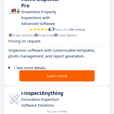
Pro
Streamline Property
Inspections with
Advanced Software
4.7
Based on
+200 reviews
Free version
Free trial
Free demo
Pricing on request
Inspection software with customizable templates,
photo management, and report generation.
See more details
Learn more
i-inspectAnything
Innovative Inspection
Software Solutions
No user review