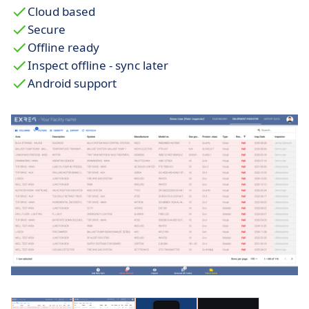
Cloud based
Secure
Offline ready
Inspect offline - sync later
Android support