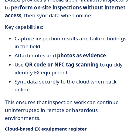
to
perform on-site inspections without internet
access
, then sync data when online.
Key capabilities:
Capture inspection results and failure findings
in the field
Attach notes and
photos as evidence
Use
QR code or NFC tag scanning
to quickly
identify EX equipment
Sync data securely to the cloud when back
online
This ensures that inspection work can continue
uninterrupted in remote or hazardous
environments.
Cloud-based EX equipment register