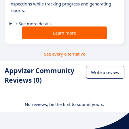
inspections while tracking progress and generating
reports.
See more details
Learn more
See every alternative
Appvizer Community
Write a review
Reviews (0)
No reviews, be the first to submit yours.