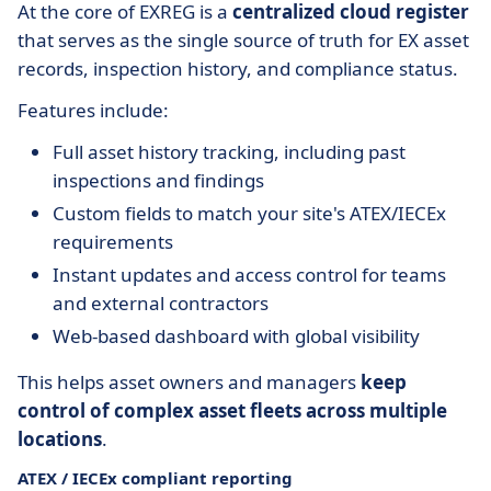
At the core of EXREG is a
centralized cloud register
that serves as the single source of truth for EX asset
records, inspection history, and compliance status.
Features include:
Full asset history tracking, including past
inspections and findings
Custom fields to match your site's ATEX/IECEx
requirements
Instant updates and access control for teams
and external contractors
Web-based dashboard with global visibility
This helps asset owners and managers
keep
control of complex asset fleets across multiple
locations
.
ATEX / IECEx compliant reporting