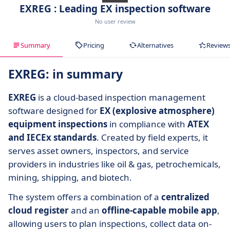
EXREG : Leading EX inspection software
No user review
Summary
Pricing
Alternatives
Review
EXREG: in summary
EXREG
is a cloud-based inspection management
software designed for
EX (explosive atmosphere)
equipment inspections
in compliance with
ATEX
and IECEx standards
. Created by field experts, it
serves asset owners, inspectors, and service
providers in industries like oil & gas, petrochemicals,
mining, shipping, and biotech.
The system offers a combination of a
centralized
cloud register
and an
offline-capable mobile app
,
allowing users to plan inspections, collect data on-