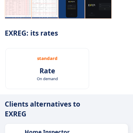
EXREG: its rates
standard
Rate
On demand
Clients alternatives to
EXREG
Home Inspector