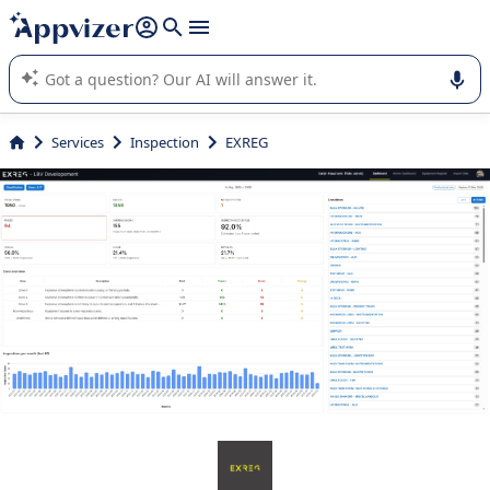
it (several lines with
shift + enter
).
Appvizer's AI guides you in the use or selection of enterprise
SaaS software.
Services
Inspection
EXREG