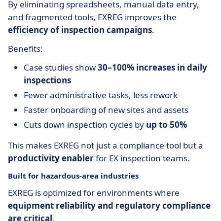
By eliminating spreadsheets, manual data entry,
and fragmented tools, EXREG improves the
efficiency of inspection campaigns
.
Benefits:
Case studies show
30–100% increases in daily
inspections
Fewer administrative tasks, less rework
Faster onboarding of new sites and assets
Cuts down inspection cycles by
up to 50%
This makes EXREG not just a compliance tool but a
productivity enabler
for EX inspection teams.
Built for hazardous-area industries
EXREG is optimized for environments where
equipment reliability and regulatory compliance
are critical
.