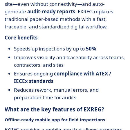
site—even without connectivity—and auto-
generate
audit-ready reports
. EXREG replaces
traditional paper-based methods with a fast,
traceable, and standardized digital workflow.
Core benefits
:
Speeds up inspections by up to
50%
Improves visibility and traceability across teams,
contractors, and sites
Ensures ongoing
compliance with ATEX /
IECEx standards
Reduces rework, manual errors, and
preparation time for audits
What are the key features of EXREG?
Offline-ready mobile app for field inspections
EXREG provides a mobile app that allows inspectors