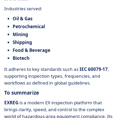
Industries served:
Oil & Gas
Petrochemical
Mining
Shipping
Food & Beverage
Biotech
It adheres to key standards such as
IEC 60079-17
,
supporting inspection types, frequencies, and
workflows as defined in global guidelines.
To summarize
EXREG
is a modern EX inspection platform that
brings clarity, speed, and control to the complex
world of hazardous-area equipment compliance. Its