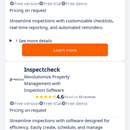
Free version
Free trial
Free demo
Pricing on request
Streamline inspections with customizable checklists,
real-time reporting, and automated reminders.
See more details
Learn more
Inspectcheck
Revolutionize Property
Management with
Inspection Software
4.6
Based on
63 reviews
Free version
Free trial
Free demo
Pricing on request
Streamline inspections with software designed for
efficiency. Easily create, schedule, and manage