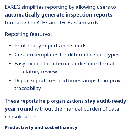
EXREG simplifies reporting by allowing users to
automatically generate inspection reports
formatted to ATEX and IECEx standards.
Reporting features:
Print-ready reports in seconds
Custom templates for different report types
Easy export for internal audits or external
regulatory review
Digital signatures and timestamps to improve
traceability
These reports help organizations
stay audit-ready
year-round
without the manual burden of data
consolidation.
Productivity and cost efficiency