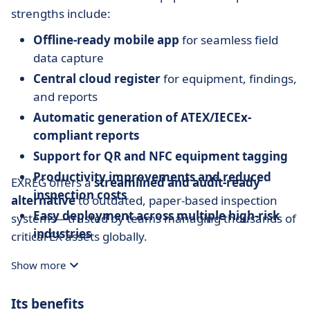
strengths include:
Offline-ready mobile app
for seamless field
data capture
Central cloud register
for equipment, findings,
and reports
Automatic generation of ATEX/IECEx-
compliant reports
Support for QR and NFC equipment tagging
Productivity improvements and reduced
EXREG offers a
streamlined and audit-ready
inspection costs
alternative
to outdated, paper-based inspection
Easy deployment across multiple high-risk
systems—trusted by teams managing thousands of
industries
critical EX assets globally.
Show more
Its benefits